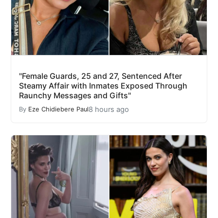
"Female Guards, 25 and 27, Sentenced After
Steamy Affair with Inmates Exposed Through
Raunchy Messages and Gifts"
8 hours ago
By
Eze Chidiebere Paul