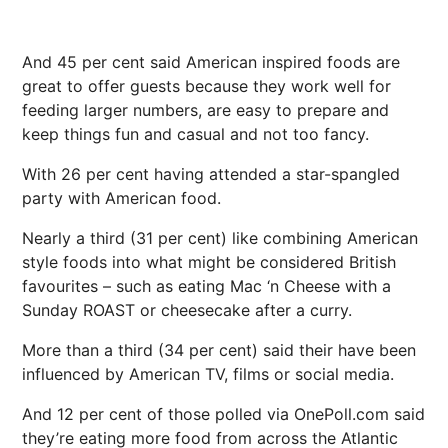
And 45 per cent said American inspired foods are
great to offer guests because they work well for
feeding larger numbers, are easy to prepare and
keep things fun and casual and not too fancy.
With 26 per cent having attended a star-spangled
party with American food.
Nearly a third (31 per cent) like combining American
style foods into what might be considered British
favourites – such as eating Mac ‘n Cheese with a
Sunday ROAST or cheesecake after a curry.
More than a third (34 per cent) said their have been
influenced by American TV, films or social media.
And 12 per cent of those polled via OnePoll.com said
they’re eating more food from across the Atlantic