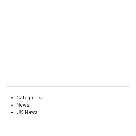
Categories:
News
UK News