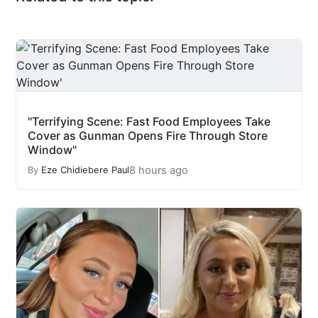
"Terrifying Scene: Fast Food Employees Take
Cover as Gunman Opens Fire Through Store
Window"
8 hours ago
By
Eze Chidiebere Paul