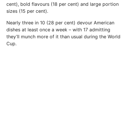
cent), bold flavours (18 per cent) and large portion
sizes (15 per cent).
Nearly three in 10 (28 per cent) devour American
dishes at least once a week – with 17 admitting
they’ll munch more of it than usual during the World
Cup.