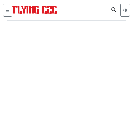
🔍
☰
🌗