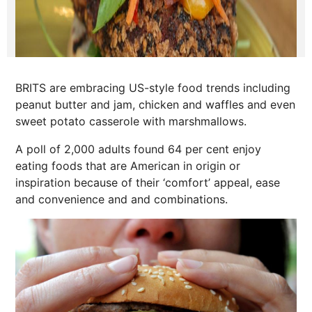
BRITS are embracing US-style food trends including
peanut butter and jam, chicken and waffles and even
sweet potato casserole with marshmallows.
A poll of 2,000 adults found 64 per cent enjoy
eating foods that are American in origin or
inspiration because of their ‘comfort’ appeal, ease
and convenience and and combinations.