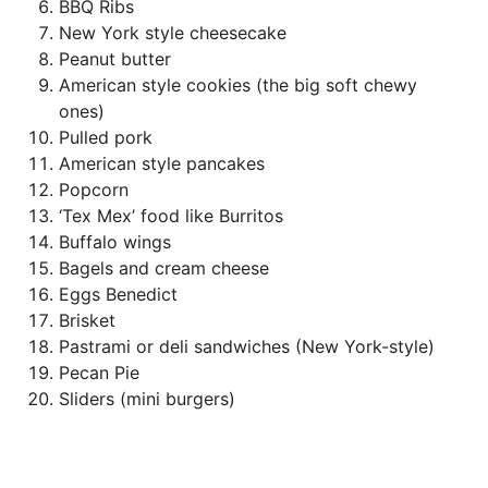
BBQ Ribs
New York style cheesecake
Peanut butter
American style cookies (the big soft chewy
ones)
Pulled pork
American style pancakes
Popcorn
‘Tex Mex’ food like Burritos
Buffalo wings
Bagels and cream cheese
Eggs Benedict
Brisket
Pastrami or deli sandwiches (New York-style)
Pecan Pie
Sliders (mini burgers)