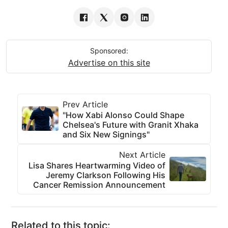
Sponsored:
Advertise on this site
Prev Article
"How Xabi Alonso Could Shape
Chelsea's Future with Granit Xhaka
and Six New Signings"
Next Article
Lisa Shares Heartwarming Video of
Jeremy Clarkson Following His
Cancer Remission Announcement
Related to this topic: