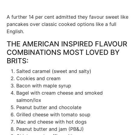
A further 14 per cent admitted they favour sweet like
pancakes over classic cooked options like a full
English.
THE AMERICAN INSPIRED FLAVOUR
COMBINATIONS MOST LOVED BY
BRITS:
Salted caramel (sweet and salty)
Cookies and cream
Bacon with maple syrup
Bagel with cream cheese and smoked
salmon/lox
Peanut butter and chocolate
Grilled cheese with tomato soup
Mac and cheese with hot dogs
Peanut butter and jam (PB&J)