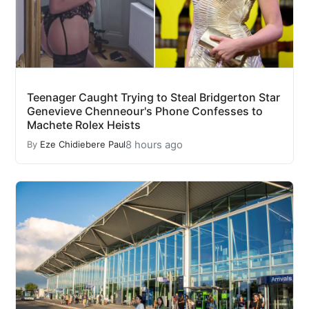
Teenager Caught Trying to Steal Bridgerton Star
Genevieve Chenneour's Phone Confesses to
Machete Rolex Heists
8 hours ago
By
Eze Chidiebere Paul