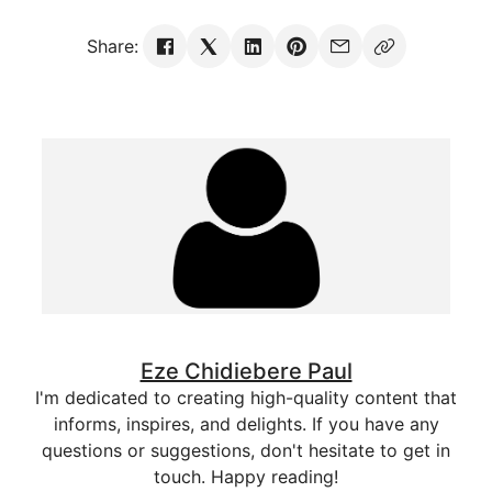
Share:
Eze Chidiebere Paul
I'm dedicated to creating high-quality content that
informs, inspires, and delights. If you have any
questions or suggestions, don't hesitate to get in
touch. Happy reading!