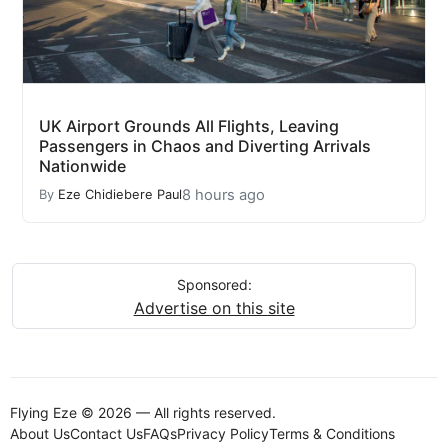
UK Airport Grounds All Flights, Leaving
Passengers in Chaos and Diverting Arrivals
Nationwide
8 hours ago
By
Eze Chidiebere Paul
Sponsored:
Advertise on this site
Flying Eze © 2026 — All rights reserved.
About Us
Contact Us
FAQs
Privacy Policy
Terms & Conditions