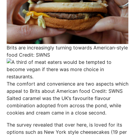
Brits are increasingly turning towards American-style
food
Credit: SWNS
The comfort and convenience are two aspects which
appeal to Brits about American food
Credit: SWNS
Salted caramel was the UK’s favourite flavour
combination adopted from across the pond, while
cookies and cream came in a close second.
The survey revealed that over here, is loved for its
options such as New York style cheesecakes (19 per