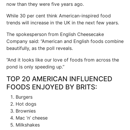
now than they were five years ago.
While 30 per cent think American-inspired food
trends will increase in the UK in the next few years.
The spokesperson from English Cheesecake
Company said: “American and English foods combine
beautifully, as the poll reveals.
“And it looks like our love of foods from across the
pond is only speeding up.”
TOP 20 AMERICAN INFLUENCED
FOODS ENJOYED BY BRITS:
Burgers
Hot dogs
Brownies
Mac ‘n’ cheese
Milkshakes