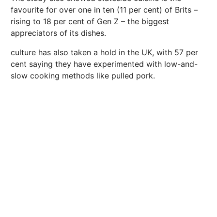
favourite for over one in ten (11 per cent) of Brits –
rising to 18 per cent of Gen Z – the biggest
appreciators of its dishes.
culture has also taken a hold in the UK, with 57 per
cent saying they have experimented with low-and-
slow cooking methods like pulled pork.