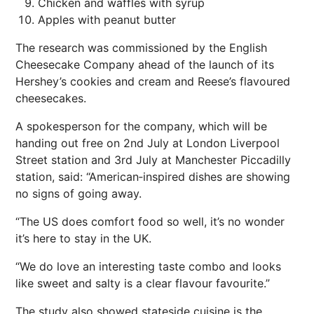
Chicken and waffles with syrup
Apples with peanut butter
The research was commissioned by the English
Cheesecake Company ahead of the launch of its
Hershey’s cookies and cream and Reese’s flavoured
cheesecakes.
A spokesperson for the company, which will be
handing out free on 2nd July at London Liverpool
Street station and 3rd July at Manchester Piccadilly
station, said: “American‑inspired dishes are showing
no signs of going away.
“The US does comfort food so well, it’s no wonder
it’s here to stay in the UK.
“We do love an interesting taste combo and looks
like sweet and salty is a clear flavour favourite.”
The study also showed stateside cuisine is the