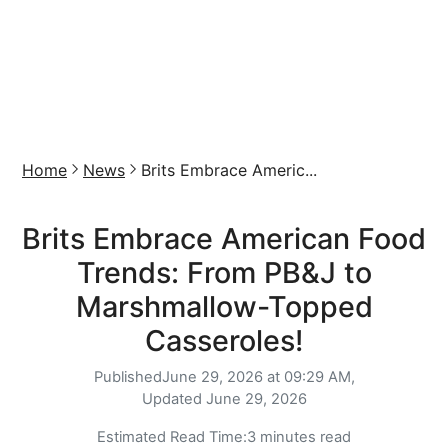
Home
News
Brits Embrace Americ...
Brits Embrace American Food
Trends: From PB&J to
Marshmallow-Topped
Casseroles!
Published
June 29, 2026 at 09:29 AM,
Updated
June 29, 2026
Estimated Read Time:
3 minutes read