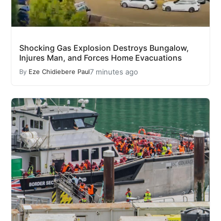
Shocking Gas Explosion Destroys Bungalow,
Injures Man, and Forces Home Evacuations
7 minutes ago
By
Eze Chidiebere Paul