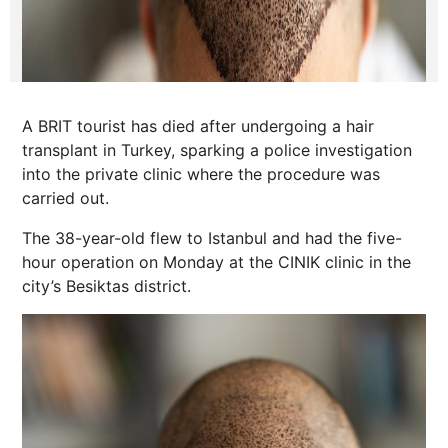
A BRIT tourist has died after undergoing a hair
transplant in Turkey, sparking a police investigation
into the private clinic where the procedure was
carried out.
The 38-year-old flew to Istanbul and had the five-
hour operation on Monday at the CINIK clinic in the
city’s Besiktas district.