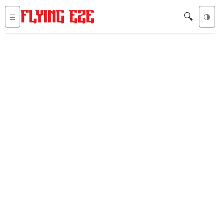
🔍
☰
🌗