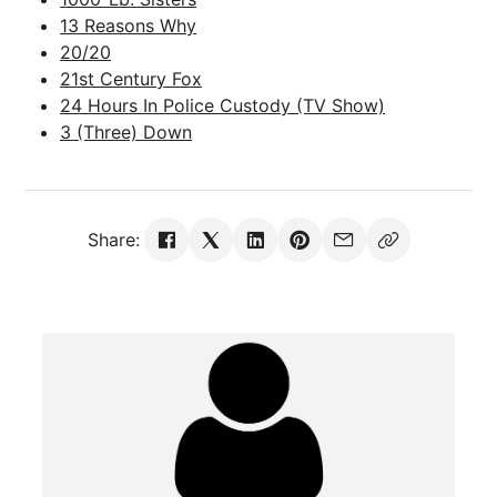
13 Reasons Why
20/20
21st Century Fox
24 Hours In Police Custody (TV Show)
3 (Three) Down
Share: