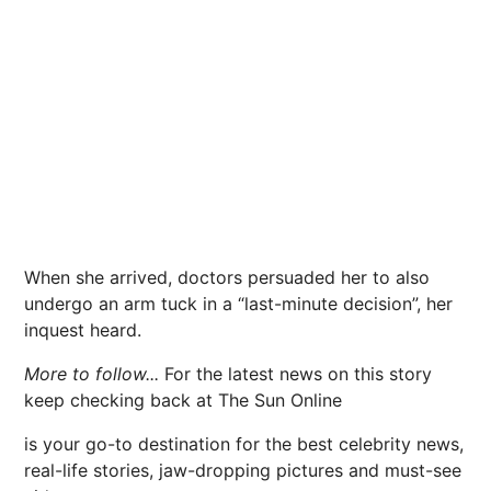
When she arrived, doctors persuaded her to also
undergo an arm tuck in a “last-minute decision”, her
inquest heard.
More to follow...
For the latest news on this story
keep checking back at The Sun Online
is your go-to destination for the best celebrity news,
real-life stories, jaw-dropping pictures and must-see