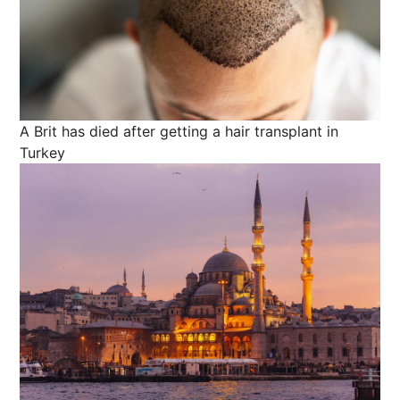
A Brit has died after getting a hair transplant in
Turkey