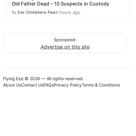
Old Father Dead – 10 Suspects in Custody
4 hours ago
By
Eze Chidiebere Paul
Sponsored:
Advertise on this site
Flying Eze © 2026 — All rights reserved.
About Us
Contact Us
FAQs
Privacy Policy
Terms & Conditions