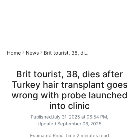
Home
News
Brit tourist, 38, di...
Brit tourist, 38, dies after
Turkey hair transplant goes
wrong with probe launched
into clinic
Published
July 31, 2025 at 06:54 PM,
Updated
September 06, 2025
Estimated Read Time:
2 minutes read