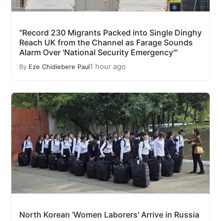
"Record 230 Migrants Packed into Single Dinghy
Reach UK from the Channel as Farage Sounds
Alarm Over 'National Security Emergency'"
1 hour ago
By
Eze Chidiebere Paul
North Korean 'Women Laborers' Arrive in Russia