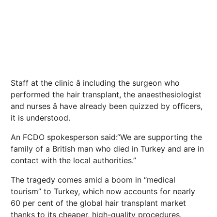
Staff at the clinic â including the surgeon who
performed the hair transplant, the anaesthesiologist
and nurses â have already been quizzed by officers,
it is understood.
An FCDO spokesperson said:“We are supporting the
family of a British man who died in Turkey and are in
contact with the local authorities.”
The tragedy comes amid a boom in “medical
tourism” to Turkey, which now accounts for nearly
60 per cent of the global hair transplant market
thanks to its cheaper, high-quality procedures.