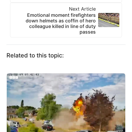
Next Article
Emotional moment firefighters
down helmets as coffin of hero
colleague killed in line of duty
passes
Related to this topic: