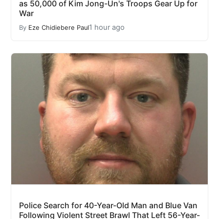
as 50,000 of Kim Jong-Un's Troops Gear Up for
War
1 hour ago
By
Eze Chidiebere Paul
Police Search for 40-Year-Old Man and Blue Van
Following Violent Street Brawl That Left 56-Year-