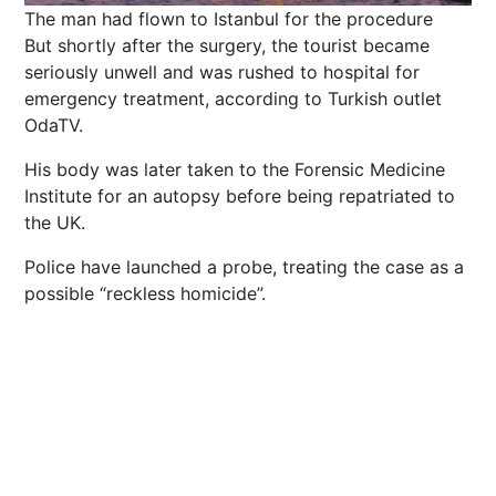
The man had flown to Istanbul for the procedure
But shortly after the surgery, the tourist became
seriously unwell and was rushed to hospital for
emergency treatment, according to Turkish outlet
OdaTV.
His body was later taken to the Forensic Medicine
Institute for an autopsy before being repatriated to
the UK.
Police have launched a probe, treating the case as a
possible “reckless homicide”.