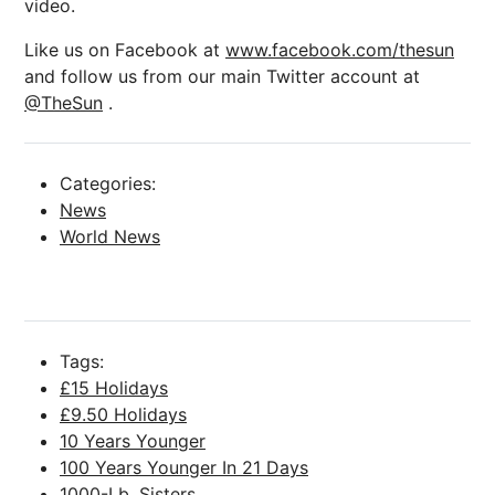
video.
Like us on Facebook at
www.facebook.com/thesun
and follow us from our main Twitter account at
@TheSun
.
Categories:
News
World News
Tags:
£15 Holidays
£9.50 Holidays
10 Years Younger
100 Years Younger In 21 Days
1000-Lb. Sisters