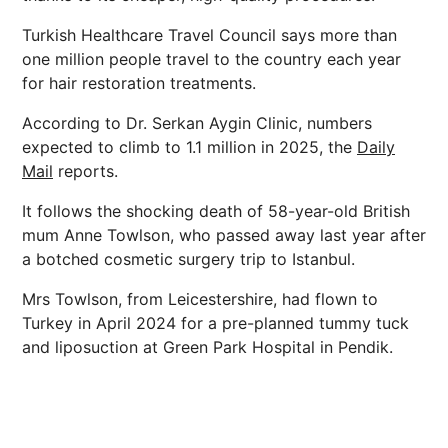
Turkish Healthcare Travel Council says more than
one million people travel to the country each year
for hair restoration treatments.
According to Dr. Serkan Aygin Clinic, numbers
expected to climb to 1.1 million in 2025, the
Daily
Mail
reports.
It follows the shocking death of 58-year-old British
mum Anne Towlson, who passed away last year after
a botched cosmetic surgery trip to Istanbul.
Mrs Towlson, from Leicestershire, had flown to
Turkey in April 2024 for a pre-planned tummy tuck
and liposuction at Green Park Hospital in Pendik.