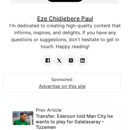
Eze Chidiebere Paul
I'm dedicated to creating high-quality content that
informs, inspires, and delights. If you have any
questions or suggestions, don't hesitate to get in
touch. Happy reading!
Sponsored:
Advertise on this site
Prev Article
Transfer: Ederson told Man City he
wants to play for Galatasaray –
Tüzemen