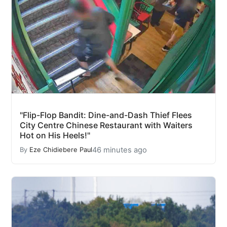
"Flip-Flop Bandit: Dine-and-Dash Thief Flees
City Centre Chinese Restaurant with Waiters
Hot on His Heels!"
46 minutes ago
By
Eze Chidiebere Paul