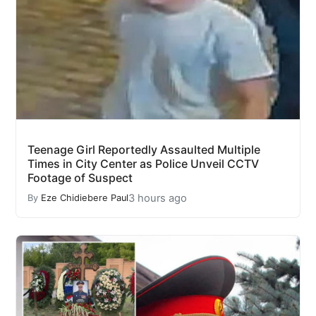
Teenage Girl Reportedly Assaulted Multiple
Times in City Center as Police Unveil CCTV
Footage of Suspect
3 hours ago
By
Eze Chidiebere Paul