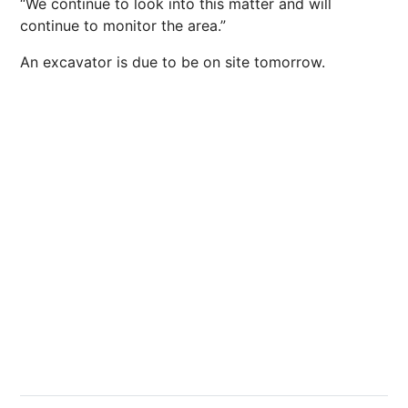
“We continue to look into this matter and will
continue to monitor the area.”
An excavator is due to be on site tomorrow.