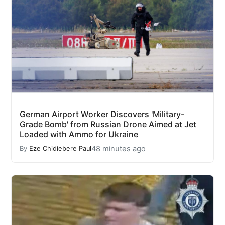
German Airport Worker Discovers 'Military-
Grade Bomb' from Russian Drone Aimed at Jet
Loaded with Ammo for Ukraine
48 minutes ago
By
Eze Chidiebere Paul