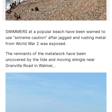
SWIMMERS at a popular beach have been warned to
use “extreme caution” after jagged and rusting metal
from World War 2 was exposed.
The remnants of the metalwork have been
uncovered by the tide and moving shingle near
Granville Road in Walmer, .