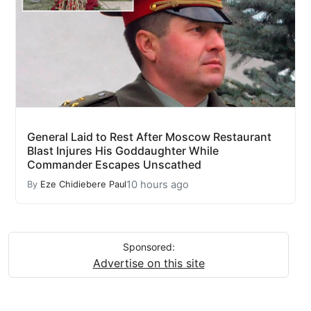
General Laid to Rest After Moscow Restaurant
Blast Injures His Goddaughter While
Commander Escapes Unscathed
10 hours ago
By
Eze Chidiebere Paul
Sponsored:
Advertise on this site