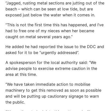
“Jagged, rusting metal sections are jutting out of the
beach – which can be seen at low tide, but are
exposed just below the water when it comes in.
“This is not the first time this has happened, and I’ve
had to free one of my nieces when her became
caught on metal several years ago.”
He added he had reported the issue to the DDC and
asked for it to be “urgently addressed”.
A spokesperson for the local authority said: “We
advise people to exercise extreme caution in the
area at this time.
“We have taken immediate action to mobilise
machinery to get this removed as soon as possible
and will be putting up cautionary signage to warn
the public.