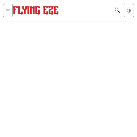
🔍
☰
🌗