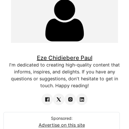
Eze Chidiebere Paul
I'm dedicated to creating high-quality content that
informs, inspires, and delights. If you have any
questions or suggestions, don't hesitate to get in
touch. Happy reading!
Sponsored:
Advertise on this site