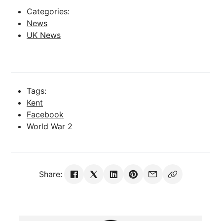
Categories:
News
UK News
Tags:
Kent
Facebook
World War 2
Share: