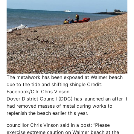
The metalwork has been exposed at Walmer beach
due to the tide and shifting shingle
Credit:
Facebook/Cllr. Chris Vinson
Dover District Council (DDC) has launched an after it
had removed masses of metal during works to
replenish the beach earlier this year.
councillor Chris Vinson said in a post: “Please
exercise extreme caution on Walmer beach at the