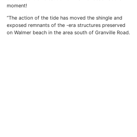
moment!
“The action of the tide has moved the shingle and
exposed remnants of the -era structures preserved
on Walmer beach in the area south of Granville Road.