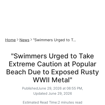
Home
News
"Swimmers Urged to T...
"Swimmers Urged to Take
Extreme Caution at Popular
Beach Due to Exposed Rusty
WWII Metal"
Published
June 29, 2026 at 06:55 PM,
Updated
June 29, 2026
Estimated Read Time:
2 minutes read