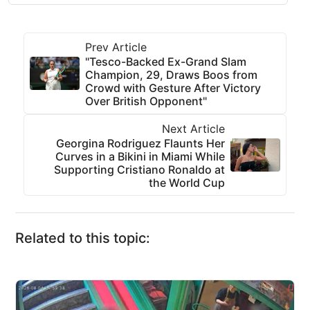
Prev Article
"Tesco-Backed Ex-Grand Slam
Champion, 29, Draws Boos from
Crowd with Gesture After Victory
Over British Opponent"
Next Article
Georgina Rodriguez Flaunts Her
Curves in a Bikini in Miami While
Supporting Cristiano Ronaldo at
the World Cup
Related to this topic: