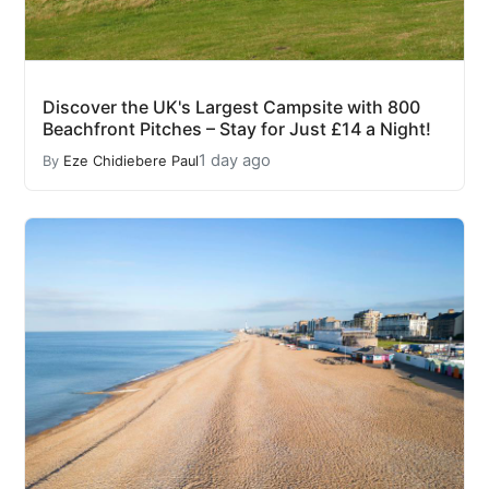
Discover the UK's Largest Campsite with 800
Beachfront Pitches – Stay for Just £14 a Night!
1 day ago
By
Eze Chidiebere Paul