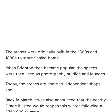
The arches were originally built in the 1860s and
1880s to store fishing boats.
When Brighton then became popular, the spaces
were then used as
photography
studios and lounges.
Today, the arches are home to independent shops
and
Back in March it was also announced that the nearby
Grade II listed would reopen this
winter
following a