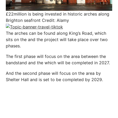
£22million is being invested in historic arches along
Brighton seafront
Credit: Alamy
The arches can be found along King’s Road, which
sits on the and the project will take place over two
phases.
The first phase will focus on the area between the
bandstand and the which will be completed in 2027.
And the second phase will focus on the area by
Shelter Hall and is set to be completed by 2029.