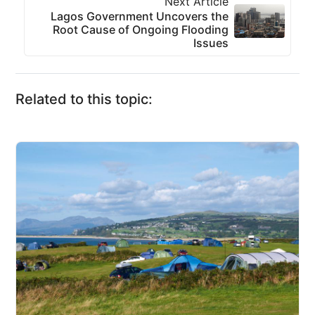
Next Article
Lagos Government Uncovers the
Root Cause of Ongoing Flooding
Issues
Related to this topic: