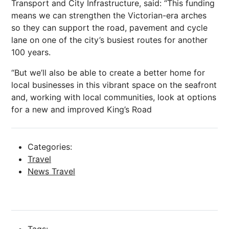
Transport
and City Infrastructure, said: “This funding
means we can strengthen the Victorian-era arches
so they can support the road, pavement and cycle
lane on one of the city’s busiest routes for another
100 years.
“But we’ll also be able to create a better home for
local businesses in this vibrant space on the seafront
and, working with local communities, look at options
for a new and improved King’s Road
Categories:
Travel
News Travel
Tags: