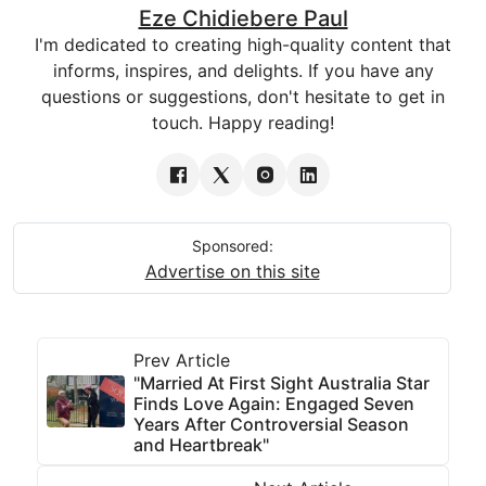
Eze Chidiebere Paul
I'm dedicated to creating high-quality content that
informs, inspires, and delights. If you have any
questions or suggestions, don't hesitate to get in
touch. Happy reading!
Sponsored:
Advertise on this site
Prev Article
"Married At First Sight Australia Star
Finds Love Again: Engaged Seven
Years After Controversial Season
and Heartbreak"