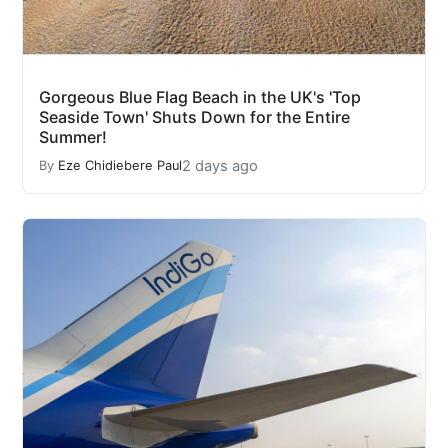
Gorgeous Blue Flag Beach in the UK's 'Top
Seaside Town' Shuts Down for the Entire
Summer!
2 days ago
By
Eze Chidiebere Paul