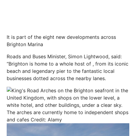
It is part of the eight new developments across
Brighton Marina
Roads and Buses Minister, Simon Lightwood, said:
“Brighton is home to a whole host of , from its iconic
beach and legendary pier to the fantastic local
businesses dotted across the nearby lanes.
The arches are currently home to independent shops
and cafes
Credit: Alamy