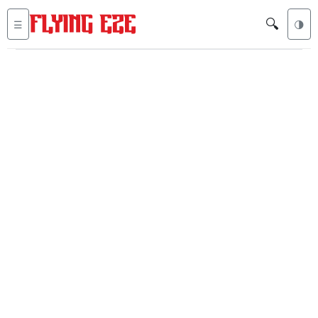
🔍
☰
🌗