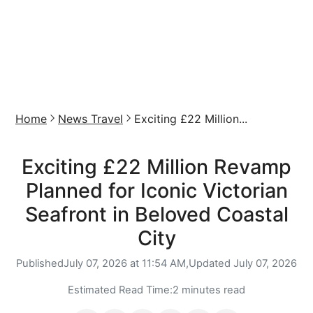
Home
News Travel
Exciting £22 Million...
Exciting £22 Million Revamp
Planned for Iconic Victorian
Seafront in Beloved Coastal
City
Published
July 07, 2026 at 11:54 AM,
Updated
July 07, 2026
Estimated Read Time:
2 minutes read