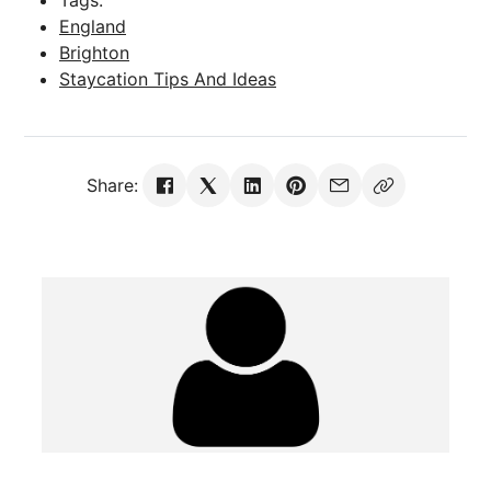
England
Brighton
Staycation Tips And Ideas
Share: