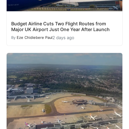
Budget Airline Cuts Two Flight Routes from
Major UK Airport Just One Year After Launch
2 days ago
By
Eze Chidiebere Paul