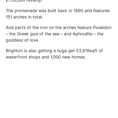
£750,000 revamp.
The promenade was built back in 1890 and
features
151 arches in total.
And parts of the iron on the arches feature Poseidon
– the Greek god of the sea – and Aphrodite – the
goddess of love.
Brighton is also getting a huge get 53,819sqft of
waterfront shops and 1,000 new homes.