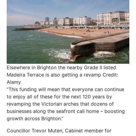
Elsewhere in Brighton the nearby Grade II listed
Madeira Terrace is also getting a revamp
Credit:
Alamy
“This funding will mean that everyone can continue
to enjoy all of these for the
next
120 years by
revamping the Victorian arches that dozens of
businesses along the seafront call home – boosting
growth across Brighton.”
Councillor Trevor Muten, Cabinet member for