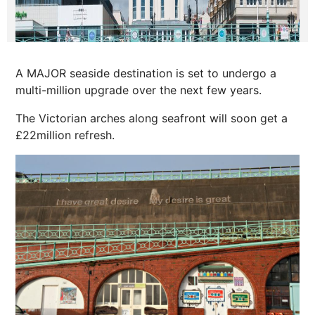
A MAJOR seaside destination is set to undergo a
multi-million upgrade over the next few years.
The Victorian arches along seafront will soon get a
£22million refresh.