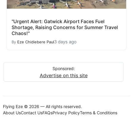
"Urgent Alert: Gatwick Airport Faces Fuel
Shortage, Raising Concerns for Summer Travel
Chaos!"
3 days ago
By
Eze Chidiebere Paul
Sponsored:
Advertise on this site
Flying Eze © 2026 — All rights reserved.
About Us
Contact Us
FAQs
Privacy Policy
Terms & Conditions