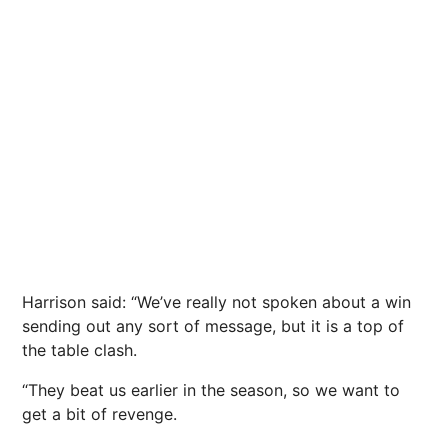
Harrison said: “We’ve really not spoken about a win
sending out any sort of message, but it is a top of
the table clash.
“They beat us earlier in the season, so we want to
get a bit of revenge.