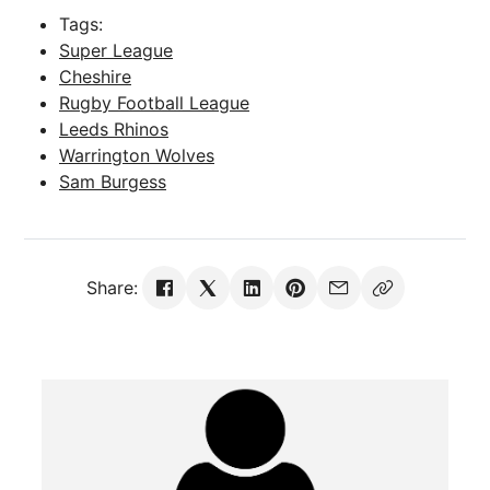
Tags:
Super League
Cheshire
Rugby Football League
Leeds Rhinos
Warrington Wolves
Sam Burgess
Share: