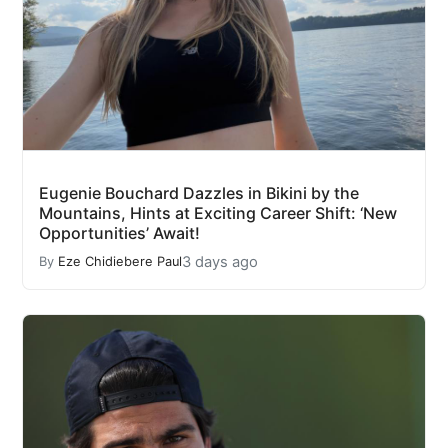
Eugenie Bouchard Dazzles in Bikini by the
Mountains, Hints at Exciting Career Shift: ‘New
Opportunities’ Await!
3 days ago
By
Eze Chidiebere Paul