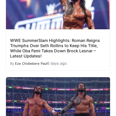
WWE SummerSlam Highlights: Roman Reigns
Triumphs Over Seth Rollins to Keep His Title,
While Oba Femi Takes Down Brock Lesnar –
Latest Updates!
6 days ago
By
Eze Chidiebere Paul