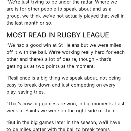
“We’re just trying to be under the radar. Where we
are is for other people to speak about and as a
group, we think we’ve not actually played that well in
the last month or so.
MOST READ IN RUGBY LEAGUE
“We had a good win at St Helens but we were miles
off it with the ball. We’re working really hard for each
other and there’s a lot of desire, though – that’s
getting us at two points at the moment.
“Resilience is a big thing we speak about, not being
easy to break down and just competing on every
play, saving tries.
“That’s how big games are won, in big moments. Last
week at Saints we were on the right side of them.
“But in the big games later in the season, we’ll have
to be miles better with the ball to break teams