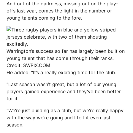
And out of the darkness, missing out on the play-
offs last year, comes the light in the number of
young talents coming to the fore.
Warrington’s success so far has largely been built on
young talent that has come through their ranks.
Credit: SWPIX.COM
He added: “It’s a really exciting time for the club.
“Last season wasn’t great, but a lot of our young
players gained experience and they’ve been better
for it.
“We’re just building as a club, but we’re really happy
with the way we’re going and I felt it even last
season.