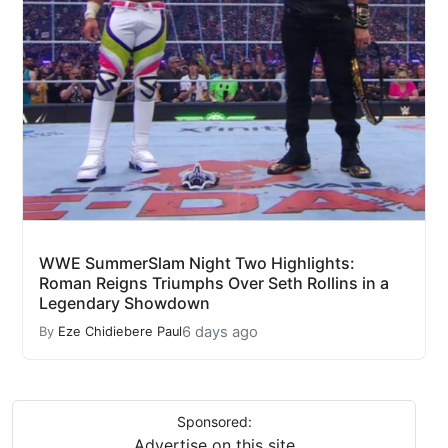
WWE SummerSlam Night Two Highlights:
Roman Reigns Triumphs Over Seth Rollins in a
Legendary Showdown
6 days ago
By
Eze Chidiebere Paul
Sponsored:
Advertise on this site