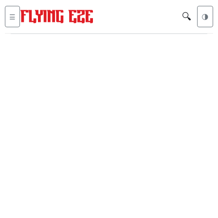
🔍
☰
🌗