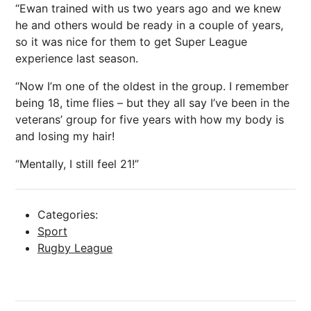
“Ewan trained with us two years ago and we knew
he and others would be ready in a couple of years,
so it was nice for them to get Super League
experience last season.
“Now I’m one of the oldest in the group. I remember
being 18, time flies – but they all say I’ve been in the
veterans’ group for five years with how my body is
and losing my hair!
“Mentally, I still feel 21!”
Categories:
Sport
Rugby League