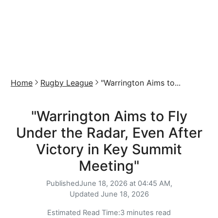
Home
Rugby League
"Warrington Aims to...
"Warrington Aims to Fly
Under the Radar, Even After
Victory in Key Summit
Meeting"
Published
June 18, 2026 at 04:45 AM,
Updated
June 18, 2026
Estimated Read Time:
3 minutes read