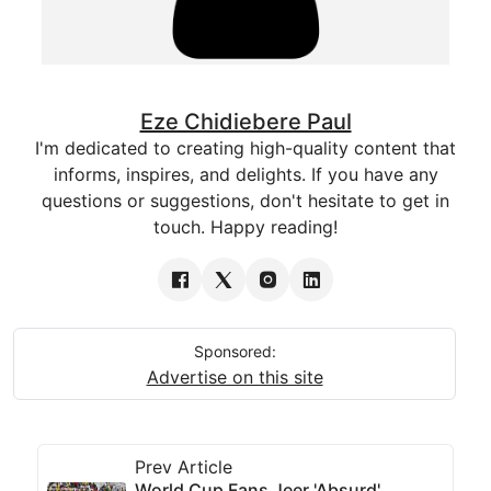
Eze Chidiebere Paul
I'm dedicated to creating high-quality content that
informs, inspires, and delights. If you have any
questions or suggestions, don't hesitate to get in
touch. Happy reading!
Sponsored:
Advertise on this site
Prev Article
World Cup Fans Jeer 'Absurd'