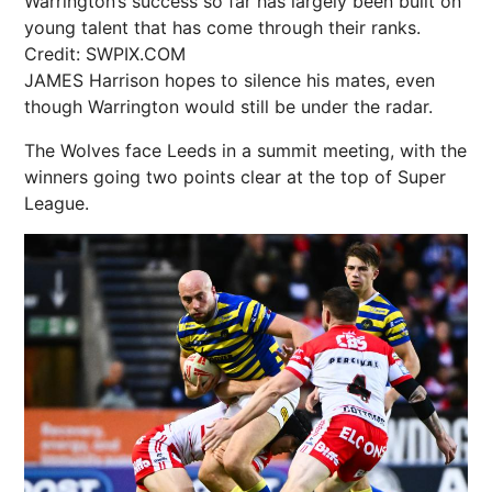
Warrington’s success so far has largely been built on
young talent that has come through their ranks.
Credit: SWPIX.COM
JAMES Harrison hopes to silence his mates, even
though Warrington would still be under the radar.
The Wolves face Leeds in a summit meeting, with the
winners going two points clear at the top of Super
League.