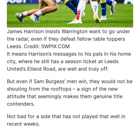
James Harrison insists Warrington want to go under
the radar, even if they defeat fellow table toppers
Leeds.
Credit: SWPIX.COM
It means Harrison’s messages to his pals in his home
city, where he still has a season ticket at Leeds
United’s Elland Road, are well and truly off.
But even if Sam Burgess’ men win, they would not be
shouting from the rooftops – a sign of the new
attitude that seemingly makes them genuine title
contenders.
Not bad for a side that has not played that well in
recent weeks.