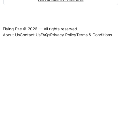
Flying Eze © 2026 — All rights reserved.
About Us
Contact Us
FAQs
Privacy Policy
Terms & Conditions