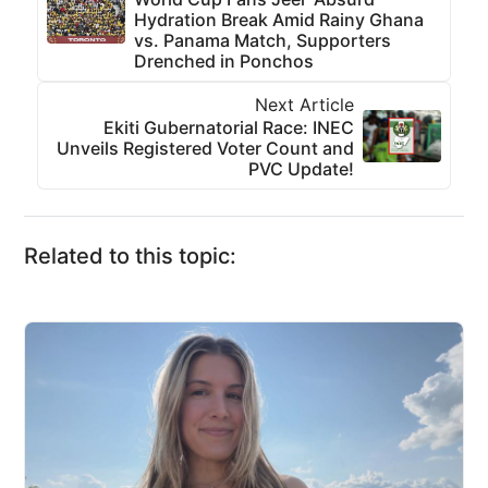
Hydration Break Amid Rainy Ghana
vs. Panama Match, Supporters
Drenched in Ponchos
Next Article
Ekiti Gubernatorial Race: INEC
Unveils Registered Voter Count and
PVC Update!
Related to this topic: