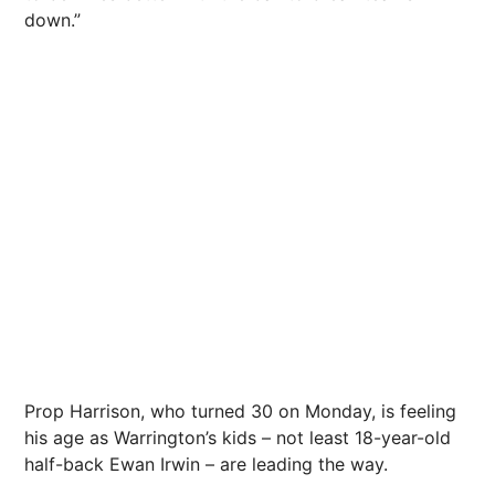
down.”
Prop Harrison, who turned 30 on Monday, is feeling
his age as Warrington’s kids – not least 18-year-old
half-back Ewan Irwin – are leading the way.