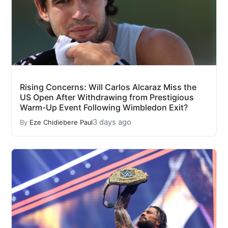
Rising Concerns: Will Carlos Alcaraz Miss the
US Open After Withdrawing from Prestigious
Warm-Up Event Following Wimbledon Exit?
3 days ago
By
Eze Chidiebere Paul