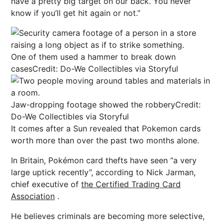
have a pretty big
target
on our back. You never
know if you’ll get hit again or not.”
One of them used a hammer to break down
cases
Credit: Do-We Collectibles via Storyful
Jaw-dropping footage showed the robbery
Credit:
Do-We Collectibles via Storyful
It comes after a Sun revealed that Pokemon cards
worth more than over the past two months alone.
In Britain, Pokémon card thefts have seen “a very
large uptick recently”, according to Nick Jarman,
chief executive of
the Certified Trading Card
Association
.
He believes criminals are becoming more selective,