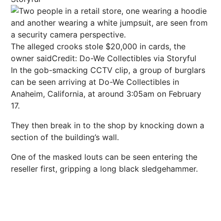
The alleged crooks stole $20,000 in cards, the
owner said
Credit: Do-We Collectibles via Storyful
In the gob-smacking CCTV clip, a group of burglars
can be seen arriving at Do-We Collectibles in
Anaheim, California, at around 3:05am on February
17.
They then break in to the shop by knocking down a
section of the building’s wall.
One of the masked louts can be seen entering the
reseller first, gripping a long black sledgehammer.