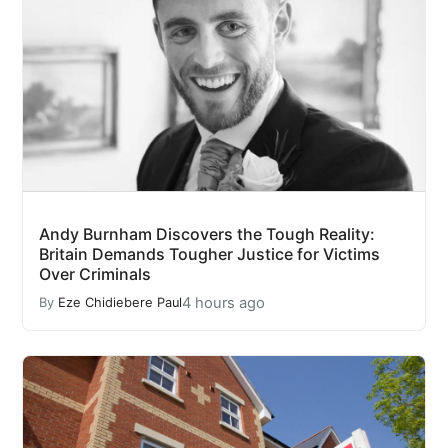
Andy Burnham Discovers the Tough Reality:
Britain Demands Tougher Justice for Victims
Over Criminals
4 hours ago
By
Eze Chidiebere Paul