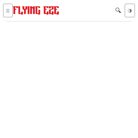
🔍
☰
🌗