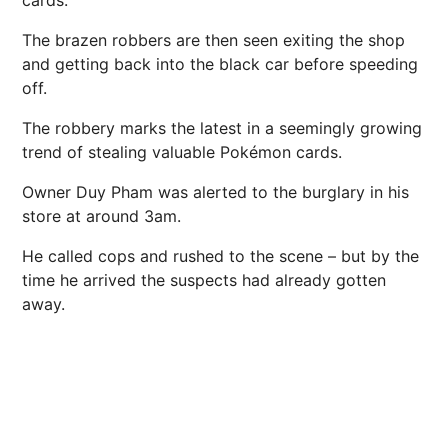
The brazen robbers are then seen exiting the shop
and getting back into the black car before speeding
off.
The robbery marks the latest in a seemingly growing
trend of stealing valuable Pokémon cards.
Owner Duy Pham was alerted to the burglary in his
store at around 3am.
He called cops and rushed to the scene – but by the
time he arrived the suspects had already gotten
away.