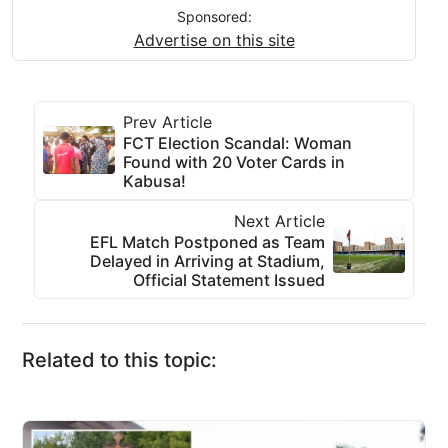
Sponsored:
Advertise on this site
Prev Article
FCT Election Scandal: Woman
Found with 20 Voter Cards in
Kabusa!
Next Article
EFL Match Postponed as Team
Delayed in Arriving at Stadium,
Official Statement Issued
Related to this topic: