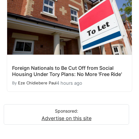
Foreign Nationals to Be Cut Off from Social
Housing Under Tory Plans: No More 'Free Ride'
4 hours ago
By
Eze Chidiebere Paul
Sponsored:
Advertise on this site