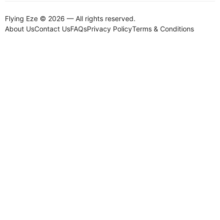
Flying Eze © 2026 — All rights reserved.
About Us
Contact Us
FAQs
Privacy Policy
Terms & Conditions