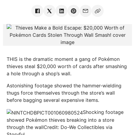
THIS is the dramatic moment a gang of Pokémon
thieves steal $20,000 worth of cards after smashing
a hole through a shop’s wall.
Astonishing footage showed the hammer-wielding
thugs force themselves through the store’s wall
before bagging several expensive items.
Shocking footage
showed Pokémon thieves breaking into a store
through the wall
Credit: Do-We Collectibles via
Storyful