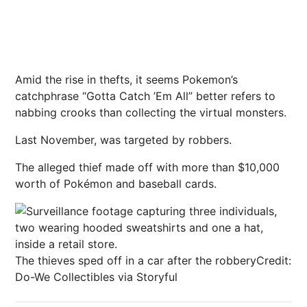
Amid the rise in thefts, it seems Pokemon’s
catchphrase
“Gotta Catch ’Em All” better refers to
nabbing crooks than collecting the virtual monsters.
Last November, was targeted by robbers.
The alleged thief made off with more than $10,000
worth of Pokémon and baseball cards.
The thieves sped off in a car after the robbery
Credit:
Do-We Collectibles via Storyful