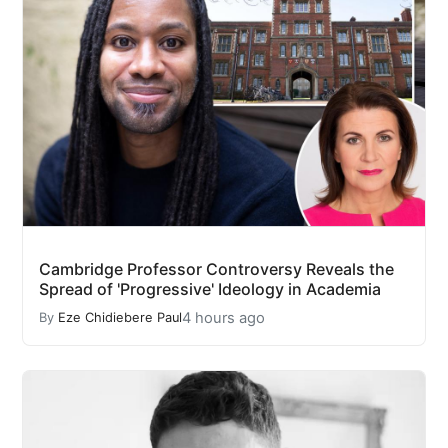
Cambridge Professor Controversy Reveals the
Spread of 'Progressive' Ideology in Academia
4 hours ago
By
Eze Chidiebere Paul