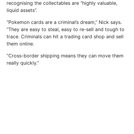
recognising the collectables are “highly valuable,
liquid assets”.
“Pokemon cards are a criminal’s dream,” Nick says.
“They are easy to steal, easy to re-sell and tough to
trace. Criminals can hit a trading card shop and sell
them online.
“Cross-border shipping means they can move them
really quickly.”