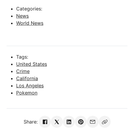
Categories:
News
World News
Tags:
United States
Crime
California
Los Angeles
Pokemon
Share: