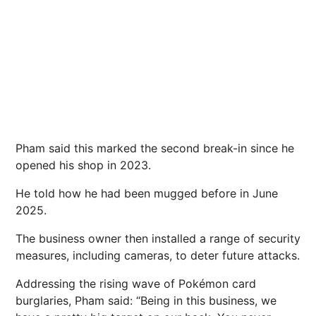
Pham said this marked the second break-in since he
opened his shop in 2023.
He told how he had been mugged before in June
2025.
The business owner then installed a range of security
measures, including cameras, to deter
future
attacks.
Addressing the rising wave of Pokémon card
burglaries, Pham said: “Being in this business, we