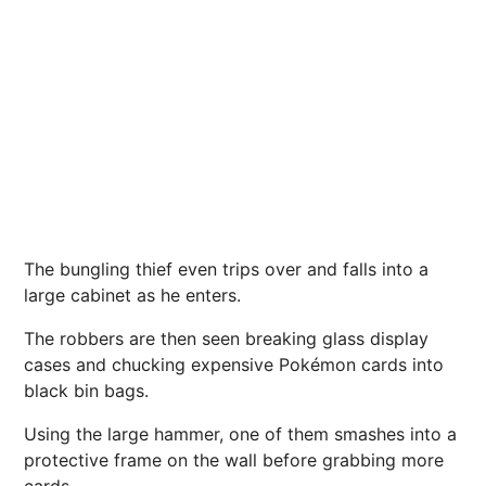
The bungling thief even trips over and falls into a
large cabinet as he enters.
The robbers are then seen breaking glass display
cases and chucking expensive Pokémon cards into
black bin bags.
Using the large hammer, one of them smashes into a
protective frame on the wall before grabbing more
cards.