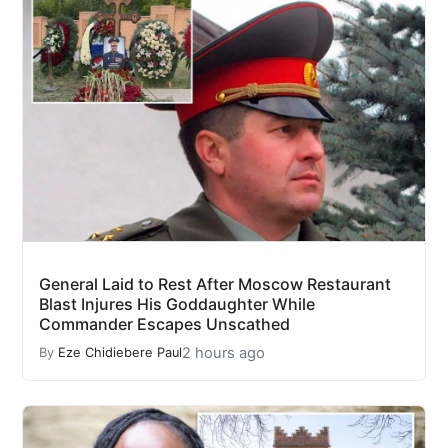
General Laid to Rest After Moscow Restaurant
Blast Injures His Goddaughter While
Commander Escapes Unscathed
2 hours ago
By
Eze Chidiebere Paul