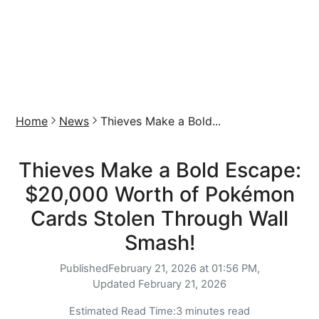
Home
News
Thieves Make a Bold...
Thieves Make a Bold Escape:
$20,000 Worth of Pokémon
Cards Stolen Through Wall
Smash!
Published
February 21, 2026 at 01:56 PM,
Updated
February 21, 2026
Estimated Read Time:
3 minutes read