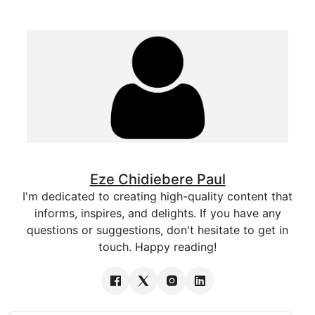
Eze Chidiebere Paul
I'm dedicated to creating high-quality content that
informs, inspires, and delights. If you have any
questions or suggestions, don't hesitate to get in
touch. Happy reading!