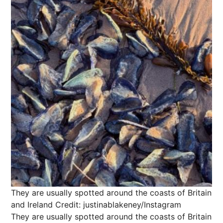
They are usually spotted around the coasts of Britain
and Ireland
Credit: justinablakeney/Instagram
They are usually spotted around the coasts of Britain