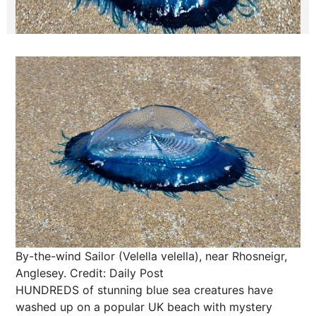
By-the-wind Sailor (Velella velella), near Rhosneigr,
Anglesey.
Credit: Daily Post
HUNDREDS of stunning blue sea creatures have
washed up on a popular UK beach with mystery