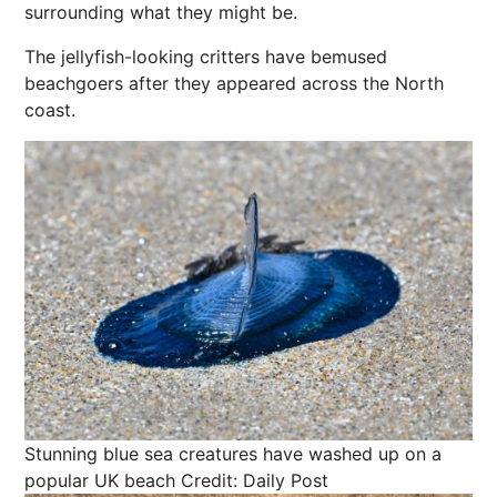
surrounding what they might be.
The jellyfish-looking critters have bemused
beachgoers after they appeared across the North
coast.
Stunning blue sea creatures have washed up on a
popular UK beach
Credit: Daily Post