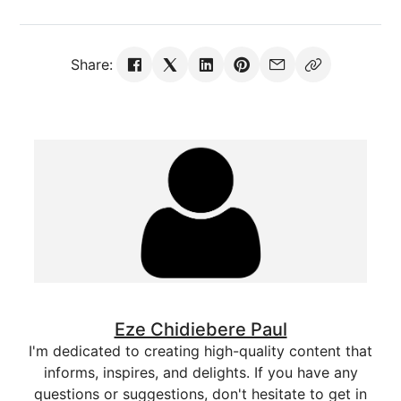
Share:
Eze Chidiebere Paul
I'm dedicated to creating high-quality content that
informs, inspires, and delights. If you have any
questions or suggestions, don't hesitate to get in