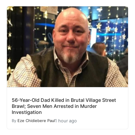
56-Year-Old Dad Killed in Brutal Village Street
Brawl; Seven Men Arrested in Murder
Investigation
1 hour ago
By
Eze Chidiebere Paul