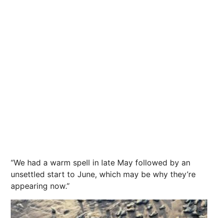
“We had a warm spell in late May followed by an
unsettled start to June, which may be why they’re
appearing now.”