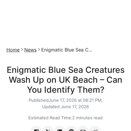
Home
News
Enigmatic Blue Sea C...
Enigmatic Blue Sea Creatures
Wash Up on UK Beach – Can
You Identify Them?
Published
June 17, 2026 at 08:21 PM,
Updated
June 17, 2026
Estimated Read Time:
2 minutes read