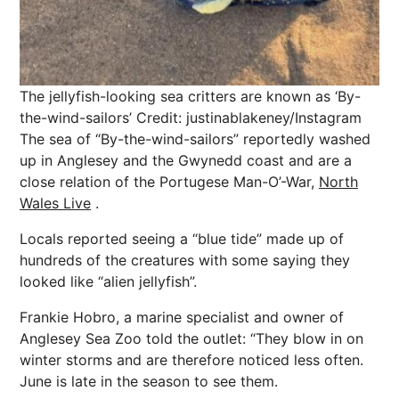
The jellyfish-looking sea critters are known as ‘By-
the-wind-sailors’
Credit: justinablakeney/Instagram
The sea of “By-the-wind-sailors” reportedly washed
up in Anglesey and the Gwynedd coast and are a
close relation of the Portugese Man-O’-War,
North
Wales Live
.
Locals reported seeing a “blue tide” made up of
hundreds of the creatures with some saying they
looked like “alien jellyfish”.
Frankie Hobro, a marine specialist and owner of
Anglesey Sea Zoo told the outlet: “They blow in on
winter
storms and are therefore noticed less often.
June is late in the season to see them.