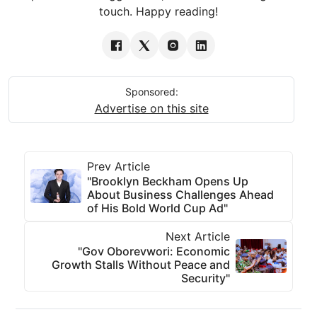
touch. Happy reading!
Sponsored:
Advertise on this site
Prev Article
"Brooklyn Beckham Opens Up
About Business Challenges Ahead
of His Bold World Cup Ad"
Next Article
"Gov Oborevwori: Economic
Growth Stalls Without Peace and
Security"