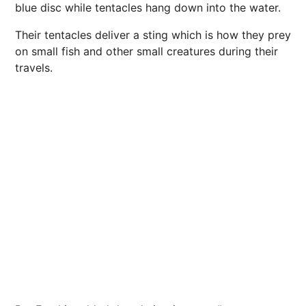
blue disc while tentacles hang down into the water.
Their tentacles deliver a
sting
which is how they prey
on small fish and other small creatures during their
travels.