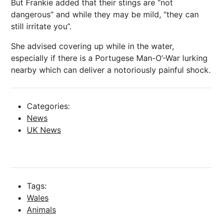
But Frankie added that their stings are “not
dangerous” and while they may be mild, “they can
still irritate you”.
She advised covering up while in the water,
especially if there is a Portugese Man-O’-War lurking
nearby which can deliver a notoriously painful shock.
Categories:
News
UK News
Tags:
Wales
Animals