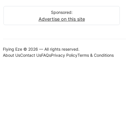
Sponsored:
Advertise on this site
Flying Eze © 2026 — All rights reserved.
About Us
Contact Us
FAQs
Privacy Policy
Terms & Conditions