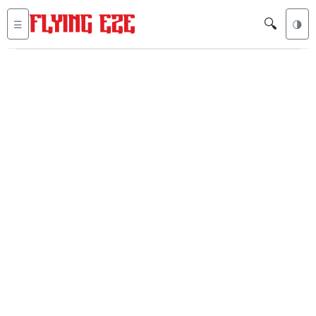
🔍
☰
🌗