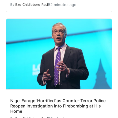
52 minutes ago
By
Eze Chidiebere Paul
Nigel Farage ‘Horrified’ as Counter-Terror Police
Reopen Investigation into Firebombing at His
Home