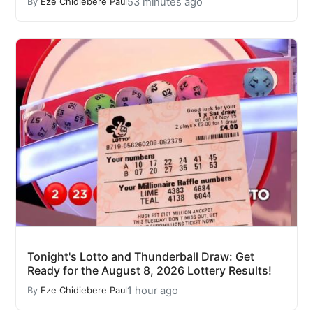
53 minutes ago
By
Eze Chidiebere Paul
Tonight's Lotto and Thunderball Draw: Get
Ready for the August 8, 2026 Lottery Results!
1 hour ago
By
Eze Chidiebere Paul