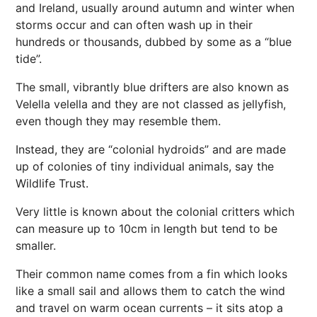
and Ireland, usually around autumn and winter when
storms occur and can often wash up in their
hundreds or thousands, dubbed by some as a “blue
tide”.
The small, vibrantly blue drifters are also known as
Velella velella and they are not classed as jellyfish,
even though they may resemble them.
Instead, they are “colonial hydroids” and are made
up of colonies of tiny individual animals, say the
Wildlife Trust.
Very little is known about the colonial critters which
can measure up to 10cm in length but tend to be
smaller.
Their common name comes from a fin which looks
like a small sail and allows them to catch the wind
and travel on warm ocean currents – it sits atop a