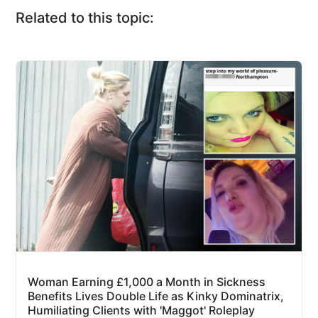
Related to this topic:
Woman Earning £1,000 a Month in Sickness
Benefits Lives Double Life as Kinky Dominatrix,
Humiliating Clients with 'Maggot' Roleplay