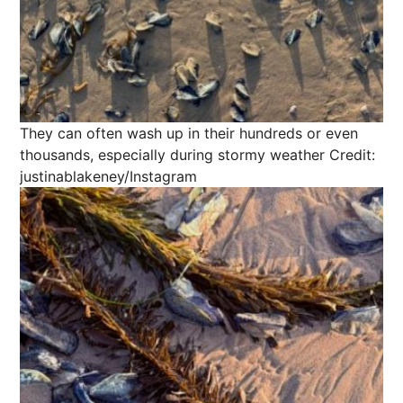
They can often wash up in their hundreds or even
thousands, especially during stormy weather
Credit:
justinablakeney/Instagram