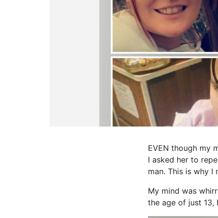
EVEN though my mum
I asked her to repe
man. This is why I 
My mind was whirr
the age of just 13,