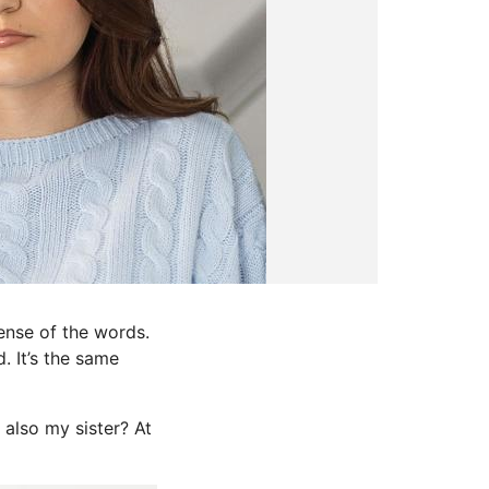
ense of the words.
. It’s the same
also my sister? At