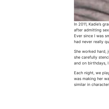
In 2011, Kadie’s gr
after admitting sex
Ever since I was sm
had never really q
She worked hard, j
she carefully stenc
and on birthdays, 
Each night, we pl
was making her way 
similar in characte