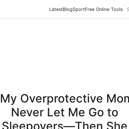
Latest
Blog
Sport
Free Online Tools
Se
"My Overprotective Mo
Never Let Me Go to
Sleepovers—Then She