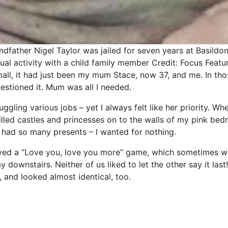
andfather Nigel Taylor was jailed for seven years at Basild
ual activity with a child family member
Credit: Focus Featu
all, it had just been my mum Stace, now 37, and me. In thos
uestioned it. Mum was all I needed.
uggling various
jobs
– yet I always felt like her priority. Wh
illed castles and princesses on to the walls of my
pink
bedr
I had so many presents – I wanted for nothing.
ayed a “Love you, love you more” game, which sometimes w
downstairs. Neither of us liked to let the other say it las
r, and looked almost identical, too.