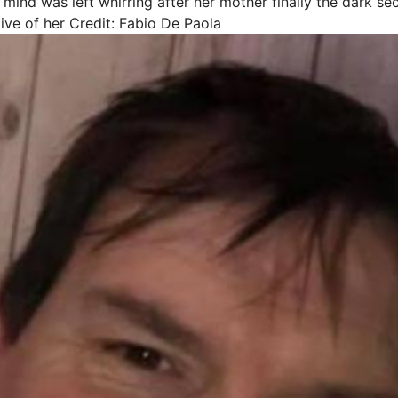
 mind was left whirring after her mother finally the dark s
ive of her
Credit: Fabio De Paola