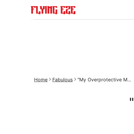
Home
Fabulous
"My Overprotective M...