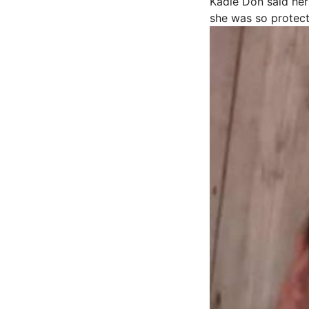
Kadie Don said her
she was so protect