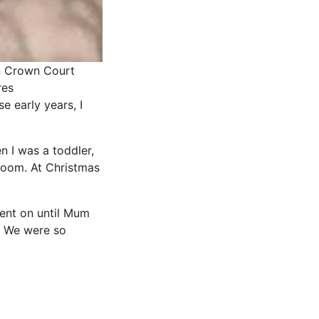
on Crown Court
res
e early years, I
en I was a toddler,
oom. At
Christmas
ent on until Mum
t! We were so