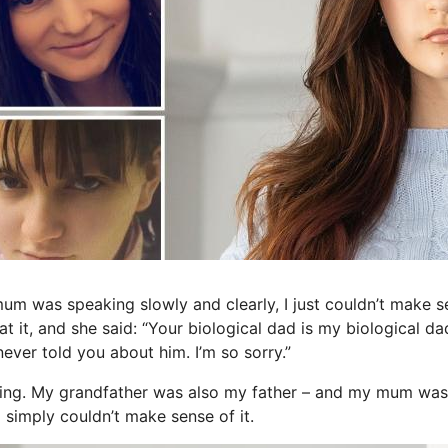
 was speaking slowly and clearly, I just couldn’t make s
at it, and she said: “Your biological dad is my biological dad
never told you about him. I’m so sorry.”
ing. My grandfather was also my father – and my mum was 
 I simply couldn’t make sense of it.