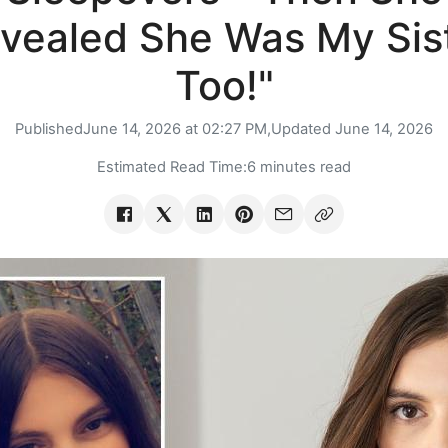
vealed She Was My Sis
Too!"
Published
June 14, 2026 at 02:27 PM,
Updated
June 14, 2026
Estimated Read Time:
6 minutes read