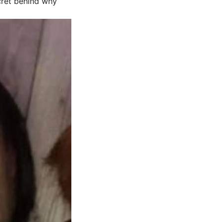
ecret behind why