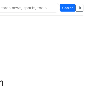
Search
🌗
arch Flying Eze
m