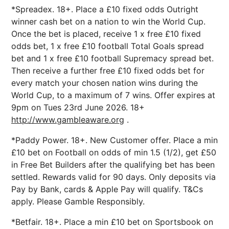
*Spreadex. 18+. Place a £10 fixed odds Outright
winner cash bet on a nation to win the World Cup.
Once the bet is placed, receive 1 x free £10 fixed
odds bet, 1 x free £10 football Total Goals spread
bet and 1 x free £10 football Supremacy spread bet.
Then receive a further free £10 fixed odds bet for
every match your chosen nation wins during the
World Cup, to a maximum of 7 wins. Offer expires at
9pm on Tues 23rd June 2026. 18+
http://www.gambleaware.org
.
*Paddy Power. 18+. New Customer offer. Place a min
£10 bet on Football on odds of min 1.5 (1/2), get £50
in Free Bet Builders after the qualifying bet has been
settled. Rewards valid for 90 days. Only deposits via
Pay by Bank, cards & Apple Pay will qualify. T&Cs
apply. Please Gamble Responsibly.
*Betfair. 18+. Place a min £10 bet on Sportsbook on