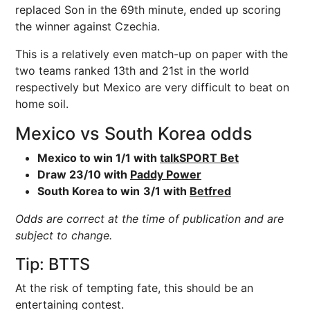
replaced Son in the 69th minute, ended up scoring
the winner against Czechia.
This is a relatively even match-up on paper with the
two teams ranked 13th and 21st in the world
respectively but Mexico are very difficult to beat on
home soil.
Mexico vs South Korea odds
Mexico to win 1/1 with
talkSPORT Bet
Draw 23/10 with
Paddy Power
South Korea to win
3/1 with
Betfred
Odds are correct at the time of publication and are
subject to change.
Tip: BTTS
At the risk of tempting fate, this should be an
entertaining contest.