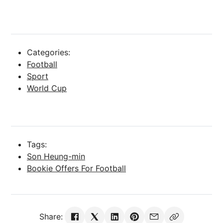
Categories:
Football
Sport
World Cup
Tags:
Son Heung-min
Bookie Offers For Football
Share: