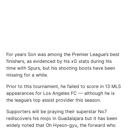
For years Son was among the Premier League’s best
finishers, as evidenced by his xG stats during his
time with Spurs, but his shooting boots have been
missing for a while.
Prior to this tournament, he failed to score in 13 MLS
appearances for Los Angeles FC — although he is
the league’s top assist provider this season.
Supporters will be praying their superstar No7
rediscovers his mojo in Guadalajara but it has been
widely noted that Oh Hyeon-gyu, the forward who