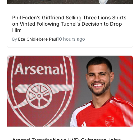
Phil Foden's Girlfriend Selling Three Lions Shirts
on Vinted Following Tuchel's Decision to Drop
Him
10 hours ago
By
Eze Chidiebere Paul
Arsenal Transfer News LIVE: Guimaraes Joins