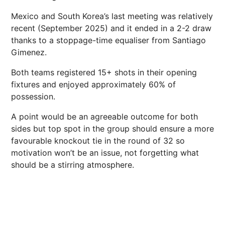
Mexico and South Korea’s last meeting was relatively
recent (September 2025) and it ended in a 2-2 draw
thanks to a stoppage-time equaliser from Santiago
Gimenez.
Both teams registered 15+ shots in their opening
fixtures and enjoyed approximately 60% of
possession.
A point would be an agreeable outcome for both
sides but top spot in the group should ensure a more
favourable knockout tie in the round of 32 so
motivation won’t be an issue, not forgetting what
should be a stirring atmosphere.