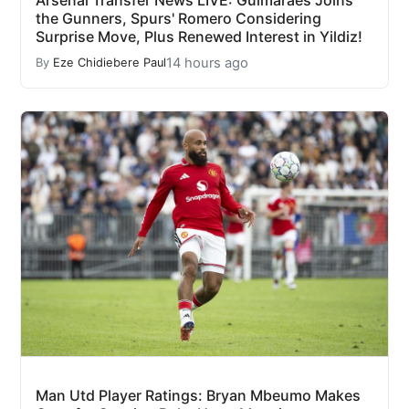
the Gunners, Spurs' Romero Considering
Surprise Move, Plus Renewed Interest in Yildiz!
14 hours ago
By
Eze Chidiebere Paul
Man Utd Player Ratings: Bryan Mbeumo Makes