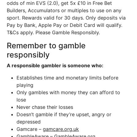
odds of min EVS (2.0), get 5x £10 in Free Bet
Builders, Accumulators or multiples to use on any
sport. Rewards valid for 30 days. Only deposits via
Pay by Bank, Apple Pay or Debit Card will qualify.
T&Cs apply. Please Gamble Responsibly.
Remember to gamble
responsibly
A responsible gambler is someone who:
Establishes time and monetary limits before
playing
Only gambles with money they can afford to
lose
Never chase their losses
Doesn’t gamble if they’re upset, angry or
depressed
Gamcare –
gamcare.org.uk
GambleAware –
GambleAware.org