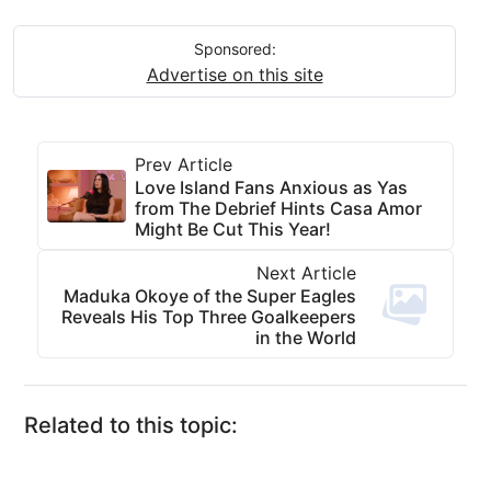
Sponsored:
Advertise on this site
Prev Article
Love Island Fans Anxious as Yas
from The Debrief Hints Casa Amor
Might Be Cut This Year!
Next Article
Maduka Okoye of the Super Eagles
Reveals His Top Three Goalkeepers
in the World
Related to this topic: