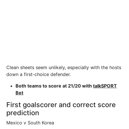
Clean sheets seem unlikely, especially with the hosts
down a first-choice defender.
Both teams to score at 21/20 with
talkSPORT
Bet
First goalscorer and correct score
prediction
Mexico v South Korea