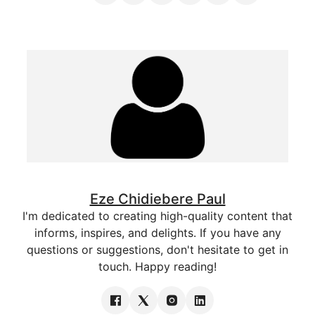
Eze Chidiebere Paul
I'm dedicated to creating high-quality content that
informs, inspires, and delights. If you have any
questions or suggestions, don't hesitate to get in
touch. Happy reading!