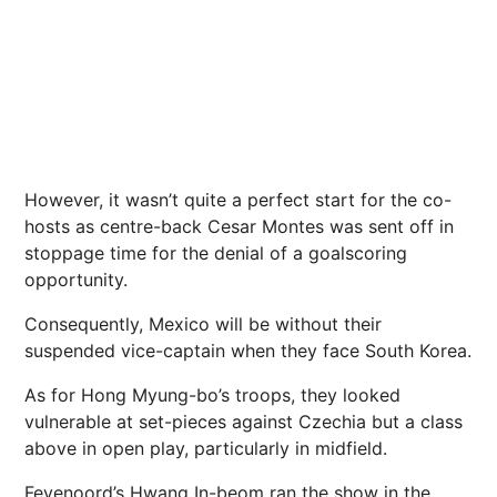
However, it wasn’t quite a perfect start for the co-
hosts as centre-back Cesar Montes was sent off in
stoppage time for the denial of a goalscoring
opportunity.
Consequently, Mexico will be without their
suspended vice-captain when they face South Korea.
As for Hong Myung-bo’s troops, they looked
vulnerable at set-pieces against Czechia but a class
above in open play, particularly in midfield.
Feyenoord’s Hwang In-beom ran the show in the