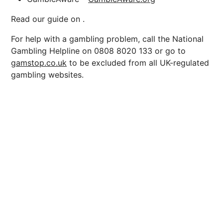
Read our guide on .
For help with a gambling problem, call the National
Gambling Helpline on 0808 8020 133 or go to
gamstop.co.uk
to be excluded from all UK-regulated
gambling websites.