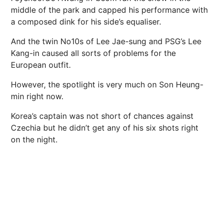
middle of the park and capped his performance with
a composed dink for his side’s equaliser.
And the twin No10s of Lee Jae-sung and PSG’s Lee
Kang-in caused all sorts of problems for the
European outfit.
However, the spotlight is very much on Son Heung-
min right now.
Korea’s captain was not short of chances against
Czechia but he didn’t get any of his six shots right
on the night.