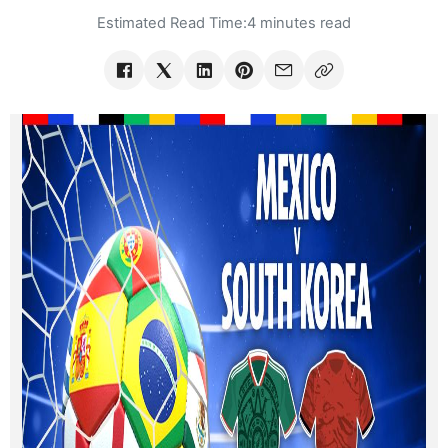
Estimated Read Time:
4 minutes read