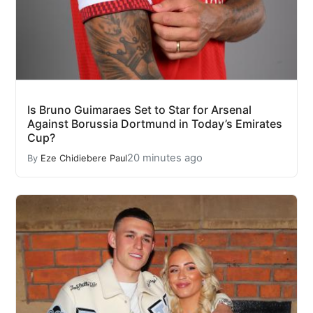
Is Bruno Guimaraes Set to Star for Arsenal
Against Borussia Dortmund in Today’s Emirates
Cup?
20 minutes ago
By
Eze Chidiebere Paul