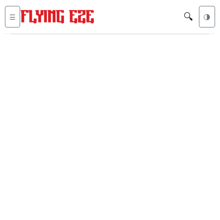
🔍
☰
🌗