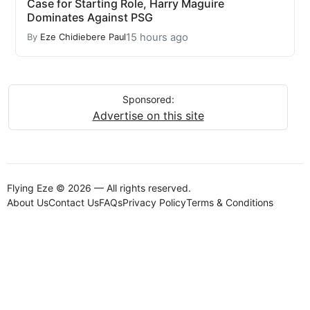
Case for Starting Role, Harry Maguire
Dominates Against PSG
15 hours ago
By
Eze Chidiebere Paul
Sponsored:
Advertise on this site
Flying Eze © 2026 — All rights reserved.
About Us
Contact Us
FAQs
Privacy Policy
Terms & Conditions