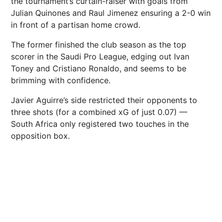
the tournament’s curtain-raiser with goals from
Julian Quinones and Raul Jimenez ensuring a 2-0 win
in front of a partisan home crowd.
The former finished the club season as the top
scorer in the Saudi Pro League, edging out Ivan
Toney and Cristiano Ronaldo, and seems to be
brimming with confidence.
Javier Aguirre’s side restricted their opponents to
three shots (for a combined xG of just 0.07) —
South Africa only registered two touches in the
opposition box.