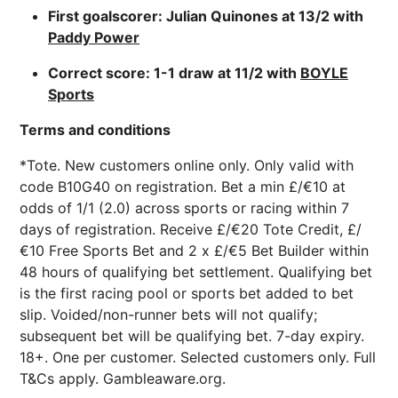
First goalscorer: Julian Quinones at 13/2 with
Paddy Power
Correct score: 1-1 draw at 11/2 with
BOYLE
Sports
Terms and conditions
*Tote.
New customers online only. Only valid with
code B10G40 on registration. Bet a min £/€10 at
odds of 1/1 (2.0) across sports or racing within 7
days of registration. Receive £/€20 Tote Credit, £/
€10 Free Sports Bet and 2 x £/€5 Bet Builder within
48 hours of qualifying bet settlement. Qualifying bet
is the first racing pool or sports bet added to bet
slip. Voided/non-runner bets will not qualify;
subsequent bet will be qualifying bet. 7-day expiry.
18+. One per customer. Selected customers only. Full
T&Cs apply.
Gambleaware.org
.