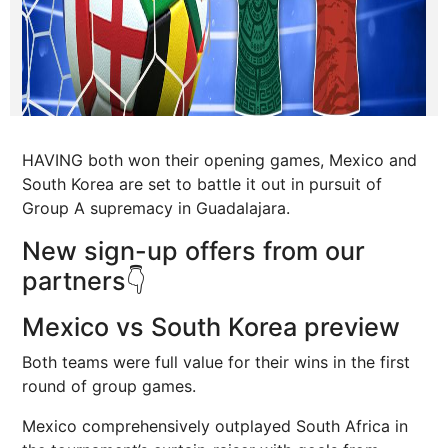
HAVING both won their opening games, Mexico and
South Korea are set to battle it out in pursuit of
Group A supremacy in Guadalajara.
New sign-up offers from our
partners👇
Mexico vs South Korea preview
Both teams were full value for their wins in the first
round of group games.
Mexico comprehensively outplayed South Africa in