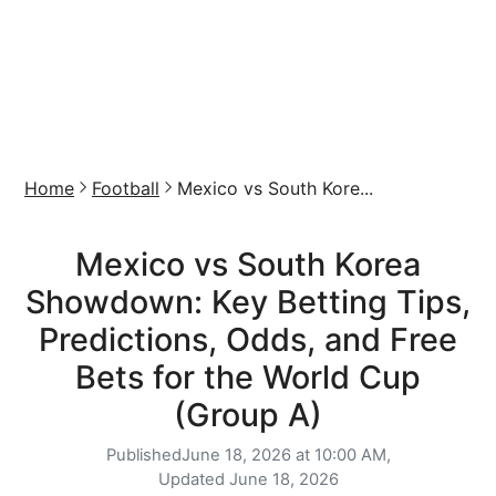
Home
Football
Mexico vs South Kore...
Mexico vs South Korea
Showdown: Key Betting Tips,
Predictions, Odds, and Free
Bets for the World Cup
(Group A)
Published
June 18, 2026 at 10:00 AM,
Updated
June 18, 2026