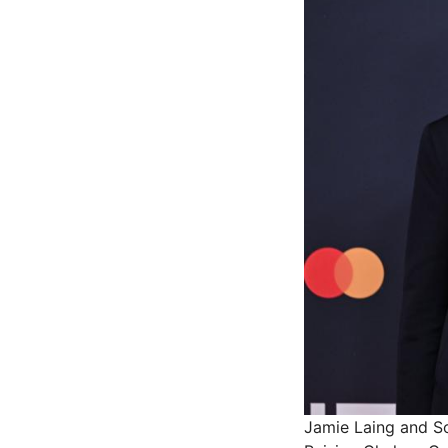
Jamie Laing and So