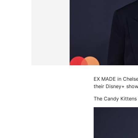
EX MADE in Chelse
their Disney+ show
The Candy Kittens 