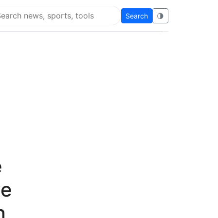
Search
🌗
arch Flying Eze
e
ve
n