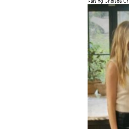
Raising Chelsea
Cr