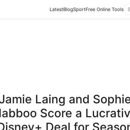
Latest
Blog
Sport
Free Online Tools
Se
Jamie Laing and Sophi
abboo Score a Lucrati
Disney+ Deal for Seaso