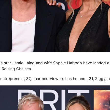
a star Jamie Laing and wife Sophie Habboo have landed 
 Raising Chelsea.
entrepreneur, 37, charmed viewers has he and , 31, Ziggy,