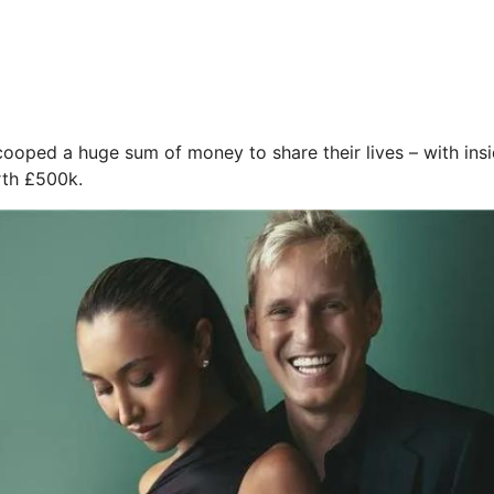
ooped a huge sum of money to share their lives – with insid
rth £500k.