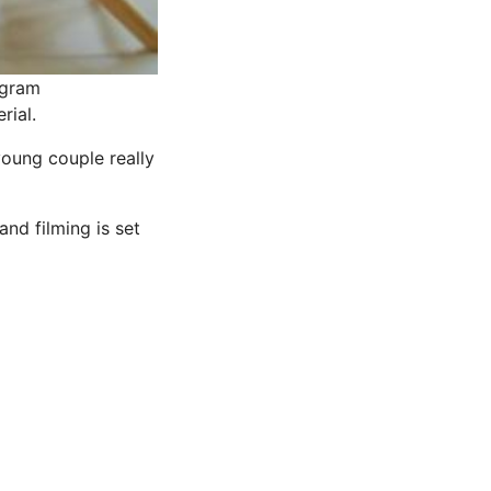
agram
rial.
young couple really
nd filming is set