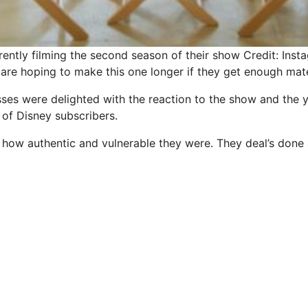
rently filming the second season of their show
Credit: Inst
are hoping to make this one longer if they get enough mate
sses were delighted with the reaction to the show and the 
of
Disney
subscribers.
 how authentic and vulnerable they were. They deal’s done a