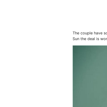
The couple have sc
Sun the deal is wo