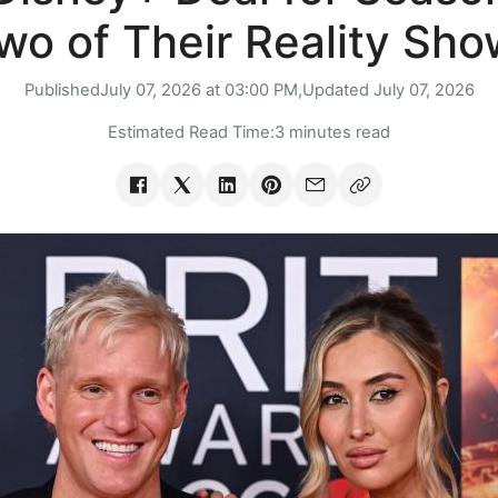
wo of Their Reality Sho
Published
July 07, 2026 at 03:00 PM,
Updated
July 07, 2026
Estimated Read Time:
3 minutes read