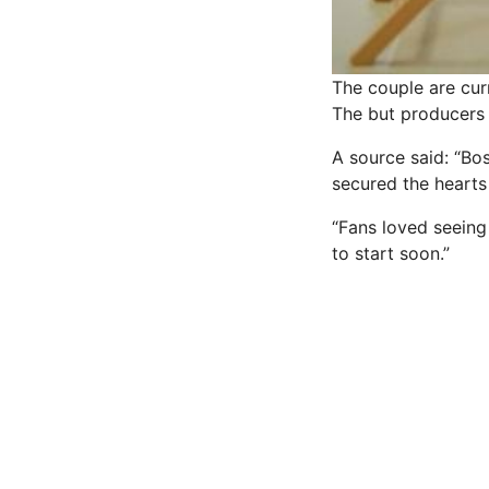
The couple are cur
The but producers 
A source said: “Bo
secured the
hearts
“Fans loved seeing
to start soon.”