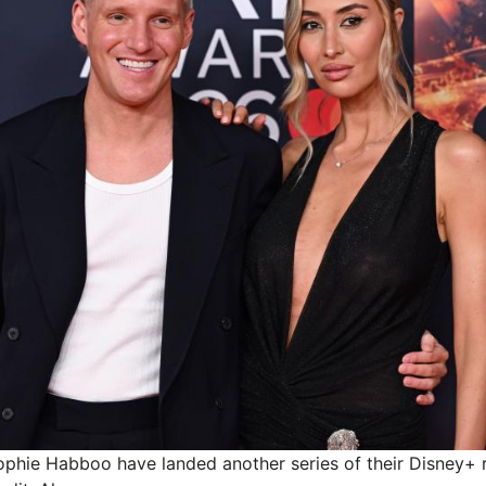
phie Habboo have landed another series of their Disney+ r