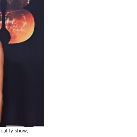
eality show,