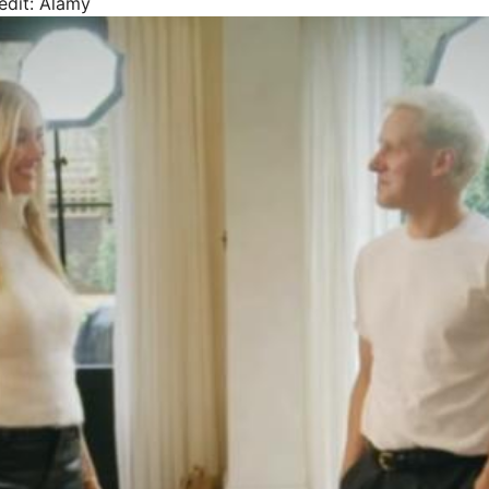
edit: Alamy