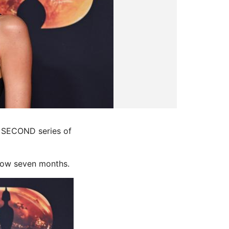
a SECOND series of
 now seven months.