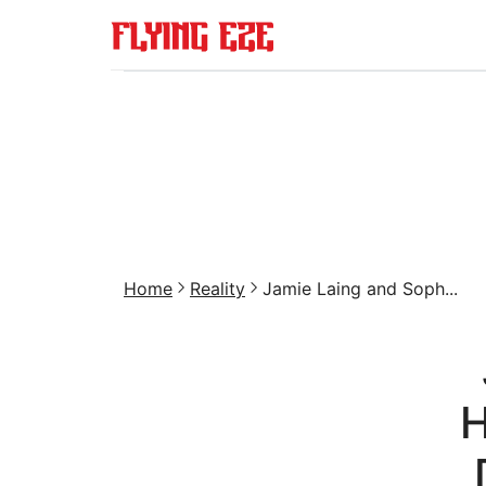
Home
Reality
Jamie Laing and Soph...
H