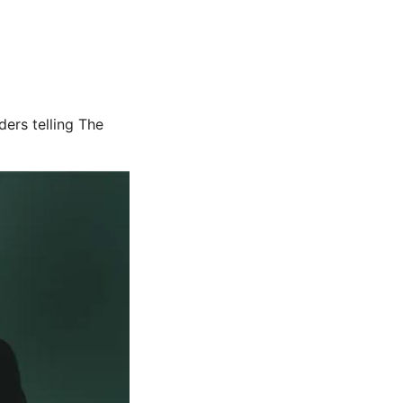
ers telling The