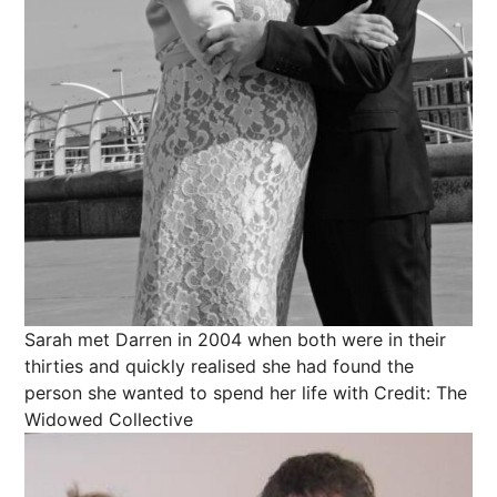
Sarah met Darren in 2004 when both were in their
thirties and quickly realised she had found the
person she wanted to spend her life with
Credit: The
Widowed Collective