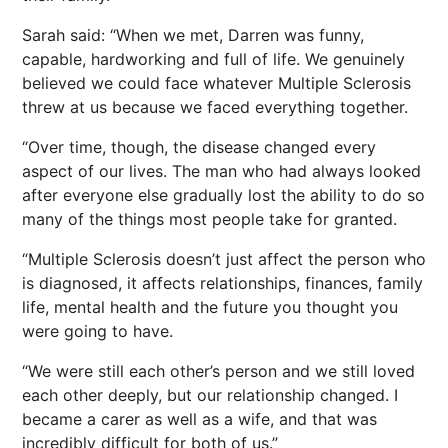
Sarah said: “When we met, Darren was funny,
capable, hardworking and full of life. We genuinely
believed we could face whatever Multiple Sclerosis
threw at us because we faced everything together.
“Over time, though, the disease changed every
aspect of our lives. The man who had always looked
after everyone else gradually lost the ability to do so
many of the things most people take for granted.
“Multiple Sclerosis doesn’t just affect the person who
is diagnosed, it affects relationships, finances, family
life, mental health and the future you thought you
were going to have.
“We were still each other’s person and we still loved
each other deeply, but our relationship changed. I
became a carer as well as a wife, and that was
incredibly difficult for both of us.”