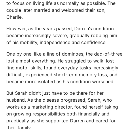
to focus on living life as normally as possible. The
couple later married and welcomed their son,
Charlie.
However, as the years passed, Darren’s condition
became increasingly severe, gradually robbing him
of his mobility, independence and confidence.
One by one, like a line of dominoes, the dad-of-three
lost almost everything. He struggled to walk, lost
fine motor skills, found everyday tasks increasingly
difficult, experienced short-term memory loss, and
became more isolated as his condition worsened.
But Sarah didn’t just have to be there for her
husband. As the disease progressed, Sarah, who
works as a marketing director, found herself taking
on growing responsibilities both financially and
practically as she supported Darren and cared for
their family.