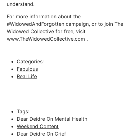
understand.
For more information about the
#WidowedAndForgotten campaign, or to join The
Widowed Collective for free, visit
www.TheWidowedCollective.com
.
Categories:
Fabulous
Real Life
Tags:
Dear Deidre On Mental Health
Weekend Content
Dear Deidre On Grief