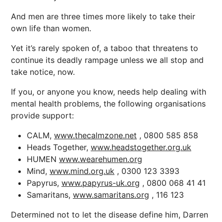
And men are three times more likely to take their
own life than women.
Yet it’s rarely spoken of, a taboo that threatens to
continue its deadly rampage unless we all stop and
take notice, now.
If you, or anyone you know, needs help dealing with
mental health problems, the following organisations
provide support:
CALM,
www.thecalmzone.net
, 0800 585 858
Heads Together,
www.headstogether.org.uk
HUMEN
www.wearehumen.org
Mind,
www.mind.org.uk
, 0300 123 3393
Papyrus,
www.papyrus-uk.org
, 0800 068 41 41
Samaritans,
www.samaritans.org
, 116 123
Determined not to let the disease define him, Darren