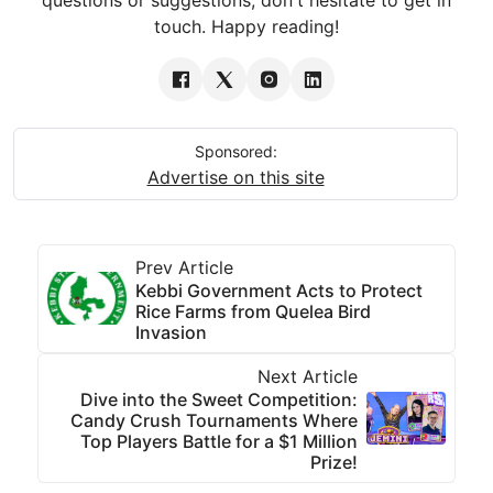
touch. Happy reading!
Sponsored:
Advertise on this site
Prev Article
Kebbi Government Acts to Protect
Rice Farms from Quelea Bird
Invasion
Next Article
Dive into the Sweet Competition:
Candy Crush Tournaments Where
Top Players Battle for a $1 Million
Prize!