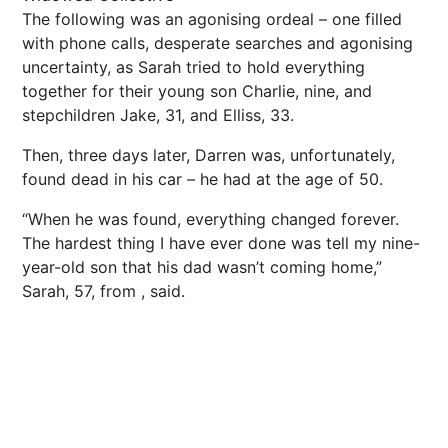
The following was an agonising ordeal – one filled
with phone calls, desperate searches and agonising
uncertainty, as Sarah tried to hold everything
together for their young son Charlie, nine, and
stepchildren Jake, 31, and Elliss, 33.
Then, three days later, Darren was, unfortunately,
found dead in his car – he had at the age of 50.
“When he was found, everything changed forever.
The hardest thing I have ever done was tell my nine-
year-old son that his dad wasn’t coming home,”
Sarah, 57, from , said.