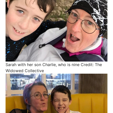
Sarah with her son Charlie, who is nine
Credit: The
Widowed Collective