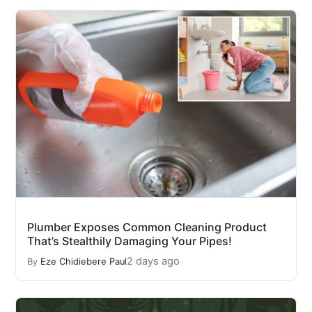
Plumber Exposes Common Cleaning Product
That’s Stealthily Damaging Your Pipes!
2 days ago
By
Eze Chidiebere Paul