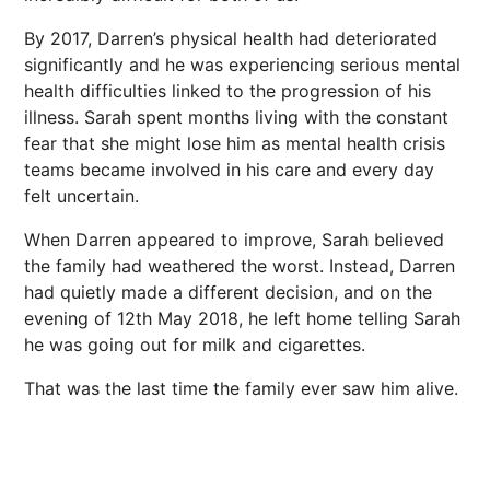
By 2017, Darren’s physical health had deteriorated
significantly and he was experiencing serious mental
health difficulties linked to the progression of his
illness. Sarah spent months living with the constant
fear that she might lose him as mental health crisis
teams became involved in his care and every day
felt uncertain.
When Darren appeared to improve, Sarah believed
the family had weathered the worst. Instead, Darren
had quietly made a different decision, and on the
evening of 12th May 2018, he left home telling Sarah
he was going out for milk and cigarettes.
That was the last time the family ever saw him alive.