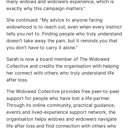
many widows and widowers experience, which is
exactly why this campaign matters.”
She continued: “My advice to anyone facing
widowhood is to reach out, even when every instinct
tells you not to. Finding people who truly understand
doesn’t take away the pain, but it reminds you that
you don’t have to carry it alone.”
Sarah is now a board member of The Widowed
Collective and credits the organisation with helping
her connect with others who truly understand life
after loss.
The Widowed Collective provides free peer-to-peer
support for people who have lost a life partner.
Through its online community, practical guidance,
events and lived-experience support network, the
organisation helps widows and widowers navigate
life after loss and find connection with others who