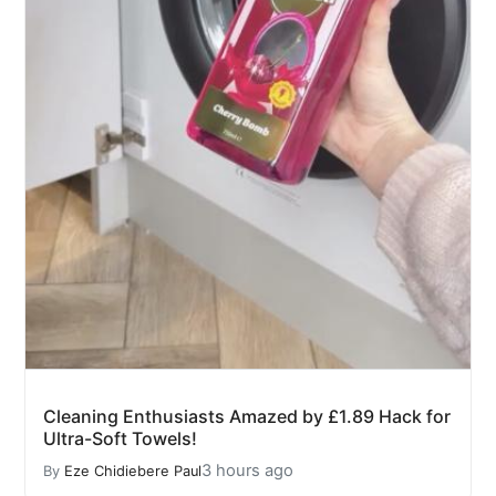
Cleaning Enthusiasts Amazed by £1.89 Hack for
Ultra-Soft Towels!
3 hours ago
By
Eze Chidiebere Paul