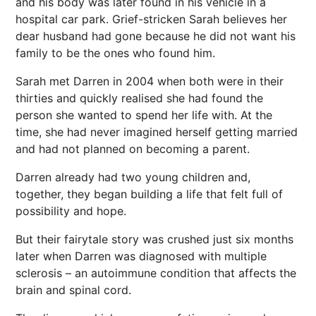
and his body was later found in his vehicle in a
hospital car park. Grief-stricken Sarah believes her
dear husband had gone because he did not want his
family to be the ones who found him.
Sarah met Darren in 2004 when both were in their
thirties and quickly realised she had found the
person she wanted to spend her life with. At the
time, she had never imagined herself getting married
and had not planned on becoming a parent.
Darren already had two young children and,
together, they began building a life that felt full of
possibility and hope.
But their fairytale story was crushed just six months
later when Darren was diagnosed with multiple
sclerosis – an autoimmune condition that affects the
brain and spinal cord.