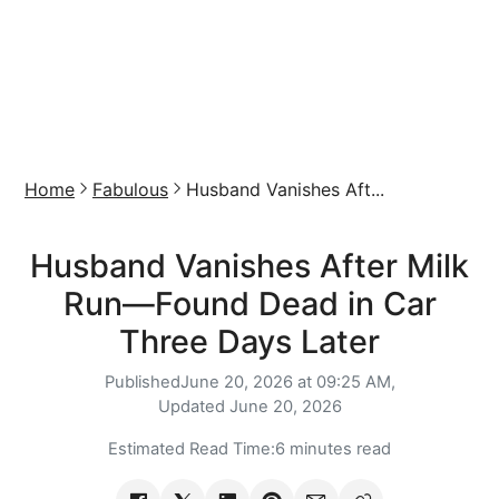
Home
Fabulous
Husband Vanishes Aft...
Husband Vanishes After Milk
Run—Found Dead in Car
Three Days Later
Published
June 20, 2026 at 09:25 AM,
Updated
June 20, 2026
Estimated Read Time:
6 minutes read