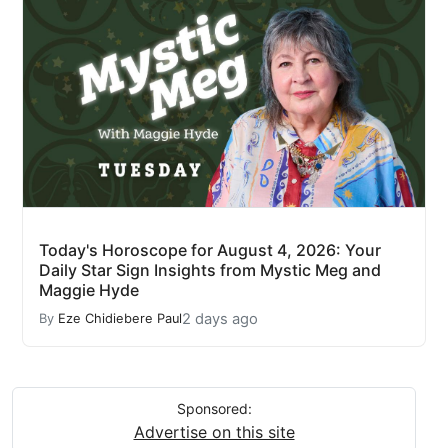
Today's Horoscope for August 4, 2026: Your
Daily Star Sign Insights from Mystic Meg and
Maggie Hyde
2 days ago
By
Eze Chidiebere Paul
Sponsored:
Advertise on this site