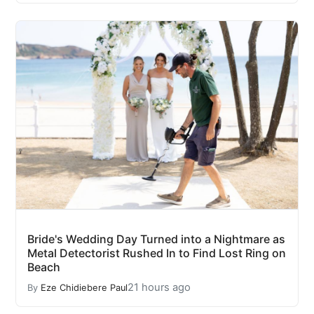
Bride's Wedding Day Turned into a Nightmare as
Metal Detectorist Rushed In to Find Lost Ring on
Beach
21 hours ago
By
Eze Chidiebere Paul