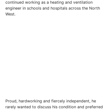
continued working as a heating and ventilation
engineer in schools and hospitals across the North
West.
Proud, hardworking and fiercely independent, he
rarely wanted to discuss his condition and preferred