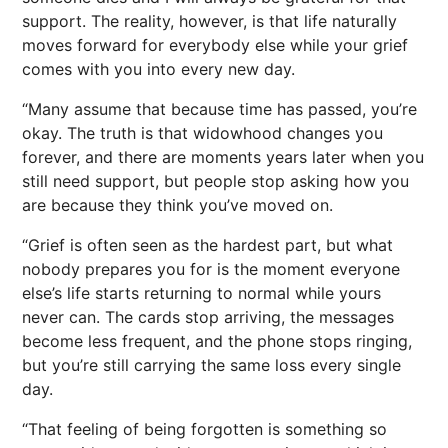
support. The reality, however, is that life naturally
moves forward for everybody else while your grief
comes with you into every new day.
“Many assume that because time has passed, you’re
okay. The truth is that widowhood changes you
forever, and there are moments years later when you
still need support, but people stop asking how you
are because they think you’ve moved on.
“Grief is often seen as the hardest part, but what
nobody prepares you for is the moment everyone
else’s life starts returning to normal while yours
never can. The cards stop arriving, the messages
become less frequent, and the phone stops ringing,
but you’re still carrying the same loss every single
day.
“That feeling of being forgotten is something so