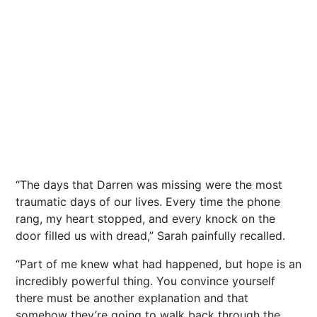
“The days that Darren was missing were the most
traumatic days of our lives. Every time the phone
rang, my heart stopped, and every knock on the
door filled us with dread,” Sarah painfully recalled.
“Part of me knew what had happened, but hope is an
incredibly powerful thing. You convince yourself
there must be another explanation and that
somehow they’re going to walk back through the