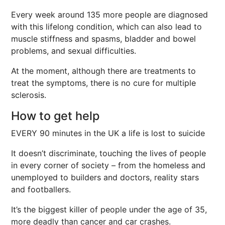
Every week around 135 more people are diagnosed
with this lifelong condition, which can also lead to
muscle stiffness and spasms, bladder and bowel
problems, and sexual difficulties.
At the moment, although there are treatments to
treat the symptoms, there is no cure for multiple
sclerosis.
How to get help
EVERY 90 minutes in the UK a life is lost to suicide
It doesn’t discriminate, touching the lives of people
in every corner of society – from the homeless and
unemployed to builders and doctors, reality stars
and footballers.
It’s the biggest killer of people under the age of 35,
more deadly than cancer and car crashes.