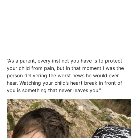
“As a parent, every instinct you have is to protect
your child from pain, but in that moment I was the
person delivering the worst news he would ever
hear. Watching your child’s heart break in front of
you is something that never leaves you.”