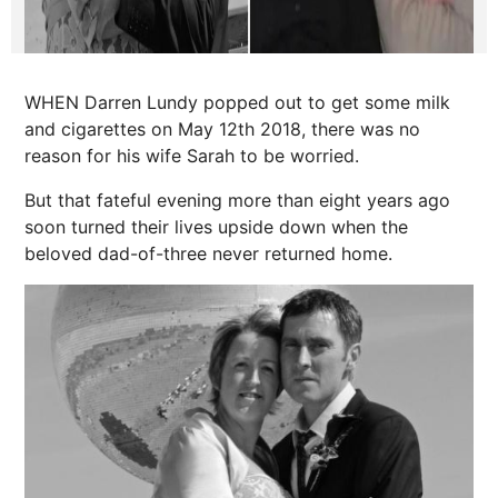
WHEN Darren Lundy popped out to get some milk
and cigarettes on May 12th 2018, there was no
reason for his wife Sarah to be worried.
But that fateful evening more than eight years ago
soon turned their lives upside down when the
beloved dad-of-three never returned home.