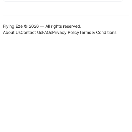
Flying Eze © 2026 — All rights reserved.
About Us
Contact Us
FAQs
Privacy Policy
Terms & Conditions