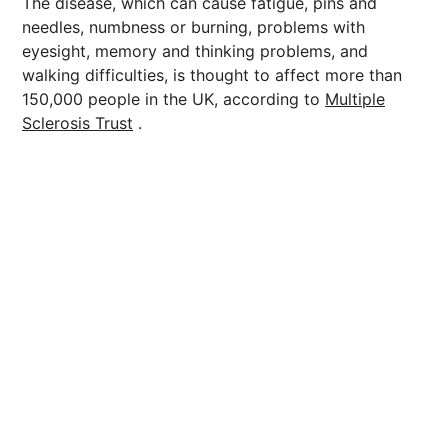
The disease, which can cause fatigue, pins and
needles, numbness or burning, problems with
eyesight, memory and thinking problems, and
walking difficulties, is thought to affect more than
150,000 people in the UK, according to
Multiple
Sclerosis Trust
.