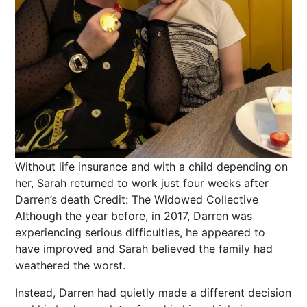
Without life insurance and with a child depending on
her, Sarah returned to work just four weeks after
Darren’s death
Credit: The Widowed Collective
Although the year before, in 2017, Darren was
experiencing serious difficulties, he appeared to
have improved and Sarah believed the family had
weathered the worst.
Instead, Darren had quietly made a different decision