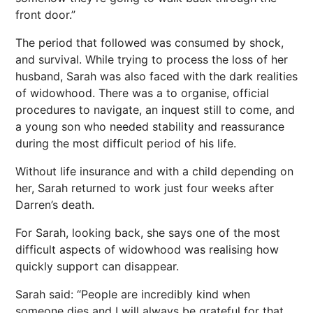
front door.”
The period that followed was consumed by shock,
and survival. While trying to process the loss of her
husband, Sarah was also faced with the dark realities
of widowhood. There was a to organise, official
procedures to navigate, an inquest still to come, and
a young son who needed stability and reassurance
during the most difficult period of his life.
Without life insurance and with a child depending on
her, Sarah returned to work just four weeks after
Darren’s death.
For Sarah, looking back, she says one of the most
difficult aspects of widowhood was realising how
quickly support can disappear.
Sarah said: “People are incredibly kind when
someone dies and I will always be grateful for that