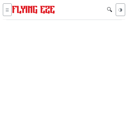
🔍
☰
🌗