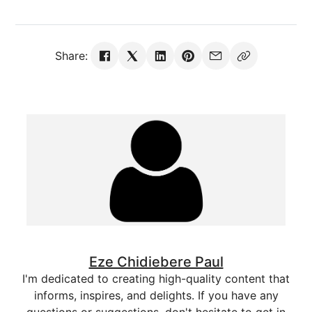
Share:
Eze Chidiebere Paul
I'm dedicated to creating high-quality content that
informs, inspires, and delights. If you have any
questions or suggestions, don't hesitate to get in