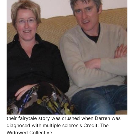
their fairytale story was crushed when Darren was
diagnosed with multiple sclerosis
Credit: The
Widowed Collective