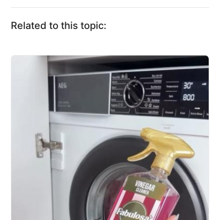
Related to this topic: