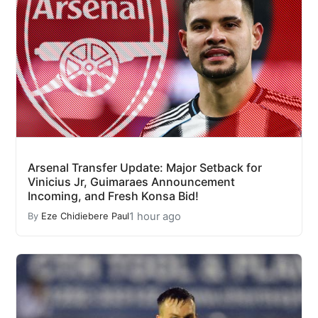
Arsenal Transfer Update: Major Setback for
Vinicius Jr, Guimaraes Announcement
Incoming, and Fresh Konsa Bid!
1 hour ago
By
Eze Chidiebere Paul