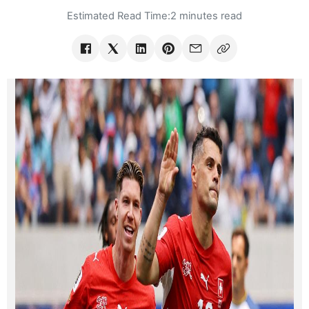
Estimated Read Time:
2 minutes read