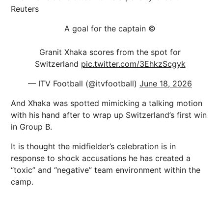
Reuters
A goal for the captain ©️
Granit Xhaka scores from the spot for
Switzerland
pic.twitter.com/3EhkzScgyk
— ITV Football (@itvfootball)
June 18, 2026
And Xhaka was spotted mimicking a talking motion
with his hand after to wrap up Switzerland’s first win
in Group B.
It is thought the midfielder’s celebration is in
response to shock accusations he has created a
“toxic” and “negative” team environment within the
camp.