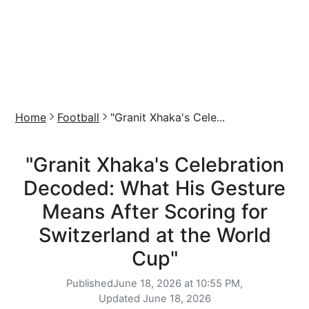
Home
Football
"Granit Xhaka's Cele...
"Granit Xhaka's Celebration
Decoded: What His Gesture
Means After Scoring for
Switzerland at the World
Cup"
Published
June 18, 2026 at 10:55 PM,
Updated
June 18, 2026