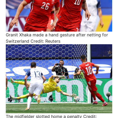
Granit Xhaka made a hand gesture after netting for
Switzerland
Credit: Reuters
The midfielder slotted home a penalty
Credit: