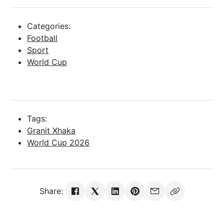
Categories:
Football
Sport
World Cup
Tags:
Granit Xhaka
World Cup 2026
Share: