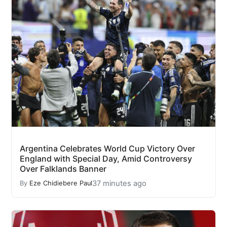
Argentina Celebrates World Cup Victory Over
England with Special Day, Amid Controversy
Over Falklands Banner
37 minutes ago
By
Eze Chidiebere Paul