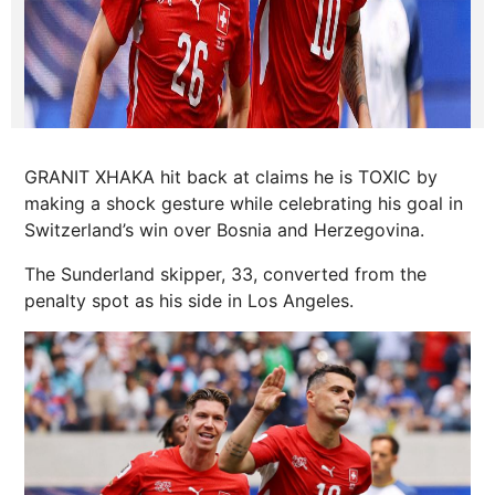
GRANIT XHAKA hit back at claims he is TOXIC by
making a shock gesture while celebrating his goal in
Switzerland’s win over Bosnia and Herzegovina.
The Sunderland skipper, 33, converted from the
penalty spot as his side in Los Angeles.