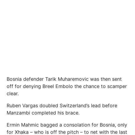
Bosnia defender Tarik Muharemovic was then sent
off for denying Breel Embolo the chance to scamper
clear.
Ruben Vargas doubled Switzerland’s lead before
Manzambi completed his brace.
Ermin Mahmic bagged a consolation for Bosnia, only
for Xhaka – who is off the pitch – to net with the last