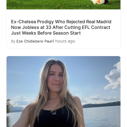
Ex-Chelsea Prodigy Who Rejected Real Madrid
Now Jobless at 33 After Cutting EFL Contract
Just Weeks Before Season Start
4 hours ago
By
Eze Chidiebere Paul