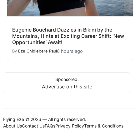
Eugenie Bouchard Dazzles in Bikini by the
Mountains, Hints at Exciting Career Shift: ‘New
Opportunities’ Await!
6 hours ago
By
Eze Chidiebere Paul
Sponsored:
Advertise on this site
Flying Eze © 2026 — All rights reserved.
About Us
Contact Us
FAQs
Privacy Policy
Terms & Conditions