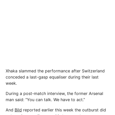
Xhaka slammed the performance after Switzerland
conceded a last-gasp equaliser during their last
week.
During a post-match interview, the former Arsenal
man said: “You can talk. We have to act.”
And
Bild
reported earlier this week the outburst did