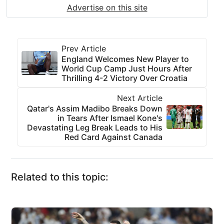
Advertise on this site
Prev Article
England Welcomes New Player to
World Cup Camp Just Hours After
Thrilling 4-2 Victory Over Croatia
Next Article
Qatar's Assim Madibo Breaks Down
in Tears After Ismael Kone's
Devastating Leg Break Leads to His
Red Card Against Canada
Related to this topic: