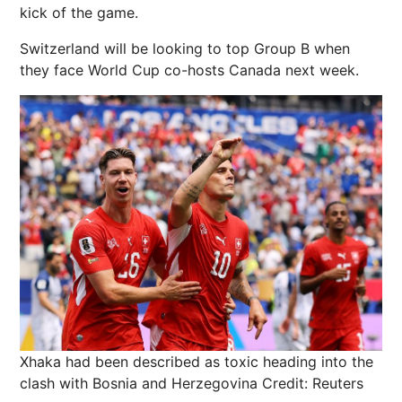
kick of the game.
Switzerland will be looking to top Group B when
they face World Cup co-hosts Canada next week.
Xhaka had been described as toxic heading into the
clash with Bosnia and Herzegovina
Credit: Reuters