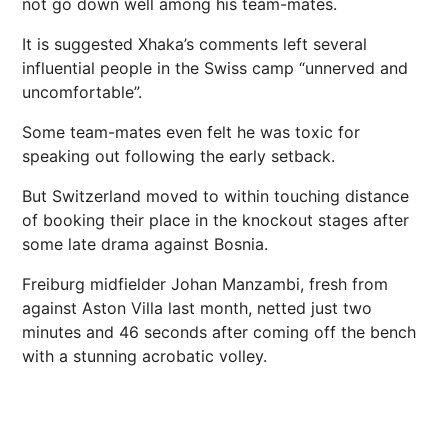
not go down well among his team-mates.
It is suggested Xhaka’s comments left several
influential people in the Swiss camp “unnerved and
uncomfortable”.
Some team-mates even felt he was toxic for
speaking out following the early setback.
But Switzerland moved to within touching distance
of booking their place in the knockout stages after
some late drama against Bosnia.
Freiburg midfielder Johan Manzambi,
fresh from
against Aston Villa last month,
netted just two
minutes and 46 seconds after coming off the bench
with a stunning acrobatic volley.