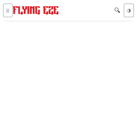
🔍
☰
🌗