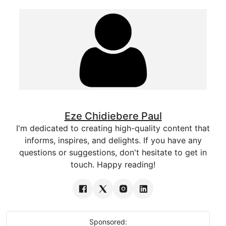
Eze Chidiebere Paul
I'm dedicated to creating high-quality content that
informs, inspires, and delights. If you have any
questions or suggestions, don't hesitate to get in
touch. Happy reading!
Sponsored: