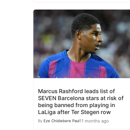
Marcus Rashford leads list of
SEVEN Barcelona stars at risk of
being banned from playing in
LaLiga after Ter Stegen row
11 months ago
By
Eze Chidiebere Paul