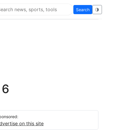
Search
🌗
arch Flying Eze
 6
ponsored:
dvertise on this site