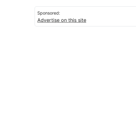
Sponsored:
Advertise on this site