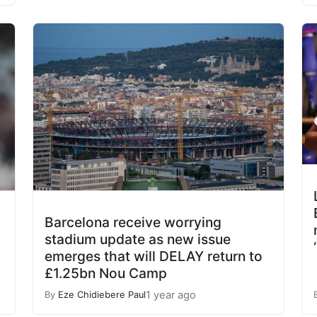
Barcelona receive worrying
stadium update as new issue
emerges that will DELAY return to
£1.25bn Nou Camp
1 year ago
By
Eze Chidiebere Paul