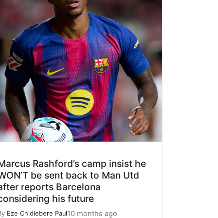
Marcus Rashford’s camp insist he
WON’T be sent back to Man Utd
after reports Barcelona
considering his future
10 months ago
By
Eze Chidiebere Paul