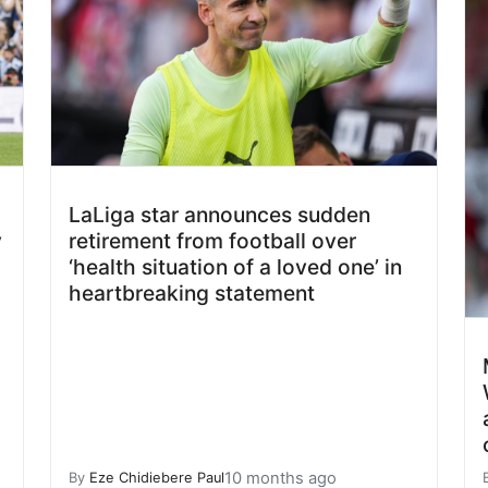
LaLiga star announces sudden
y
retirement from football over
‘health situation of a loved one’ in
heartbreaking statement
10 months ago
By
Eze Chidiebere Paul