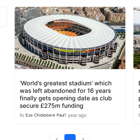
‘World’s greatest stadium’ which
was left abandoned for 16 years
finally gets opening date as club
secure £275m funding
1 year ago
By
Eze Chidiebere Paul
6