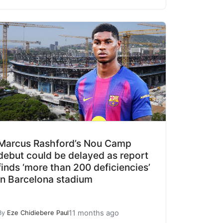
Marcus Rashford’s Nou Camp
debut could be delayed as report
finds ‘more than 200 deficiencies’
in Barcelona stadium
11 months ago
By
Eze Chidiebere Paul