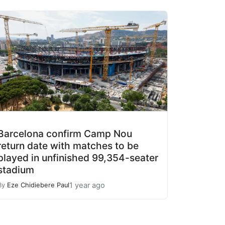
Barcelona confirm Camp Nou
return date with matches to be
played in unfinished 99,354-seater
stadium
1 year ago
By
Eze Chidiebere Paul