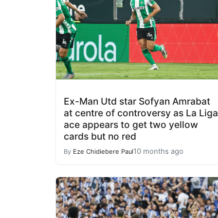
Ex-Man Utd star Sofyan Amrabat
at centre of controversy as La Liga
ace appears to get two yellow
cards but no red
10 months ago
By
Eze Chidiebere Paul