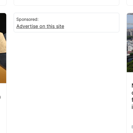
Sponsored:
Advertise on this site
h