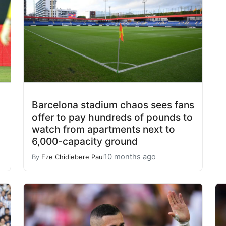
Barcelona stadium chaos sees fans
offer to pay hundreds of pounds to
watch from apartments next to
6,000-capacity ground
10 months ago
By
Eze Chidiebere Paul