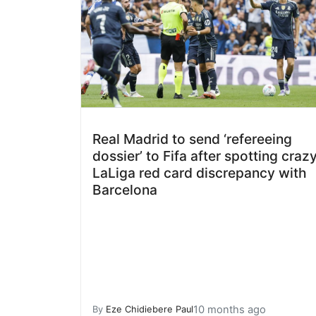
Real Madrid to send ‘refereeing
dossier’ to Fifa after spotting craz
LaLiga red card discrepancy with
Barcelona
10 months ago
By
Eze Chidiebere Paul