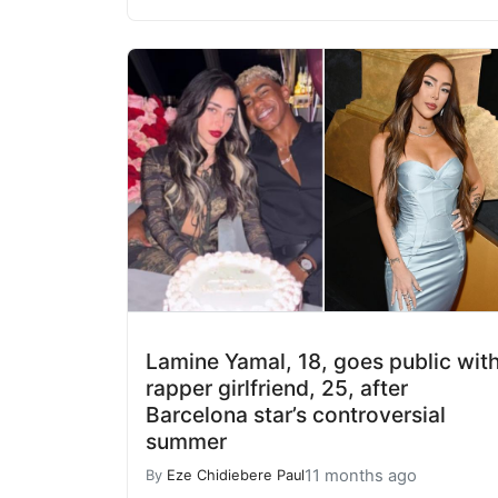
Lamine Yamal, 18, goes public wit
rapper girlfriend, 25, after
Barcelona star’s controversial
summer
11 months ago
By
Eze Chidiebere Paul