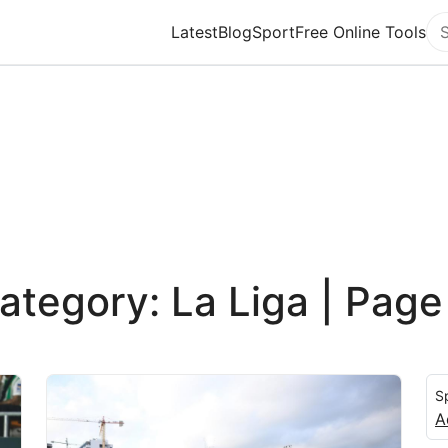
Latest
Blog
Sport
Free Online Tools
Se
ategory: La Liga | Page
S
A