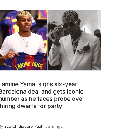
Lamine Yamal signs six-year
Barcelona deal and gets iconic
number as he faces probe over
‘hiring dwarfs for party’
1 year ago
By
Eze Chidiebere Paul