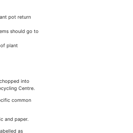
lant pot return
items should go to
of plant
e chopped into
ecycling Centre.
specific common
ic and paper.
labelled as