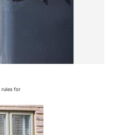
rules for