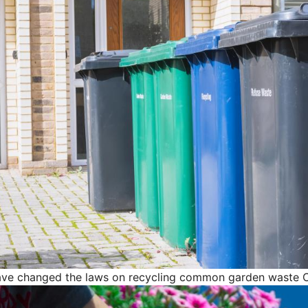
ave changed the laws on recycling common garden waste
C