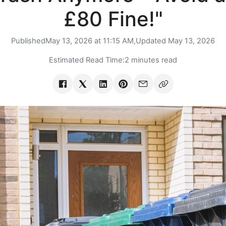
£80 Fine!"
Published
May 13, 2026 at 11:15 AM,
Updated
May 13, 2026
Estimated Read Time:
2 minutes read