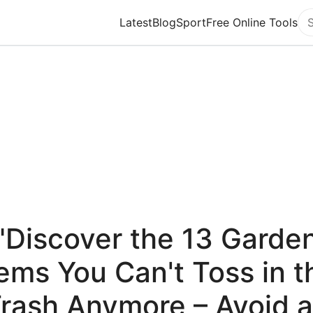
Latest
Blog
Sport
Free Online Tools
Se
"Discover the 13 Garde
tems You Can't Toss in t
rash Anymore – Avoid 