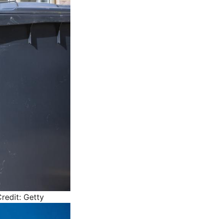
redit: Getty