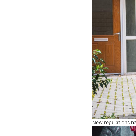
New regulations h