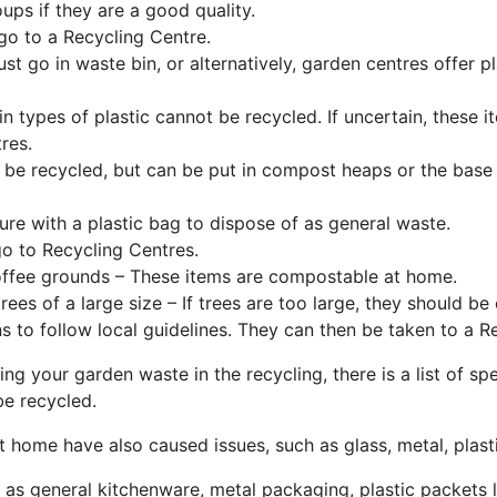
ps if they are a good quality.
go to a Recycling Centre.
st go in waste bin, or alternatively, garden centres offer p
in types of plastic cannot be recycled. If uncertain, these 
res.
be recycled, but can be put in compost heaps or the base 
re with a plastic bag to dispose of as general waste.
o to Recycling Centres.
offee grounds – These items are compostable at home.
rees of a large size – If trees are too large, they should b
ns to follow local guidelines. They can then be taken to a R
ing your garden waste in the recycling, there is a list of 
be recycled.
t home have also caused issues, such as glass, metal, plast
 as general kitchenware, metal packaging, plastic packets 