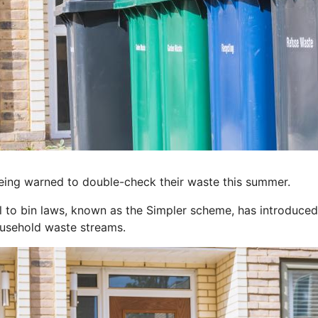
ng warned to double-check their waste this summer.
 to bin laws, known as the Simpler scheme, has introduced 
ousehold waste streams.