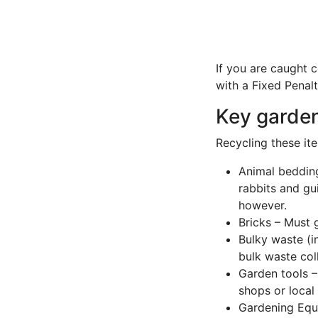
If you are caught 
with a Fixed Penal
Key garden
Recycling these ite
Animal bedding
rabbits and gu
however.
Bricks – Must 
Bulky waste (i
bulk waste col
Garden tools –
shops or loca
Gardening Equi