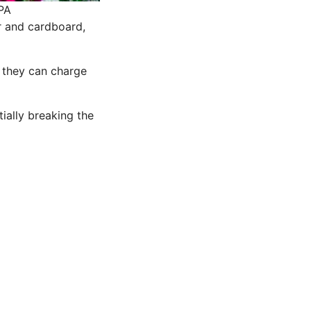
PA
r and cardboard,
, they can charge
tially breaking the