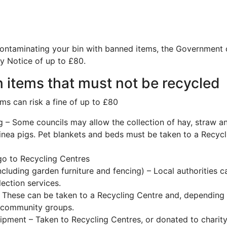
contaminating your bin with banned items, the Government
ty Notice of up to £80.
 items that must not be recycled
ms can risk a fine of up to £80
 – Some councils may allow the collection of hay, straw 
inea pigs. Pet blankets and beds must be taken to a Recycl
go to Recycling Centres
ncluding garden furniture and fencing) – Local authorities c
lection services.
 These can be taken to a Recycling Centre and, depending o
l community groups.
pment – Taken to Recycling Centres, or donated to charit