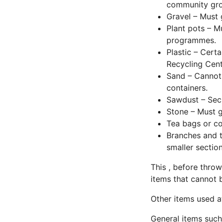
community grou
Gravel – Must 
Plant pots – Mu
programmes.
Plastic – Certa
Recycling Cent
Sand – Cannot 
containers.
Sawdust – Secu
Stone – Must g
Tea bags or c
Branches and t
smaller sectio
This , before throw
items that cannot 
Other items used a
General items such