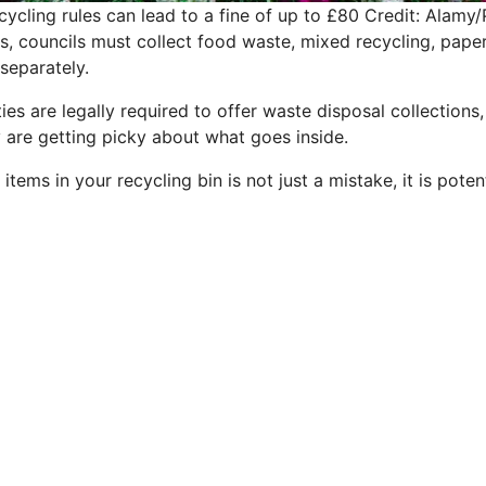
ecycling rules can lead to a fine of up to £80
Credit: Alamy/
s, councils must collect food waste, mixed recycling, pape
separately.
ties are legally required to offer waste disposal collections
y are getting picky about what goes inside.
items in your recycling bin is not just a mistake, it is poten