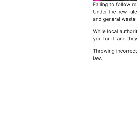
Failing to follow r
Under the new rule
and general waste 
While local authori
you for it, and the
Throwing incorrect 
law
.