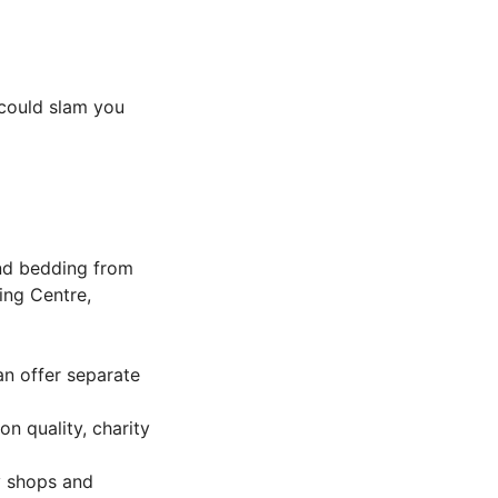
 could slam you
and bedding from
ing Centre,
an offer separate
n quality, charity
y shops and