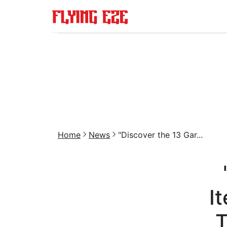
Home
News
"Discover the 13 Gar...
I
T