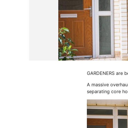
GARDENERS are bei
A massive overhaul
separating core h