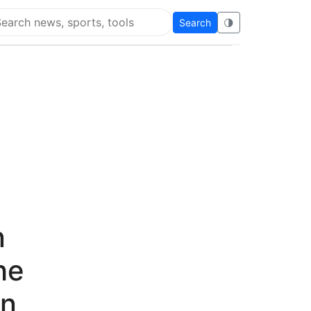
Search
🌗
arch Flying Eze
n
he
an