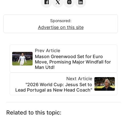
Sponsored:
Advertise on this site
Prev Article
Mason Greenwood Set for Euro
Move, Promising Major Windfall for
Man Utd!
Next Article
"2026 World Cup: Jesus Set to
Lead Portugal as New Head Coach"
Related to this topic: