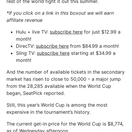
rest of the world fight it out this summer.
*If you click on a link in this boxout we will earn
affiliate revenue
Hulu + live TV:
subscribe here
for just $12.99 a
month!
DirecTV:
subscribe here
from $84.99 a month!
Sling TV:
subscribe here
starting at $34.99 a
month!
And the number of available tickets in the secondary
market has risen to close to 50,000 – a major jump
from the 28,285 available when the World Cup
began, SeatPick reported.
Still, this year’s World Cup is among the most
expensive in the tournament’s history.
The current get-in price for the World Cup is $8,774,
as of Wednesday afternoon.