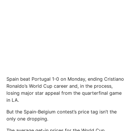
Spain beat Portugal 1-0 on Monday, ending Cristiano
Ronaldo’s World Cup career and, in the process,
losing major star appeal from the quarterfinal game
in LA.
But the Spain-Belgium contest’s price tag isn’t the
only one dropping.
The average get-in prices for the World Cup