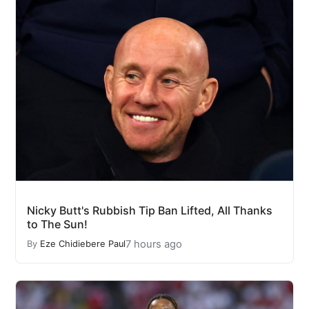
Nicky Butt's Rubbish Tip Ban Lifted, All Thanks
to The Sun!
7 hours ago
By
Eze Chidiebere Paul