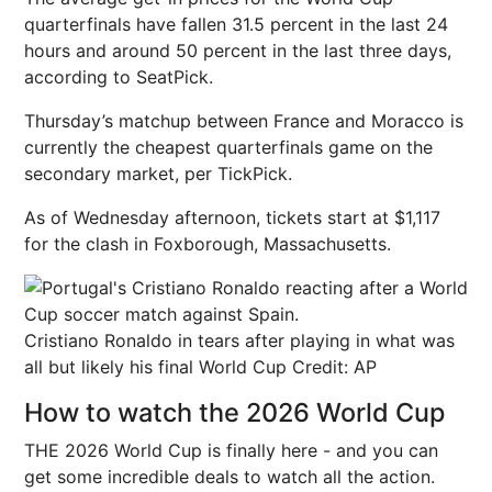
quarterfinals have fallen 31.5 percent in the last 24
hours and around 50 percent in the last three days,
according to SeatPick.
Thursday’s matchup between France and Moracco is
currently the cheapest quarterfinals game on the
secondary market, per TickPick.
As of Wednesday afternoon, tickets start at $1,117
for the clash in Foxborough, Massachusetts.
Cristiano Ronaldo in tears after playing in what was
all but likely his final World Cup
Credit: AP
How to watch the 2026 World Cup
THE 2026 World Cup is finally here - and you can
get some incredible deals to watch all the action.