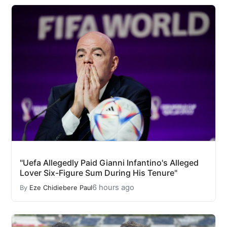
"Uefa Allegedly Paid Gianni Infantino's Alleged
Lover Six-Figure Sum During His Tenure"
6 hours ago
By
Eze Chidiebere Paul