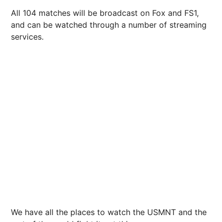
All 104 matches will be broadcast on Fox and FS1,
and can be watched through a number of streaming
services.
We have all the places to watch the USMNT and the