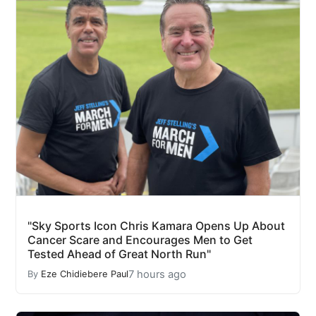
"Sky Sports Icon Chris Kamara Opens Up About
Cancer Scare and Encourages Men to Get
Tested Ahead of Great North Run"
7 hours ago
By
Eze Chidiebere Paul