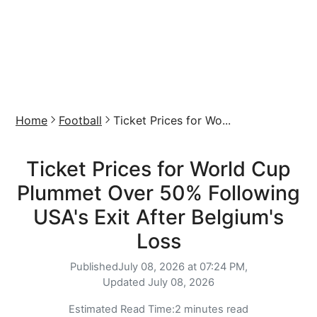
Home
Football
Ticket Prices for Wo...
Ticket Prices for World Cup
Plummet Over 50% Following
USA's Exit After Belgium's
Loss
Published
July 08, 2026 at 07:24 PM,
Updated
July 08, 2026
Estimated Read Time:
2 minutes read