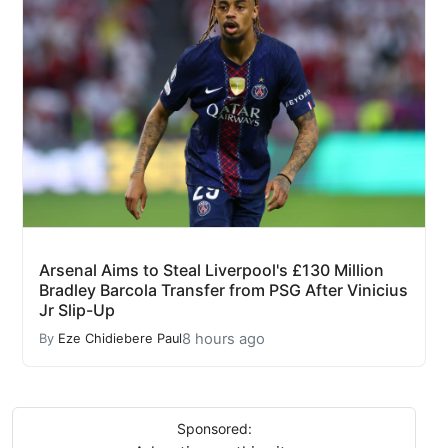
Arsenal Aims to Steal Liverpool's £130 Million
Bradley Barcola Transfer from PSG After Vinicius
Jr Slip-Up
8 hours ago
By
Eze Chidiebere Paul
Sponsored: