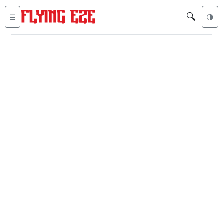
🔍
☰
🌗