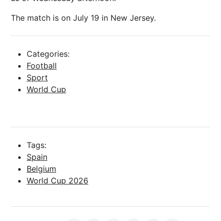
The match is on July 19 in New Jersey.
Categories:
Football
Sport
World Cup
Tags:
Spain
Belgium
World Cup 2026