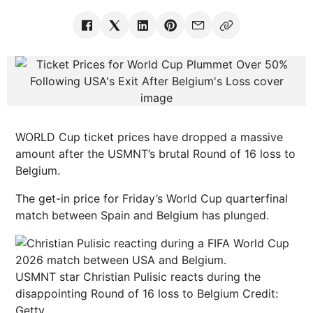
WORLD Cup ticket prices have dropped a massive
amount after the USMNT’s brutal Round of 16 loss to
Belgium.
The get-in price for Friday’s World Cup quarterfinal
match between Spain and Belgium has plunged.
USMNT star Christian Pulisic reacts during the
disappointing Round of 16 loss to Belgium
Credit:
Getty