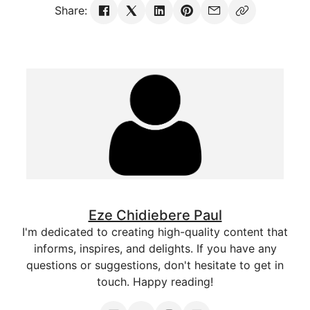
Share:
Eze Chidiebere Paul
I'm dedicated to creating high-quality content that
informs, inspires, and delights. If you have any
questions or suggestions, don't hesitate to get in
touch. Happy reading!