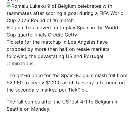
Belgium has moved on to play Spain in the World
Cup quarterfinals
Credit: Getty
Tickets for the matchup in Los Angeles have
dropped by more than half on resale markets
following the devastating US and Portugal
eliminations.
The get-in price for the Spain-Belgium clash fell from
$2,950 to nearly $1,200 as of Tuesday afternoon on
the secondary market, per TickPick.
The fall comes after the US lost 4-1 to Belgium in
Seattle on Monday.