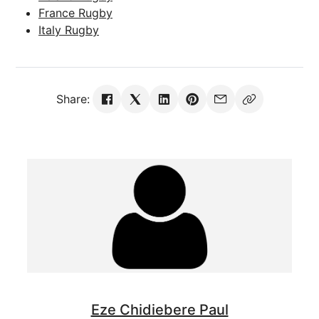
France Rugby
Italy Rugby
Share:
Eze Chidiebere Paul