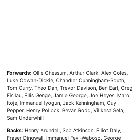
Forwards:
Ollie Chessum, Arthur Clark, Alex Coles,
Luke Cowan-Dickie, Chandler Cunningham-South,
Tom Curry, Theo Dan, Trevor Davison, Ben Earl, Greg
Fisilau, Ellis Genge, Jamie George, Joe Heyes, Maro
Itoje, Immanuel Iyogun, Jack Kenningham, Guy
Pepper, Henry Pollock, Bevan Rodd, Vilikesa Sela,
Sam Underwhill
Backs:
Henry Arundell, Seb Atkinson, Elliot Daly,
Fraser Dingwall, Immanuel Feyi-Waboso, George