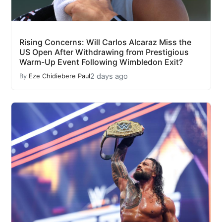
Rising Concerns: Will Carlos Alcaraz Miss the
US Open After Withdrawing from Prestigious
Warm-Up Event Following Wimbledon Exit?
2 days ago
By
Eze Chidiebere Paul