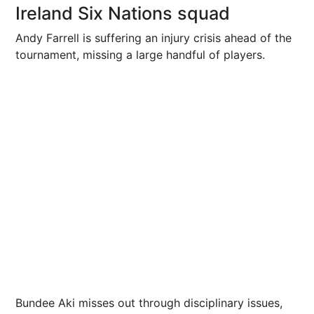
Ireland Six Nations squad
Andy Farrell is suffering an injury crisis ahead of the
tournament, missing a large handful of players.
Bundee Aki misses out through disciplinary issues,