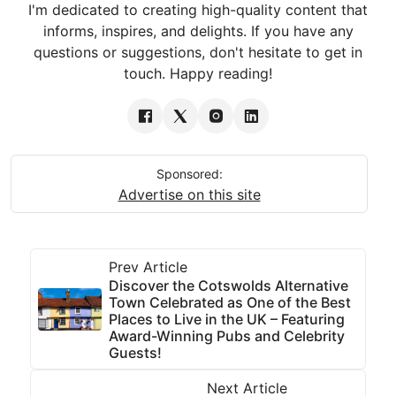
I'm dedicated to creating high-quality content that
informs, inspires, and delights. If you have any
questions or suggestions, don't hesitate to get in
touch. Happy reading!
Sponsored:
Advertise on this site
Prev Article
Discover the Cotswolds Alternative
Town Celebrated as One of the Best
Places to Live in the UK – Featuring
Award-Winning Pubs and Celebrity
Guests!
Next Article