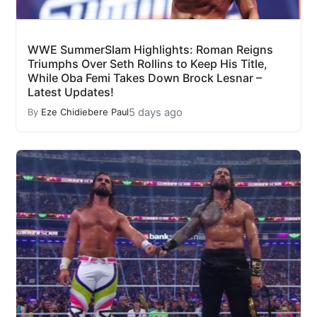
WWE SummerSlam Highlights: Roman Reigns
Triumphs Over Seth Rollins to Keep His Title,
While Oba Femi Takes Down Brock Lesnar –
Latest Updates!
5 days ago
By
Eze Chidiebere Paul