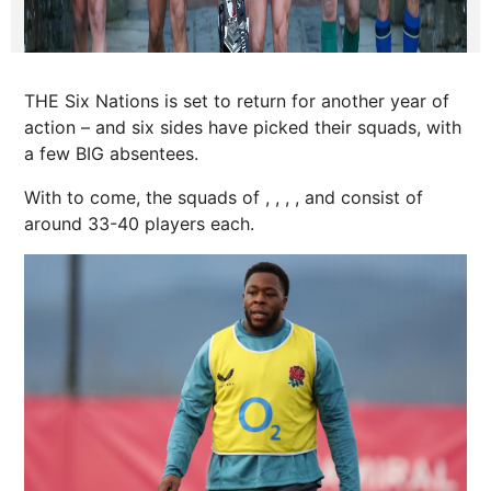
THE Six Nations is set to return for another year of
action – and six sides have picked their squads, with
a few BIG absentees.
With to come, the squads of , , , , and consist of
around 33-40 players each.