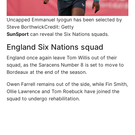
Uncapped Emmanuel Iyogun has been selected by
Steve Borthwick
Credit: Getty
SunSport
can reveal the Six Nations squads.
England Six Nations squad
England once again leave Tom Willis out of their
squad, as the Saracens Number 8 is set to move to
Bordeaux at the end of the season.
Owen Farrell remains out of the side, while Fin Smith,
Ollie Lawrence and Tom Roebuck have joined the
squad to undergo rehabilitation.