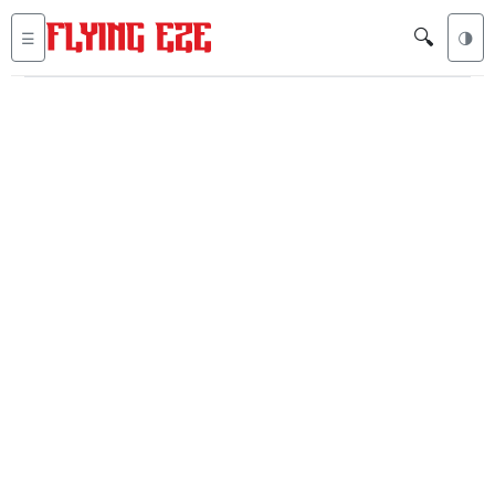
🔍
☰
🌗