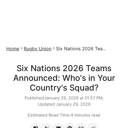
Home
Rugby Union
Six Nations 2026 Tea...
Six Nations 2026 Teams
Announced: Who's in Your
Country's Squad?
Published
January 29, 2026 at 01:57 PM,
Updated
January 29, 2026
Estimated Read Time:
4 minutes read