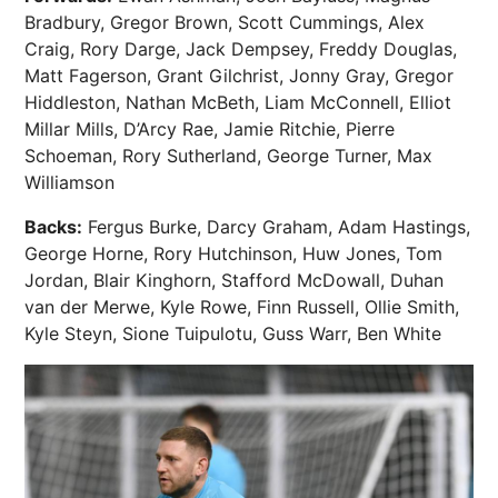
Bradbury, Gregor Brown, Scott Cummings, Alex
Craig, Rory Darge, Jack Dempsey, Freddy Douglas,
Matt Fagerson, Grant Gilchrist, Jonny Gray, Gregor
Hiddleston, Nathan McBeth, Liam McConnell, Elliot
Millar Mills, D’Arcy Rae, Jamie Ritchie, Pierre
Schoeman, Rory Sutherland, George Turner, Max
Williamson
Backs:
Fergus Burke, Darcy Graham, Adam Hastings,
George Horne, Rory Hutchinson, Huw Jones, Tom
Jordan, Blair Kinghorn, Stafford McDowall, Duhan
van der Merwe, Kyle Rowe, Finn Russell, Ollie Smith,
Kyle Steyn, Sione Tuipulotu, Guss Warr, Ben White