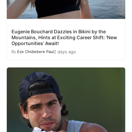
Eugenie Bouchard Dazzles in Bikini by the
Mountains, Hints at Exciting Career Shift: ‘New
Opportunities’ Await!
2 days ago
By
Eze Chidiebere Paul