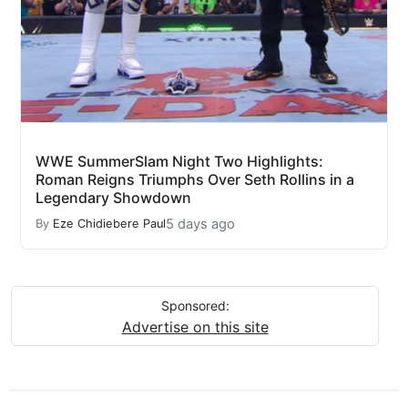
WWE SummerSlam Night Two Highlights:
Roman Reigns Triumphs Over Seth Rollins in a
Legendary Showdown
5 days ago
By
Eze Chidiebere Paul
Sponsored:
Advertise on this site