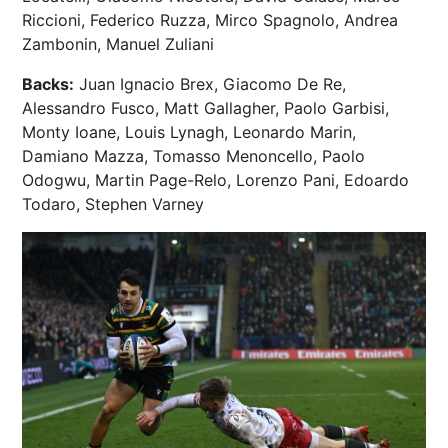
Riccioni, Federico Ruzza, Mirco Spagnolo, Andrea
Zambonin, Manuel Zuliani
Backs:
Juan Ignacio Brex, Giacomo De Re,
Alessandro Fusco, Matt Gallagher, Paolo Garbisi,
Monty Ioane, Louis Lynagh, Leonardo Marin,
Damiano Mazza, Tomasso Menoncello, Paolo
Odogwu, Martin Page-Relo, Lorenzo Pani, Edoardo
Todaro, Stephen Varney