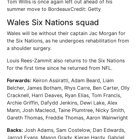
Tom Willis is once again left out ahead of his
summer move to Bordeaux
Credit: Getty
Wales Six Nations squad
Wales will be without their captain Jac Morgan for
the Six Nations, as he undergoes rehabilitation from
a shoulder surgery.
Louis Rees-Zammit also returns to the Six Nations
for the first time since he returned from NFL.
Forwards:
Keiron Assiratti, Adam Beard, Liam
Belcher, James Botham, Rhys Carre, Ben Carter, Olly
Cracknell, Harri Deaves, Ryan Elias, Tom Francis,
Archie Griffin, Dafydd Jenkins, Dewi Lake, Alex
Mann, Josh Macleod, Taine Plumtree, Nicky Smith,
Gareth Thomas, Freddie Thomas, Aaron Wainwright
Backs:
Josh Adams, Sam Costelow, Dan Edwards,
Jarrod Evans, Mason Grady, Kieran Hardy, Gabriel