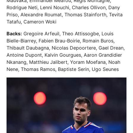
Mauvaka, Emmanuel Meafou, Regis Montagne,
Rodrigue Neti, Lenni Nouchi, Charles Ollivon, Dany
Priso, Alexandre Roumat, Thomas Stainforth, Tevita
Tatafu, Cameron Woki
Backs:
Gregoire Arfeuil, Theo Attissogbe, Louis
Bielle-Biarrey, Fabien Brau-Boirie, Romain Buros,
Thibault Daubagna, Nicolas Depoortere, Gael Drean,
Antoine Dupont, Kalvin Gourgues, Aaron Grandidier
Nkanang, Matthieu Jalibert, Yoram Moefana, Noah
Nene, Thomas Ramos, Baptiste Serin, Ugo Seunes