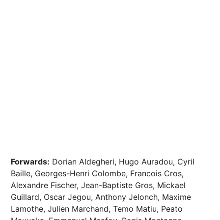
Forwards:
Dorian Aldegheri, Hugo Auradou, Cyril
Baille, Georges-Henri Colombe, Francois Cros,
Alexandre Fischer, Jean-Baptiste Gros, Mickael
Guillard, Oscar Jegou, Anthony Jelonch, Maxime
Lamothe, Julien Marchand, Temo Matiu, Peato