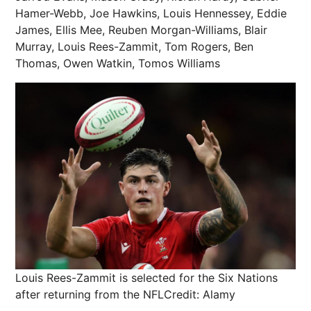
Hamer-Webb, Joe Hawkins, Louis Hennessey, Eddie
James, Ellis Mee, Reuben Morgan-Williams, Blair
Murray, Louis Rees-Zammit, Tom Rogers, Ben
Thomas, Owen Watkin, Tomos Williams
Louis Rees-Zammit is selected for the Six Nations
after returning from the NFL
Credit: Alamy