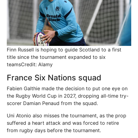
Finn Russell is hoping to guide Scotland to a first
title since the tournament expanded to six
teams
Credit: Alamy
France Six Nations squad
Fabien Galthie made the decision to put one eye on
the Rugby World Cup in 2027, dropping all-time try-
scorer Damian Penaud from the squad.
Uni Atonio also misses the tournament, as the prop
suffered a heart attack and was forced to retire
from rugby days before the tournament.