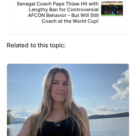
Senegal Coach Pape Thiaw Hit with
Lengthy Ban for Controversial
AFCON Behavior – But Will Still
Coach at the World Cup!
Related to this topic: