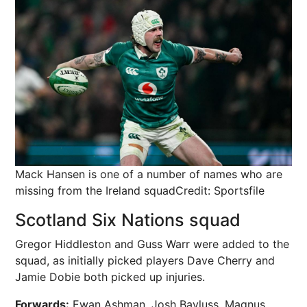
Mack Hansen is one of a number of names who are
missing from the Ireland squad
Credit: Sportsfile
Scotland Six Nations squad
Gregor Hiddleston and Guss Warr were added to the
squad, as initially picked players Dave Cherry and
Jamie Dobie both picked up injuries.
Forwards:
Ewan Ashman, Josh Bayluss, Magnus