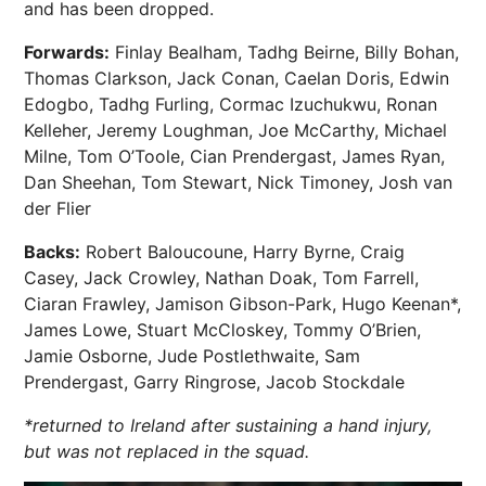
and has been dropped.
Forwards:
Finlay Bealham, Tadhg Beirne, Billy Bohan,
Thomas Clarkson, Jack Conan, Caelan Doris, Edwin
Edogbo, Tadhg Furling, Cormac Izuchukwu, Ronan
Kelleher, Jeremy Loughman, Joe McCarthy, Michael
Milne, Tom O’Toole, Cian Prendergast, James Ryan,
Dan Sheehan, Tom Stewart, Nick Timoney, Josh van
der Flier
Backs:
Robert Baloucoune, Harry Byrne, Craig
Casey, Jack Crowley, Nathan Doak, Tom Farrell,
Ciaran Frawley, Jamison Gibson-Park, Hugo Keenan*,
James Lowe, Stuart McCloskey, Tommy O’Brien,
Jamie Osborne, Jude Postlethwaite, Sam
Prendergast, Garry Ringrose, Jacob Stockdale
*returned to Ireland after sustaining a hand injury,
but was not replaced in the squad.