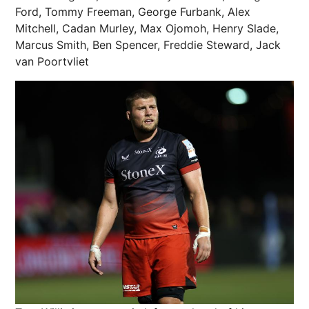
Ford, Tommy Freeman, George Furbank, Alex
Mitchell, Cadan Murley, Max Ojomoh, Henry Slade,
Marcus Smith, Ben Spencer, Freddie Steward, Jack
van Poortvliet