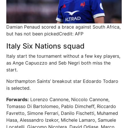
Damian Penaud scored a brace against South Africa,
but has not been picked
Credit: AFP
Italy Six Nations squad
Italy start the tournament without a few key players,
as Ange Capuozzo and Seb Negri both miss the
start.
Northampton Saints’ breakout star Edoardo Todaro
is selected.
Forwards:
Lorenzo Cannone, Niccolo Cannone,
Tomasso Di Bartolomeo, Pablo Dimcheff, Riccardo
Favretto, Simone Ferrari, Danilo Fischetti, Muhamed
Hasa, Alessandro Izekor, Michele Lamaro, Samuele
Locatelli, Giacomo Nicotera, David Odiase, Marco