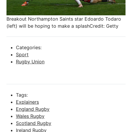
Breakout Northampton Saints star Edoardo Todaro
(left) will be hoping to make a splash
Credit: Getty
Categories:
Sport
Rugby Union
Tags:
Explainers
England Rugby
Wales Rugby
Scotland Rugby
Ireland Rugby