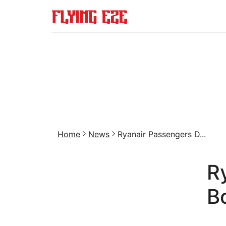
Home
News
Ryanair Passengers D...
R
B