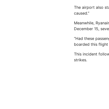
The airport also s
caused.”
Meanwhile, Ryanair
December 15, sever
“Had these passeng
boarded this fligh
This incident follo
strikes.