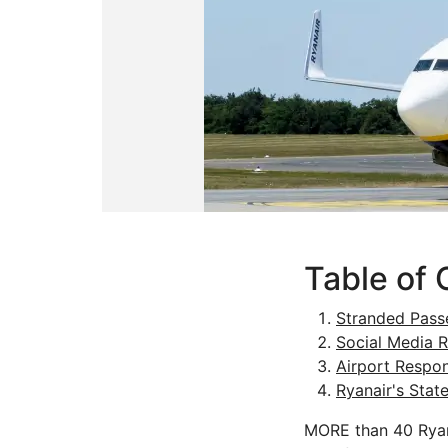
Table of 
Stranded Pass
Social Media R
Airport Respo
Ryanair's Stat
MORE than 40 Ryana