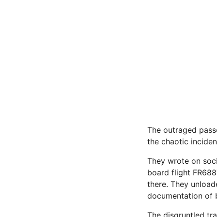
The outraged passe
the chaotic inciden
They wrote on soci
board flight FR6887
there. They unloade
documentation of b
The disgruntled tr