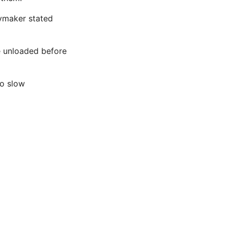
aymaker stated
e unloaded before
to slow