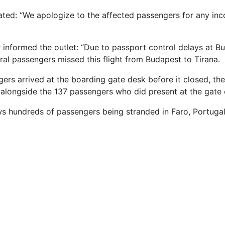
tated: “We apologize to the affected passengers for any in
 informed the outlet: “Due to passport control delays at B
al passengers missed this flight from Budapest to Tirana.
ers arrived at the boarding gate desk before it closed, th
t alongside the 137 passengers who did present at the gate 
ws hundreds of passengers being stranded in Faro, Portugal,