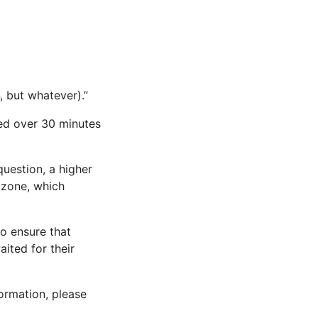
, but whatever).”
ed over 30 minutes
question, a higher
 zone, which
to ensure that
aited for their
ormation, please