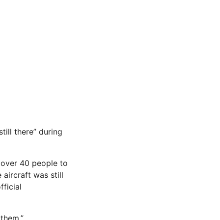
ill there” during
 over 40 people to
aircraft was still
ficial
 them.”