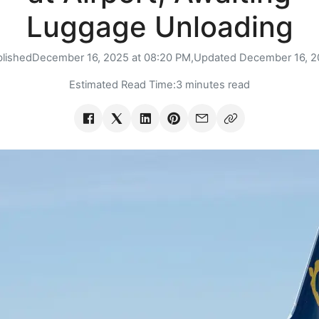
Luggage Unloading
lished
December 16, 2025 at 08:20 PM,
Updated
December 16, 2
Estimated Read Time:
3 minutes read