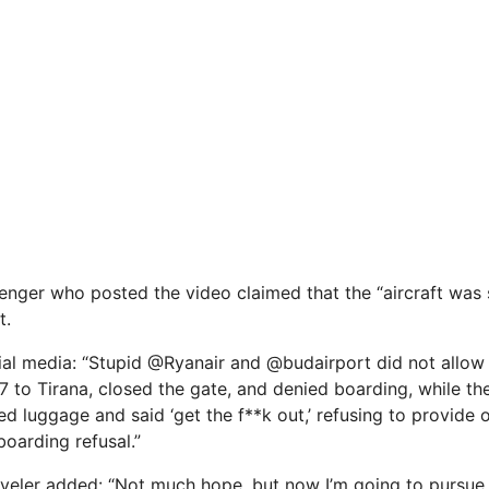
nger who posted the video claimed that the “aircraft was st
t.
al media: “Stupid @Ryanair and @budairport did not allow
 to Tirana, closed the gate, and denied boarding, while the 
d luggage and said ‘get the f**k out,’ refusing to provide of
oarding refusal.”
aveler added: “Not much hope, but now I’m going to pursue