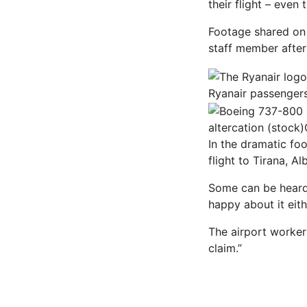
their flight – even 
Footage shared on 
staff member after
Ryanair passengers
altercation (stock)
In the dramatic foo
flight to Tirana,
Al
Some can be heard 
happy about it eith
The airport worker
claim.”