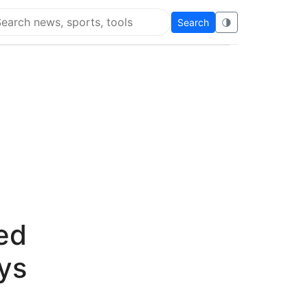
Search
🌗
arch Flying Eze
ed
ys