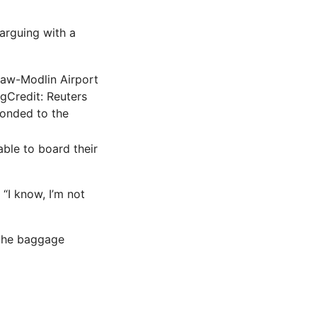
arguing with a
ng
Credit: Reuters
ponded to the
able to board their
“I know, I’m not
 the baggage