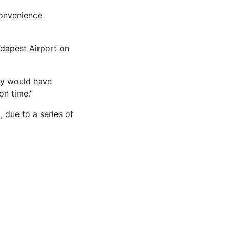
convenience
udapest Airport on
ey would have
on time.”
 due to a series of