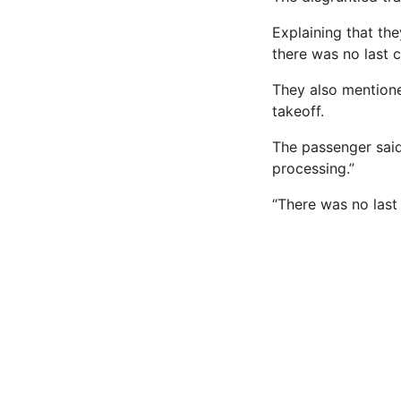
Explaining that the
there was no last c
They also mentione
takeoff.
The passenger said
processing.”
“There was no last 