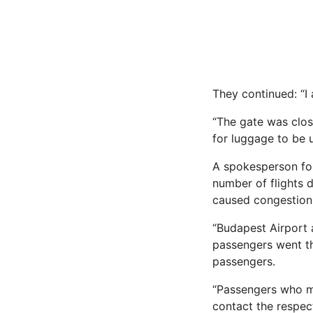
They continued: “I 
“The gate was clos
for luggage to be 
A spokesperson fo
number of flights 
caused congestion 
“Budapest Airport 
passengers went thr
passengers.
“Passengers who mi
contact the respect