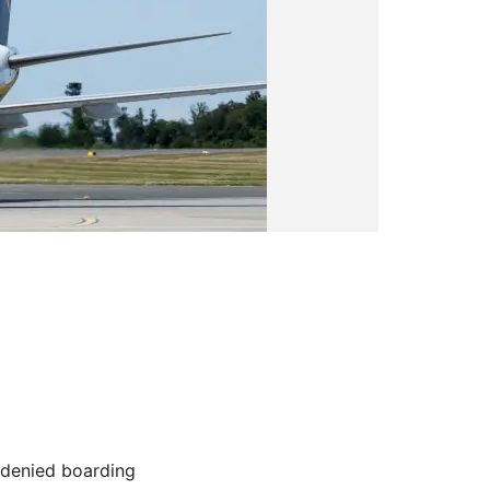
 denied boarding