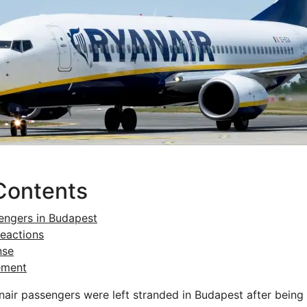
Contents
engers in Budapest
eactions
nse
ement
ir passengers were left stranded in Budapest after being