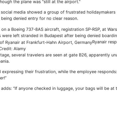
though the plane was “still at the airport.”
social media showed a group of frustrated holidaymakers 
 being denied entry for no clear reason.
 were left stranded in Budapest after being denied boardi
Ryanair res
Credit: Alamy
tage, several travelers are seen at gate B26, apparently un
bania
.
expressing their frustration, while the employee responds: 
er!”
 adds: “If anyone checked in luggage, your bags will be at