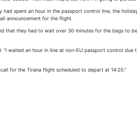
y had spent an hour in the passport control line, the holid
all announcement for the flight.
d that they had to wait over 30 minutes for the bags to b
: “I waited an hour in line at non-EU passport control due 
call for the Tirana flight scheduled to depart at 14:20.”