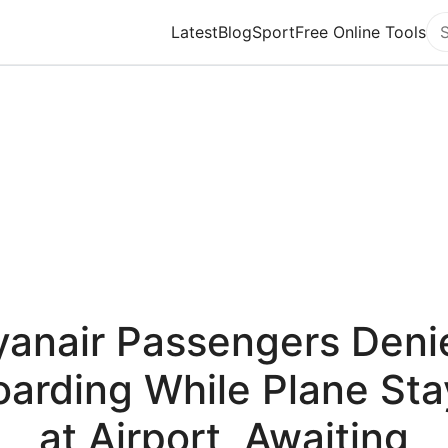
Latest
Blog
Sport
Free Online Tools
Se
yanair Passengers Deni
oarding While Plane Sta
at Airport, Awaiting