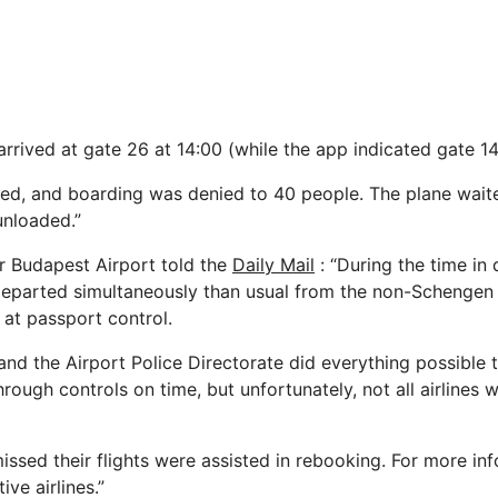
arrived at gate 26 at 14:00 (while the app indicated gate 14
ed, and boarding was denied to 40 people. The plane wait
unloaded.”
r Budapest Airport told the
Daily Mail
: “During the time in 
departed simultaneously than usual from the non-Schengen
at passport control.
and the Airport Police Directorate did everything possible 
ough controls on time, but unfortunately, not all airlines w
ssed their flights were assisted in rebooking. For more inf
ive airlines.”