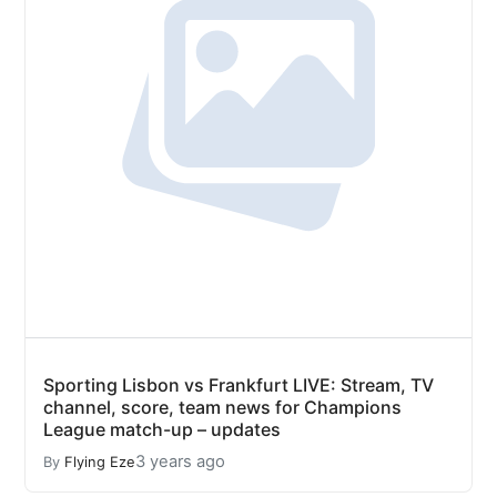
Sporting Lisbon vs Frankfurt LIVE: Stream, TV
channel, score, team news for Champions
League match-up – updates
3 years ago
By
Flying Eze