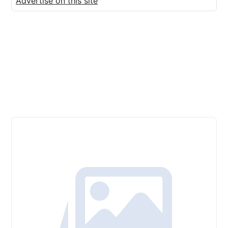
Advertise on this site