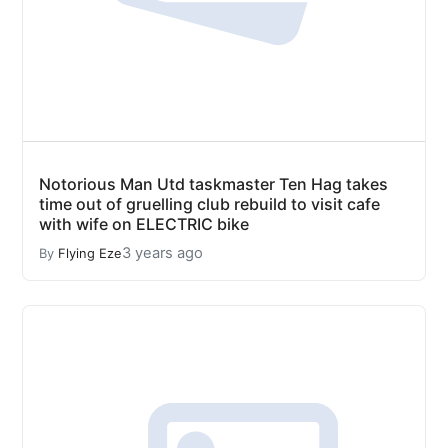
Notorious Man Utd taskmaster Ten Hag takes
time out of gruelling club rebuild to visit cafe
with wife on ELECTRIC bike
3 years ago
By
Flying Eze