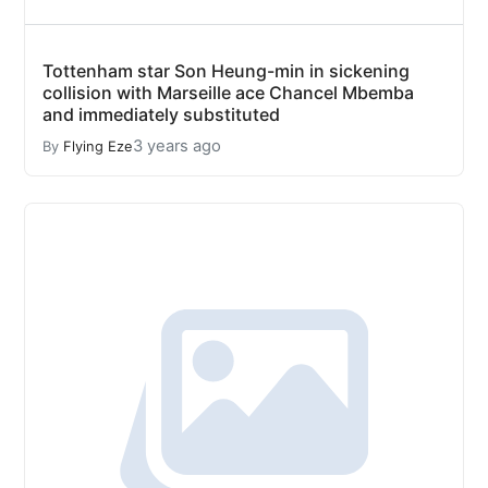
Tottenham star Son Heung-min in sickening
collision with Marseille ace Chancel Mbemba
and immediately substituted
3 years ago
By
Flying Eze