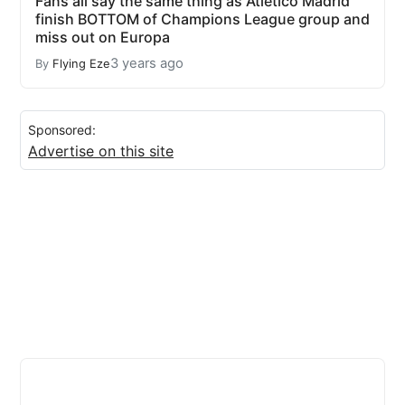
Fans all say the same thing as Atletico Madrid
finish BOTTOM of Champions League group and
miss out on Europa
3 years ago
By
Flying Eze
Sponsored:
Advertise on this site