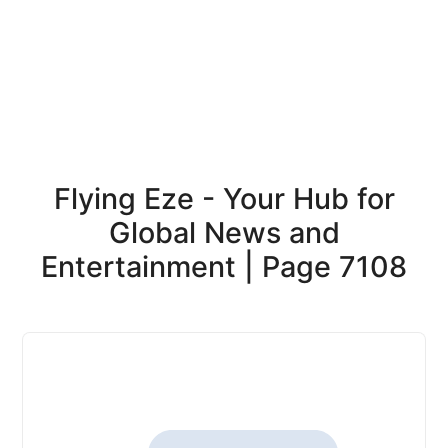
Flying Eze - Your Hub for
Global News and
Entertainment | Page 7108