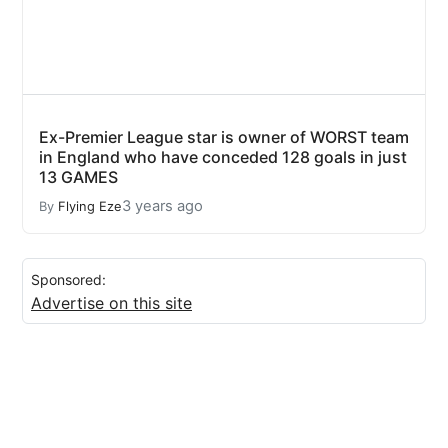
Ex-Premier League star is owner of WORST team
in England who have conceded 128 goals in just
13 GAMES
3 years ago
By
Flying Eze
Sponsored:
Advertise on this site