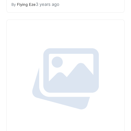
3 years ago
By
Flying Eze