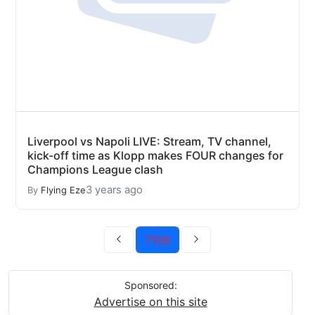
Liverpool vs Napoli LIVE: Stream, TV channel,
kick-off time as Klopp makes FOUR changes for
Champions League clash
3 years ago
By
Flying Eze
7108
Sponsored:
Advertise on this site