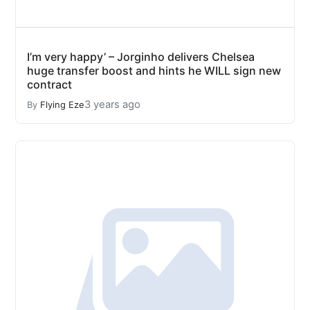
I’m very happy’ – Jorginho delivers Chelsea
huge transfer boost and hints he WILL sign new
contract
3 years ago
By
Flying Eze