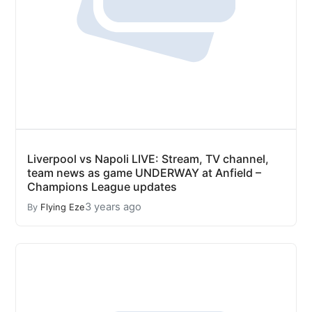
Liverpool vs Napoli LIVE: Stream, TV channel,
team news as game UNDERWAY at Anfield –
Champions League updates
3 years ago
By
Flying Eze