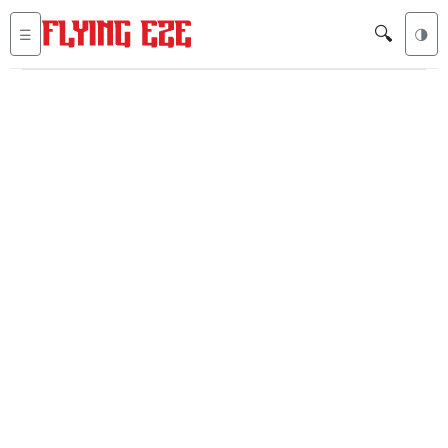
🔍
☰
🌗