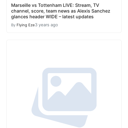
Marseille vs Tottenham LIVE: Stream, TV
channel, score, team news as Alexis Sanchez
glances header WIDE – latest updates
3 years ago
By
Flying Eze