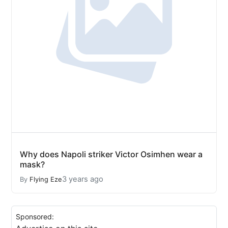
Why does Napoli striker Victor Osimhen wear a
mask?
3 years ago
By
Flying Eze
Sponsored: