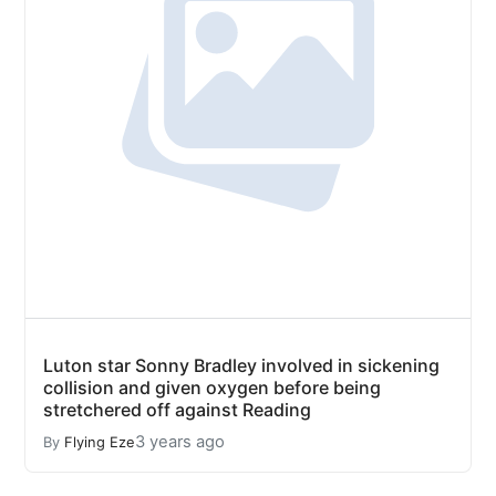
Luton star Sonny Bradley involved in sickening
collision and given oxygen before being
stretchered off against Reading
3 years ago
By
Flying Eze