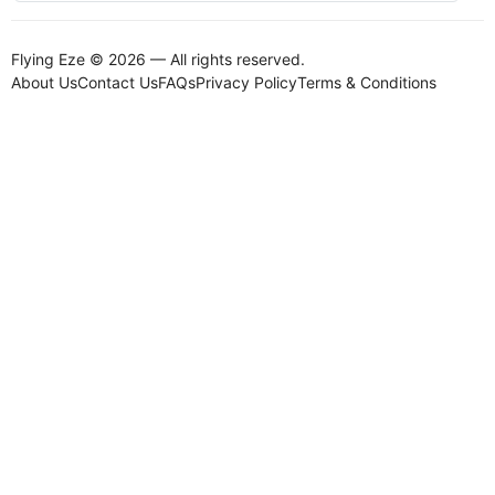
Flying Eze © 2026 — All rights reserved.
About Us
Contact Us
FAQs
Privacy Policy
Terms & Conditions