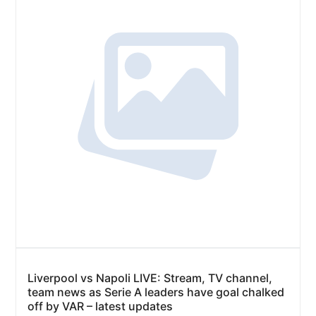
Liverpool vs Napoli LIVE: Stream, TV channel,
team news as Serie A leaders have goal chalked
off by VAR – latest updates