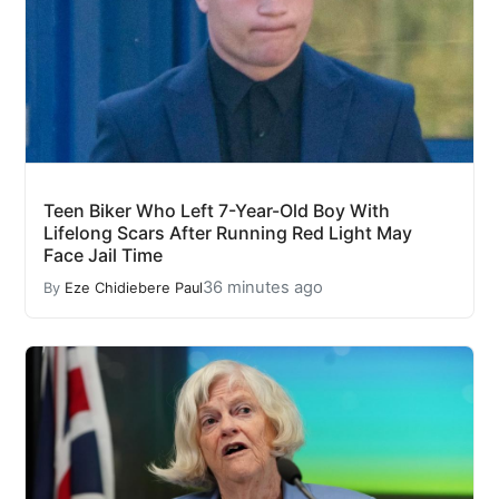
Teen Biker Who Left 7-Year-Old Boy With
Lifelong Scars After Running Red Light May
Face Jail Time
36 minutes ago
By
Eze Chidiebere Paul