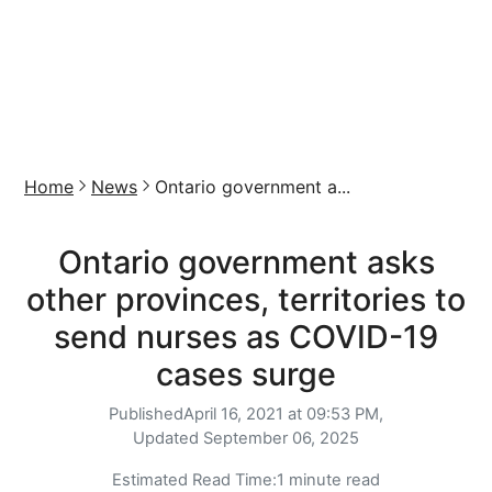
Home
News
Ontario government a...
Ontario government asks
other provinces, territories to
send nurses as COVID-19
cases surge
Published
April 16, 2021 at 09:53 PM,
Updated
September 06, 2025
Estimated Read Time:
1 minute read