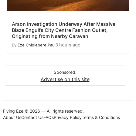
Arson Investigation Underway After Massive
Blaze Engulfs City Centre Fashion Outlet,
Originating from Nearby Caravan
3 hours ago
By
Eze Chidiebere Paul
Sponsored:
Advertise on this site
Flying Eze © 2026 — All rights reserved.
About Us
Contact Us
FAQs
Privacy Policy
Terms & Conditions