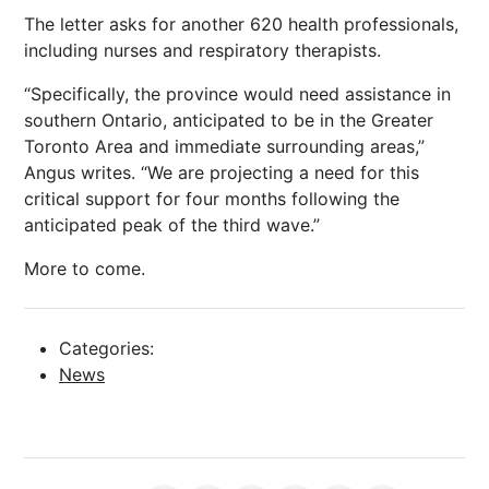
The letter asks for another 620 health professionals,
including nurses and respiratory therapists.
“Specifically, the province would need assistance in
southern Ontario, anticipated to be in the Greater
Toronto Area and immediate surrounding areas,”
Angus writes. “We are projecting a need for this
critical support for four months following the
anticipated peak of the third wave.”
More to come.
Categories:
News