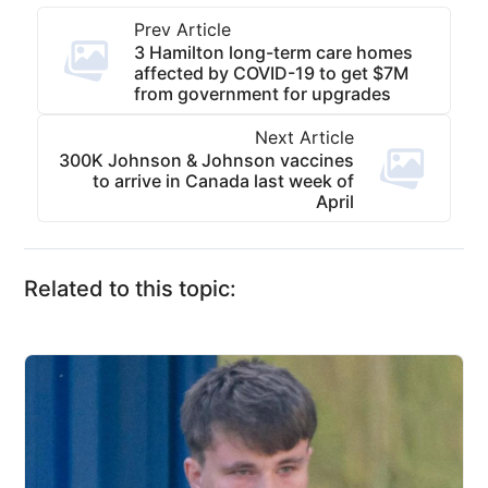
Prev Article
3 Hamilton long-term care homes
affected by COVID-19 to get $7M
from government for upgrades
Next Article
300K Johnson & Johnson vaccines
to arrive in Canada last week of
April
Related to this topic: