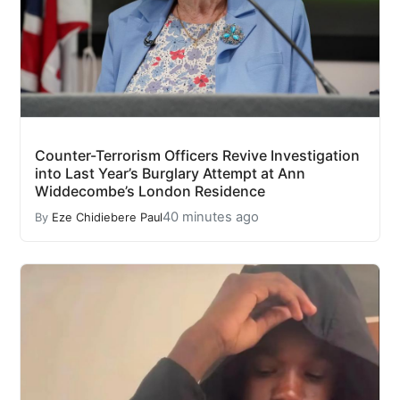
Counter-Terrorism Officers Revive Investigation
into Last Year’s Burglary Attempt at Ann
Widdecombe’s London Residence
40 minutes ago
By
Eze Chidiebere Paul