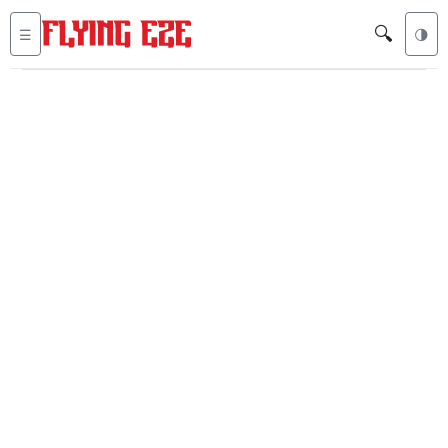
🔍
☰
🌗