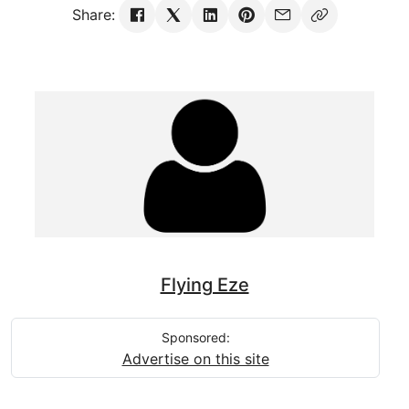
Share:
Flying Eze
Sponsored:
Advertise on this site