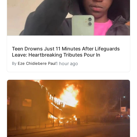
Teen Drowns Just 11 Minutes After Lifeguards
Leave: Heartbreaking Tributes Pour In
1 hour ago
By
Eze Chidiebere Paul