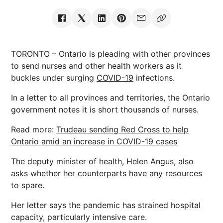
TORONTO – Ontario is pleading with other provinces
to send nurses and other health workers as it
buckles under surging
COVID-19
infections.
In a letter to all provinces and territories, the Ontario
government notes it is short thousands of nurses.
Read more:
Trudeau sending Red Cross to help
Ontario amid an increase in COVID-19 cases
The deputy minister of health, Helen Angus, also
asks whether her counterparts have any resources
to spare.
Her letter says the pandemic has strained hospital
capacity, particularly intensive care.