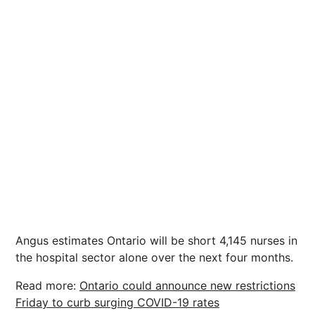
Angus estimates Ontario will be short 4,145 nurses in
the hospital sector alone over the next four months.
Read more:
Ontario could announce new restrictions
Friday to curb surging COVID-19 rates