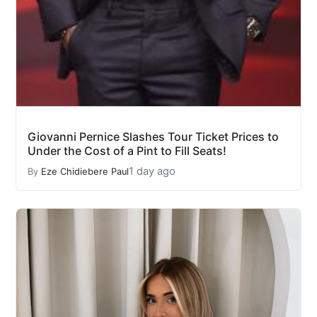
Giovanni Pernice Slashes Tour Ticket Prices to
Under the Cost of a Pint to Fill Seats!
1 day ago
By
Eze Chidiebere Paul