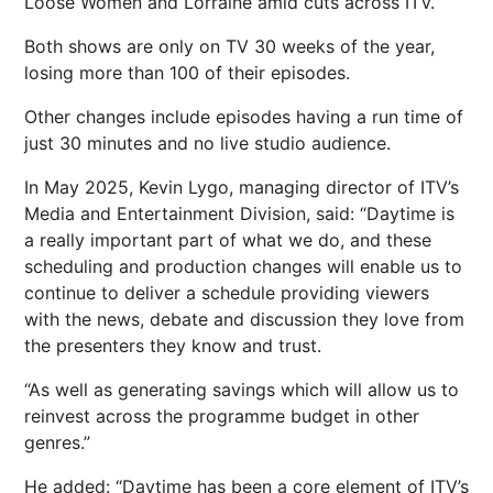
Loose Women and Lorraine amid cuts across ITV.
Both shows are only on TV 30 weeks of the year,
losing more than 100 of their episodes.
Other changes include episodes having a run time of
just 30 minutes and no live studio audience.
In May 2025, Kevin Lygo, managing director of ITV’s
Media and Entertainment Division, said: “Daytime is
a really important part of what we do, and these
scheduling and production changes will enable us to
continue to deliver a schedule providing viewers
with the news, debate and discussion they love from
the presenters they know and trust.
“As well as generating savings which will allow us to
reinvest across the programme budget in other
genres.”
He added: “Daytime has been a core element of ITV’s