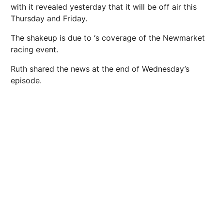
with it revealed yesterday that it will be off air this
Thursday and Friday.
The shakeup is due to ‘s coverage of the Newmarket
racing event.
Ruth shared the news at the end of Wednesday’s
episode.