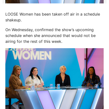
LOOSE Women has been taken off air in a schedule
shakeup.
On Wednesday, confirmed the show’s upcoming
schedule when she announced that would not be
airing for the rest of this week.