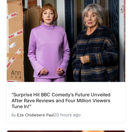
"Surprise Hit BBC Comedy's Future Unveiled
After Rave Reviews and Four Million Viewers
Tune In!"
20 hours ago
By
Eze Chidiebere Paul