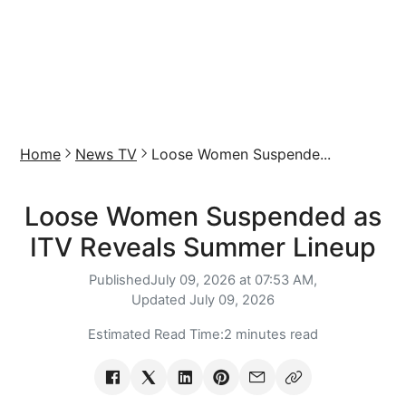
Home
News TV
Loose Women Suspende...
Loose Women Suspended as
ITV Reveals Summer Lineup
Published
July 09, 2026 at 07:53 AM,
Updated
July 09, 2026
Estimated Read Time:
2 minutes read