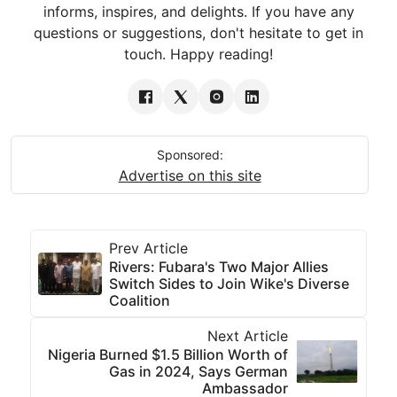
informs, inspires, and delights. If you have any
questions or suggestions, don't hesitate to get in
touch. Happy reading!
Sponsored:
Advertise on this site
Prev Article
Rivers: Fubara's Two Major Allies
Switch Sides to Join Wike's Diverse
Coalition
Next Article
Nigeria Burned $1.5 Billion Worth of
Gas in 2024, Says German
Ambassador