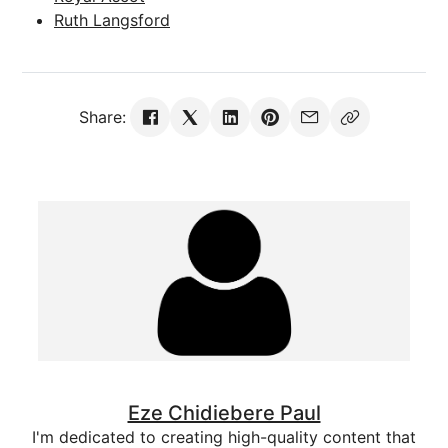
Ruth Langsford
Share:
Eze Chidiebere Paul
I'm dedicated to creating high-quality content that