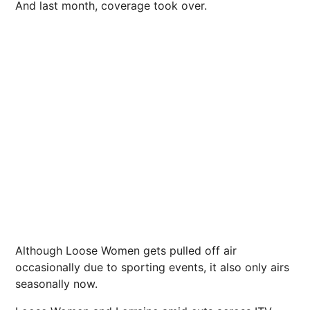
And last month, coverage took over.
Although Loose Women gets pulled off air
occasionally due to sporting events, it also only airs
seasonally now.