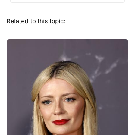
Related to this topic: