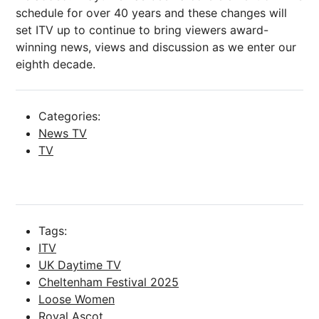
schedule for over 40 years and these changes will
set ITV up to continue to bring viewers award-
winning news, views and discussion as we enter our
eighth decade.
Categories:
News TV
TV
Tags:
ITV
UK Daytime TV
Cheltenham Festival 2025
Loose Women
Royal Ascot