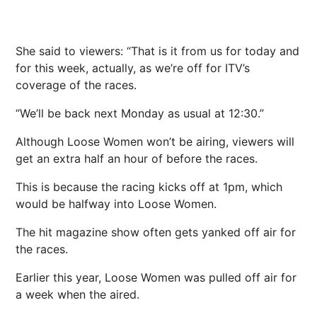
She said to viewers: “That is it from us for today and
for this week, actually, as we’re off for ITV’s
coverage of the races.
“We’ll be back next Monday as usual at 12:30.”
Although Loose Women won’t be airing, viewers will
get an extra half an hour of before the races.
This is because the racing kicks off at 1pm, which
would be halfway into Loose Women.
The hit magazine show often gets yanked off air for
the races.
Earlier this year, Loose Women was pulled off air for
a week when the aired.