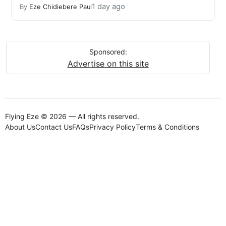
1 day ago
By
Eze Chidiebere Paul
Sponsored:
Advertise on this site
Flying Eze © 2026 — All rights reserved.
About Us
Contact Us
FAQs
Privacy Policy
Terms & Conditions