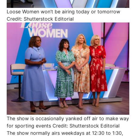
Loose Women won’t be airing today or tomorrow
Credit: Shutterstock Editorial
The show is occasionally yanked off air to make way
for sporting events
Credit: Shutterstock Editorial
The show normally airs weekdays at 12:30 to 1:30,