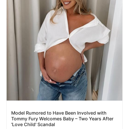
Model Rumored to Have Been Involved with
Tommy Fury Welcomes Baby – Two Years After
'Love Child' Scandal