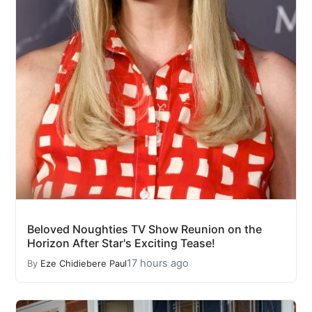
Beloved Noughties TV Show Reunion on the
Horizon After Star's Exciting Tease!
17 hours ago
By
Eze Chidiebere Paul