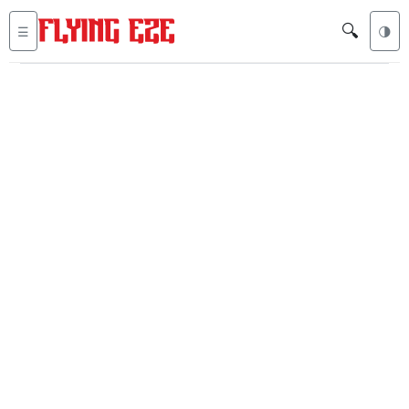
🔍
☰
🌗