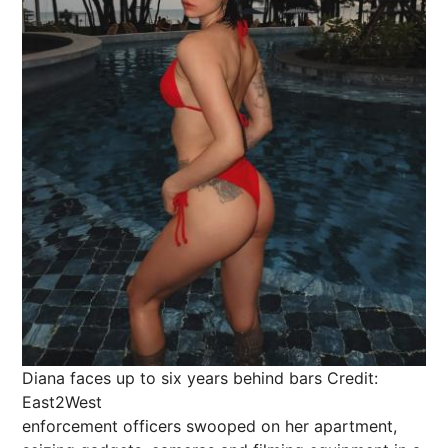
Diana faces up to six years behind bars
Credit:
East2West
enforcement officers swooped on her apartment,