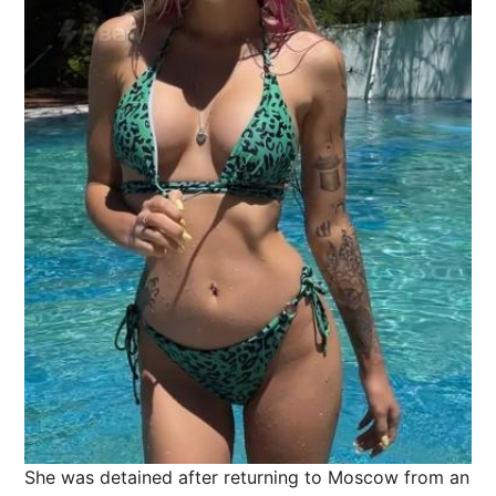
She was detained after returning to Moscow from an