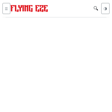
🔍
☰
🌗