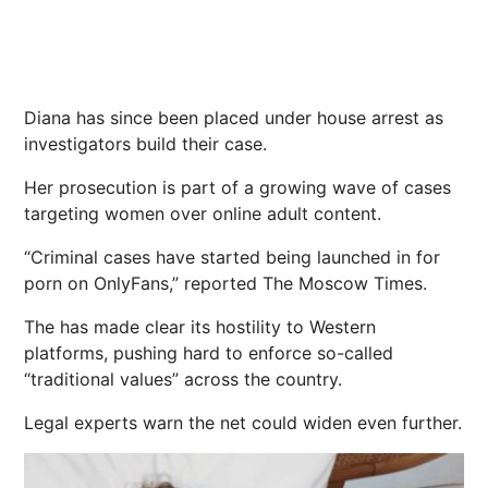
Diana has since been placed under house arrest as
investigators build their case.
Her prosecution is part of a growing wave of cases
targeting women over online adult content.
“Criminal cases have started being launched in for
porn on OnlyFans,” reported The Moscow Times.
The has made clear its hostility to Western
platforms, pushing hard to enforce so-called
“traditional values” across the country.
Legal experts warn the net could widen even further.