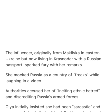
The influencer, originally from Makiivka in eastern
Ukraine but now living in Krasnodar with a Russian
passport, sparked fury with her remarks.
She mocked Russia as a country of “freaks” while
laughing in a video.
Authorities accused her of “inciting ethnic hatred”
and discrediting Russia’s armed forces.
Olya initially insisted she had been “sarcastic” and