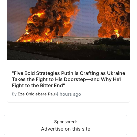
"Five Bold Strategies Putin is Crafting as Ukraine
Takes the Fight to His Doorstep—and Why He'll
Fight to the Bitter End"
4 hours ago
By
Eze Chidiebere Paul
Sponsored:
Advertise on this site