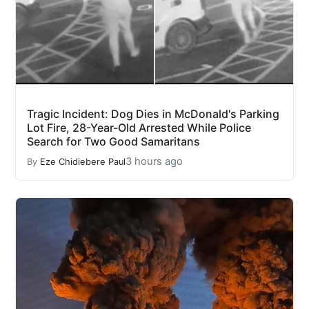
Tragic Incident: Dog Dies in McDonald's Parking
Lot Fire, 28-Year-Old Arrested While Police
Search for Two Good Samaritans
3 hours ago
By
Eze Chidiebere Paul