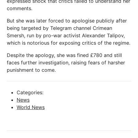
expressed shock that critics failed to understand her
comments.
But she was later forced to apologise publicly after
being targeted by Telegram channel Crimean
Smersh, run by pro-war activist Alexander Talipov,
which is notorious for exposing critics of the regime.
Despite the apology, she was fined £780 and still
faces further
investigation
, raising fears of harsher
punishment to come.
Categories:
News
World News