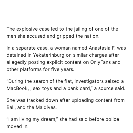
The explosive case led to the jailing of one of the
men she accused and gripped the nation.
In a separate case, a woman named Anastasia F. was
detained in Yekaterinburg on similar charges after
allegedly posting explicit content on OnlyFans and
other platforms for five years.
“During the search of the flat, investigators seized a
MacBook, , sex toys and a bank card,” a source said.
She was tracked down after uploading content from
Bali, and the Maldives.
“I am living my dream,” she had said before
police
moved in.