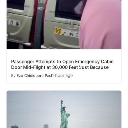
Passenger Attempts to Open Emergency Cabin
Door Mid-Flight at 30,000 Feet 'Just Because'
1 hour ago
By
Eze Chidiebere Paul