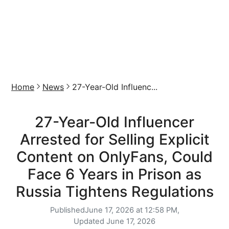
Home
News
27-Year-Old Influenc...
27-Year-Old Influencer
Arrested for Selling Explicit
Content on OnlyFans, Could
Face 6 Years in Prison as
Russia Tightens Regulations
Published
June 17, 2026 at 12:58 PM,
Updated
June 17, 2026