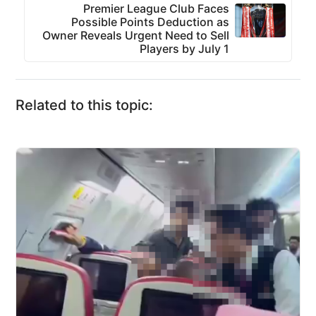
Premier League Club Faces
Possible Points Deduction as
Owner Reveals Urgent Need to Sell
Players by July 1
Related to this topic: