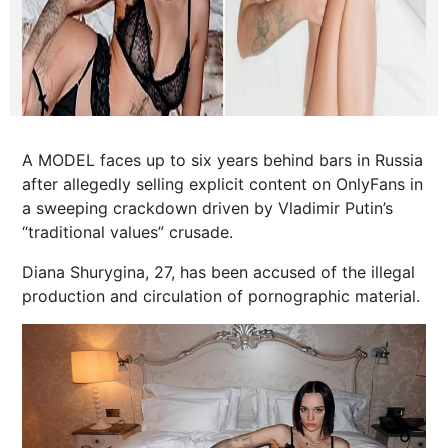
A MODEL faces up to six years behind bars in Russia
after allegedly selling explicit content on OnlyFans in
a sweeping crackdown driven by Vladimir Putin’s
“traditional values” crusade.
Diana Shurygina, 27, has been accused of the illegal
production and circulation of pornographic material.