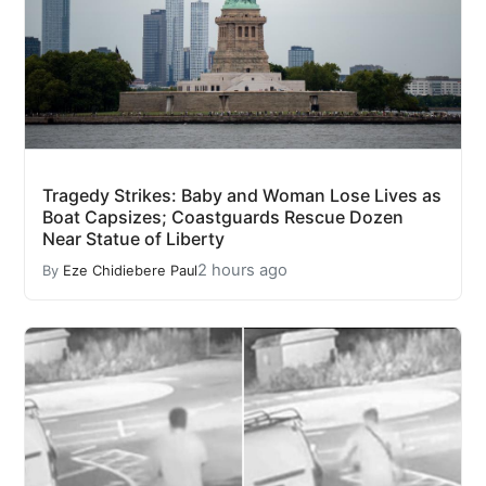
Tragedy Strikes: Baby and Woman Lose Lives as
Boat Capsizes; Coastguards Rescue Dozen
Near Statue of Liberty
2 hours ago
By
Eze Chidiebere Paul