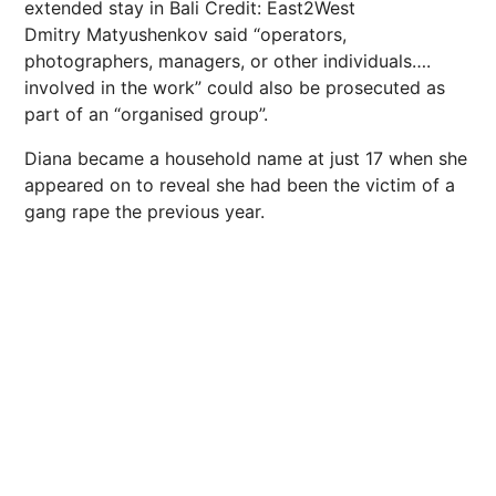
extended stay in Bali
Credit: East2West
Dmitry Matyushenkov said “operators,
photographers, managers, or other individuals….
involved in the work” could also be prosecuted as
part of an “organised group”.
Diana became a household name at just 17 when she
appeared on to reveal she had been the victim of a
gang rape the previous year.