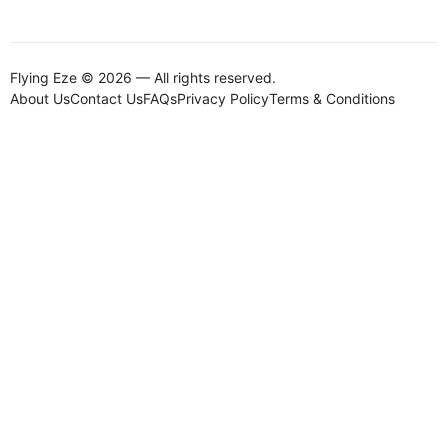
Flying Eze © 2026 — All rights reserved.
About Us
Contact Us
FAQs
Privacy Policy
Terms & Conditions