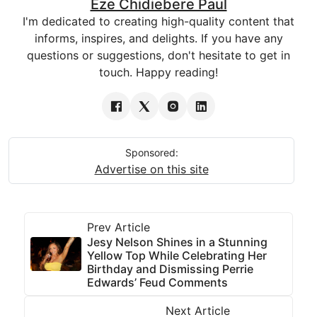
Eze Chidiebere Paul
I'm dedicated to creating high-quality content that
informs, inspires, and delights. If you have any
questions or suggestions, don't hesitate to get in
touch. Happy reading!
Sponsored:
Advertise on this site
Prev Article
Jesy Nelson Shines in a Stunning
Yellow Top While Celebrating Her
Birthday and Dismissing Perrie
Edwards’ Feud Comments
Next Article