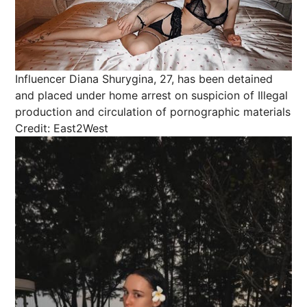
Influencer Diana Shurygina, 27, has been detained
and placed under home arrest on suspicion of Illegal
production and circulation of pornographic materials
Credit: East2West