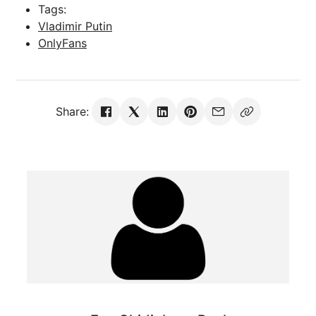
Tags:
Vladimir Putin
OnlyFans
Share: