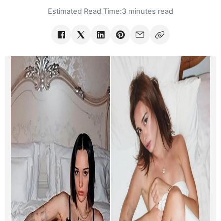
Estimated Read Time:
3 minutes read