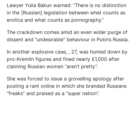
Lawyer Yulia Bakun warned: “There is no distinction
in the [Russian] legislation between what counts as
erotica and what counts as pornography.”
The crackdown comes amid an even wider purge of
dissent and “undesirable” behaviour in Putin’s
Russia
.
In another explosive case, , 27, was
hunted
down by
pro-Kremlin figures and fined nearly £1,000 after
claiming Russian women “aren’t pretty”.
She was forced to issue a grovelling apology after
posting a rant online in which she branded Russians
“freaks” and praised as a “super nation”.