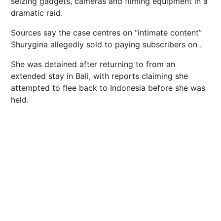
seizing gadgets, cameras and filming equipment in a
dramatic raid.
Sources say the case centres on “intimate content”
Shurygina allegedly sold to paying subscribers on .
She was detained after returning to from an
extended stay in Bali, with reports claiming she
attempted to flee back to Indonesia before she was
held.