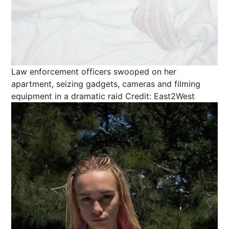
Law enforcement officers swooped on her
apartment, seizing gadgets, cameras and filming
equipment in a dramatic raid
Credit: East2West