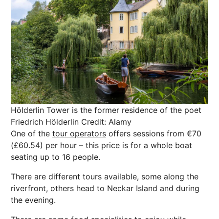
Hölderlin Tower is the former residence of the poet
Friedrich Hölderlin
Credit: Alamy
One of the
tour operators
offers sessions from €70
(£60.54) per hour – this price is for a whole boat
seating up to 16 people.
There are different tours available, some along the
riverfront, others head to Neckar Island and during
the evening.