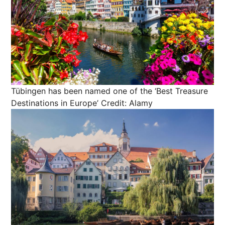
Tübingen has been named one of the ‘Best Treasure
Destinations in Europe’
Credit: Alamy