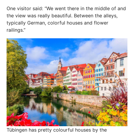
One visitor said: “We went there in the middle of and
the view was really beautiful. Between the alleys,
typically German, colorful houses and flower
railings.”
Tübingen has pretty colourful houses by the