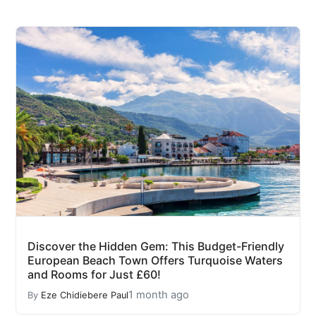
Discover the Hidden Gem: This Budget-Friendly
European Beach Town Offers Turquoise Waters
and Rooms for Just £60!
1 month ago
By
Eze Chidiebere Paul