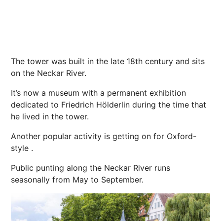
The tower
was built in the late 18th century and sits
on the Neckar River.
It’s now a museum with a permanent exhibition
dedicated to Friedrich Hölderlin during the time that
he lived in the tower.
Another popular activity is getting on for Oxford-
style .
Public punting along the Neckar River runs
seasonally from May to September.