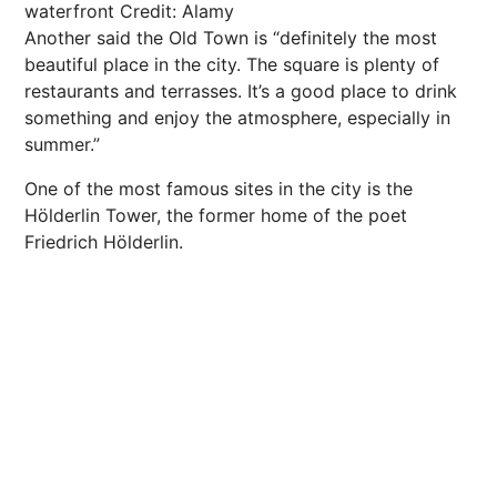
waterfront
Credit: Alamy
Another said the Old Town is “definitely the most
beautiful place in the city. The square is plenty of
restaurants and terrasses. It’s a good place to drink
something and enjoy the atmosphere, especially in
summer.”
One of the most famous sites in the city is the
Hölderlin Tower, the former home of the poet
Friedrich Hölderlin.