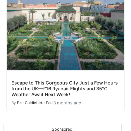
Escape to This Gorgeous City Just a Few Hours
from the UK—£16 Ryanair Flights and 35°C
Weather Await Next Week!
3 months ago
By
Eze Chidiebere Paul
Sponsored: