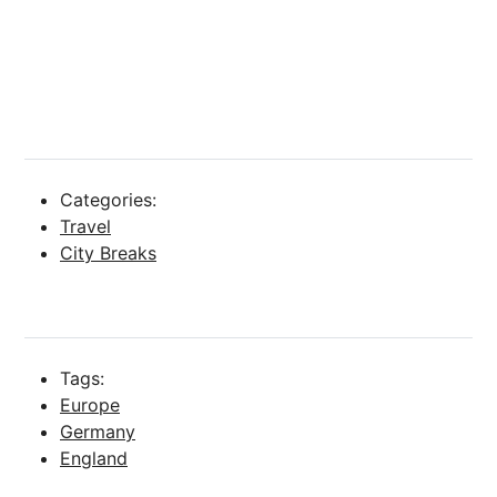
Categories:
Travel
City Breaks
Tags:
Europe
Germany
England