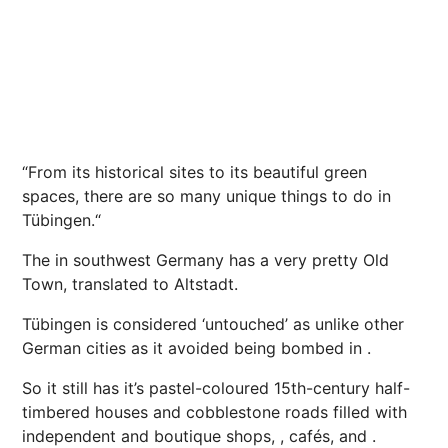
“
From its historical sites to its beautiful green
spaces, there are so many unique things to do in
Tübingen.
“
The in southwest Germany has a very pretty Old
Town, translated to Altstadt.
Tübingen
is considered ‘untouched’ as unlike other
German cities as it avoided being bombed in .
So it still has it’s pastel-coloured 15th-century half-
timbered houses and cobblestone roads filled with
independent and boutique shops, , cafés, and .