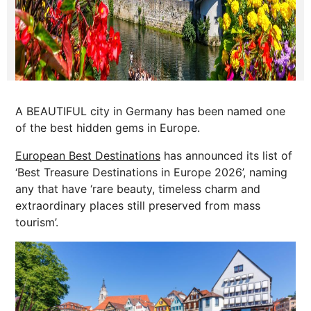
A BEAUTIFUL city in Germany has been named one
of the best hidden gems in Europe.
European Best Destinations
has announced its list of
‘Best Treasure Destinations in Europe 2026’, naming
any that have ‘rare beauty, timeless charm and
extraordinary places still preserved from mass
tourism’.