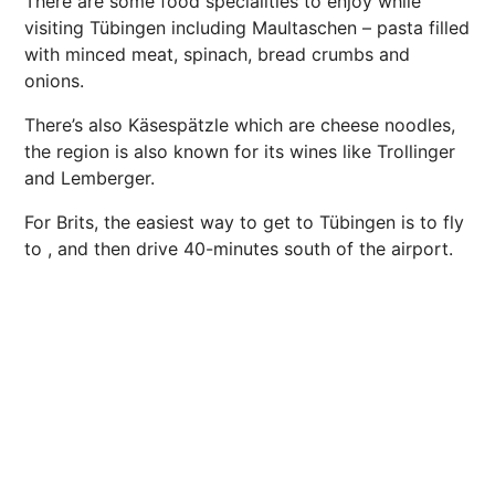
There are some food specialities to enjoy while
visiting Tübingen including Maultaschen – pasta filled
with minced meat, spinach, bread crumbs and
onions.
There’s also Käsespätzle which are cheese noodles,
the region is also known for its wines like Trollinger
and Lemberger.
For Brits, the easiest way to get to Tübingen is to fly
to , and then drive 40-minutes south of the airport.