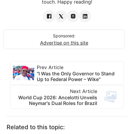
touch. Happy reading!
Sponsored:
Advertise on this site
Prev Article
"I Was the Only Governor to Stand
Up to Federal Power – Wike"
Next Article
World Cup 2026: Ancelotti Unveils
Neymar's Dual Roles for Brazil
Related to this topic: