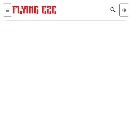
🔍
☰
🌗