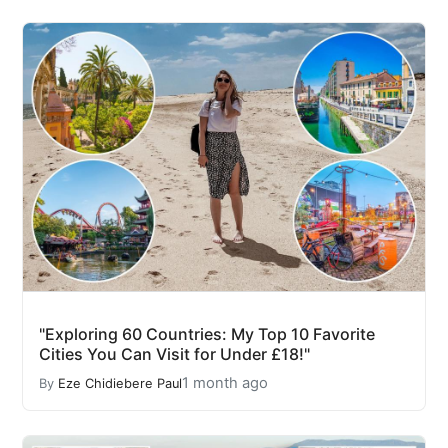
"Exploring 60 Countries: My Top 10 Favorite
Cities You Can Visit for Under £18!"
1 month ago
By
Eze Chidiebere Paul