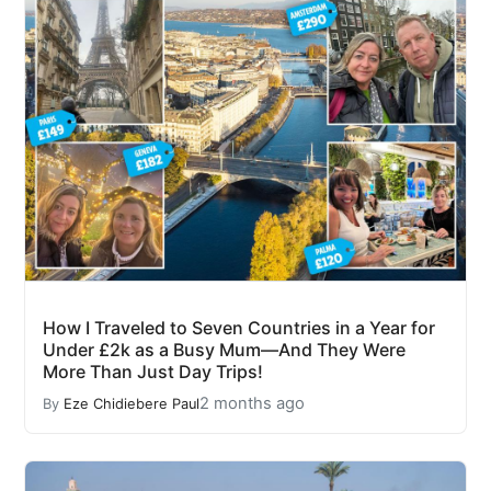
How I Traveled to Seven Countries in a Year for
Under £2k as a Busy Mum—And They Were
More Than Just Day Trips!
2 months ago
By
Eze Chidiebere Paul