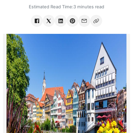
Estimated Read Time:
3 minutes read