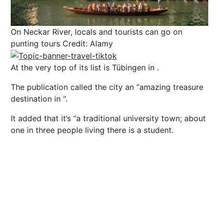
On Neckar River, locals and tourists can go on
punting tours
Credit: Alamy
At the very top of its list is Tübingen in .
The publication called the city an “a
mazing
treasure
destination in “
.
It added that it’s “
a traditional university town; about
one in three people living there is a student.