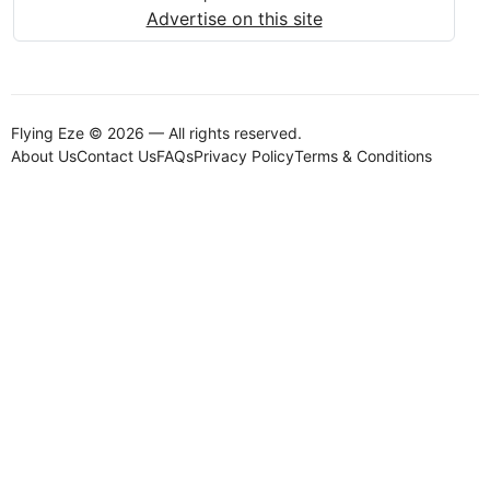
Advertise on this site
Flying Eze © 2026 — All rights reserved.
About Us
Contact Us
FAQs
Privacy Policy
Terms & Conditions