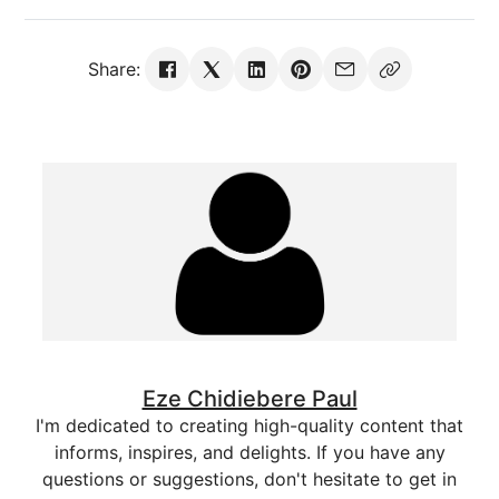
Share:
Eze Chidiebere Paul
I'm dedicated to creating high-quality content that
informs, inspires, and delights. If you have any
questions or suggestions, don't hesitate to get in