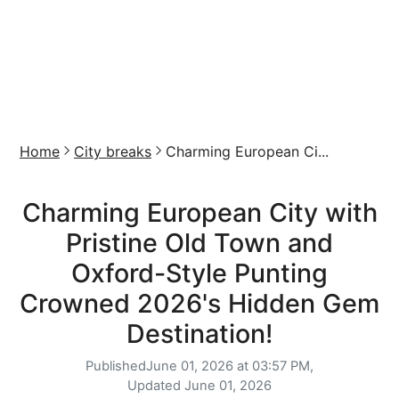
Home
City breaks
Charming European Ci...
Charming European City with
Pristine Old Town and
Oxford-Style Punting
Crowned 2026's Hidden Gem
Destination!
Published
June 01, 2026 at 03:57 PM,
Updated
June 01, 2026