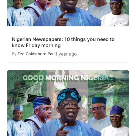
Nigerian Newspapers: 10 things you need to
know Friday morning
1 year ago
By
Eze Chidiebere Paul