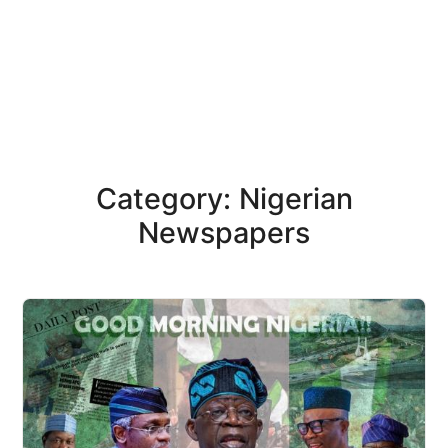
Category: Nigerian
Newspapers