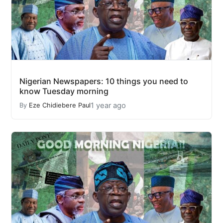
Nigerian Newspapers: 10 things you need to
know Tuesday morning
1 year ago
By
Eze Chidiebere Paul