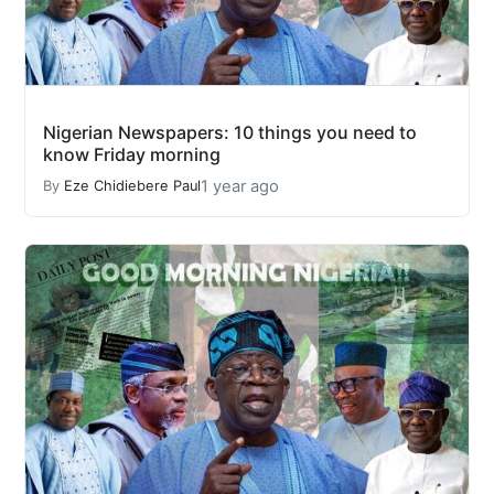
Nigerian Newspapers: 10 things you need to
know Friday morning
1 year ago
By
Eze Chidiebere Paul