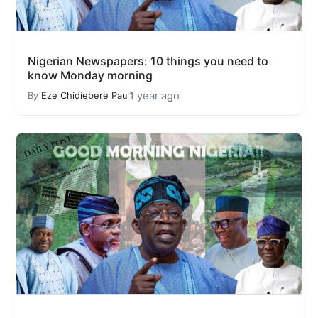
Nigerian Newspapers: 10 things you need to
know Monday morning
1 year ago
By
Eze Chidiebere Paul