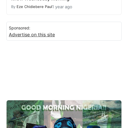
1 year ago
By
Eze Chidiebere Paul
Sponsored:
Advertise on this site