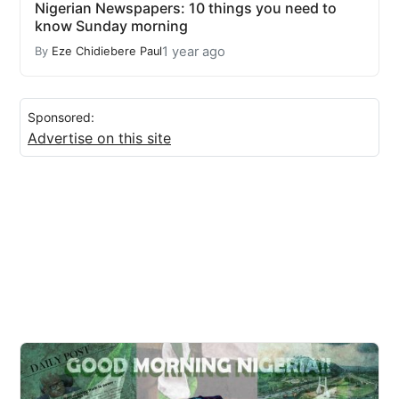
Nigerian Newspapers: 10 things you need to
know Sunday morning
1 year ago
By
Eze Chidiebere Paul
Sponsored:
Advertise on this site