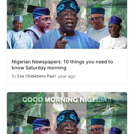
Nigerian Newspapers: 10 things you need to
know Saturday morning
1 year ago
By
Eze Chidiebere Paul