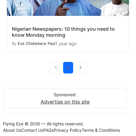
Nigerian Newspapers: 10 things you need to
know Monday morning
1 year ago
By
Eze Chidiebere Paul
1
Sponsored:
Advertise on this site
Flying Eze © 2026 — All rights reserved.
About Us
Contact Us
FAQs
Privacy Policy
Terms & Conditions