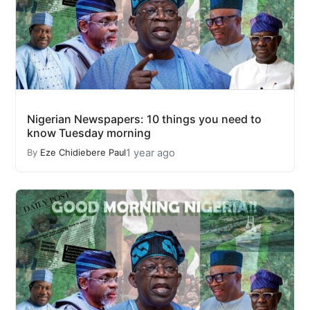
Nigerian Newspapers: 10 things you need to
know Tuesday morning
1 year ago
By
Eze Chidiebere Paul