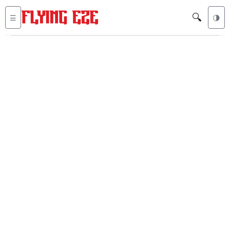
🔍
☰
🌗