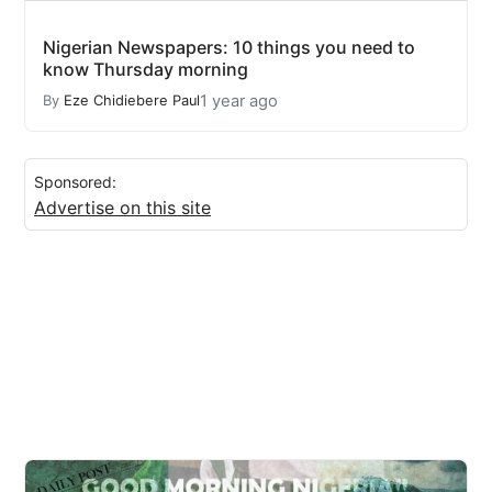
Nigerian Newspapers: 10 things you need to
know Thursday morning
1 year ago
By
Eze Chidiebere Paul
Sponsored:
Advertise on this site