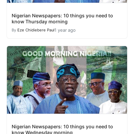
Nigerian Newspapers: 10 things you need to
know Thursday morning
1 year ago
By
Eze Chidiebere Paul
Nigerian Newspapers: 10 things you need to
know Wednesday morning