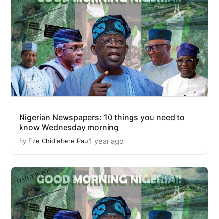
Nigerian Newspapers: 10 things you need to
know Wednesday morning
1 year ago
By
Eze Chidiebere Paul