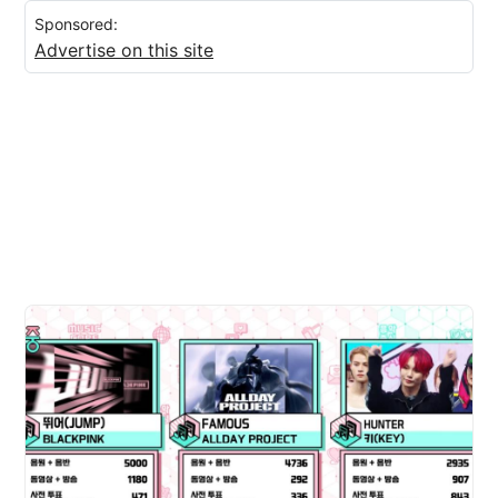
Sponsored:
Advertise on this site