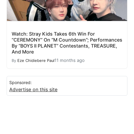
Watch: Stray Kids Takes 6th Win For
“CEREMONY” On “M Countdown”; Performances
By “BOYS II PLANET” Contestants, TREASURE,
And More
11 months ago
By
Eze Chidiebere Paul
Sponsored:
Advertise on this site