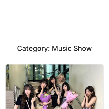
Category: Music Show