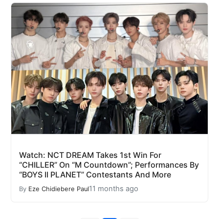
Watch: NCT DREAM Takes 1st Win For
“CHILLER” On “M Countdown”; Performances By
“BOYS II PLANET” Contestants And More
11 months ago
By
Eze Chidiebere Paul