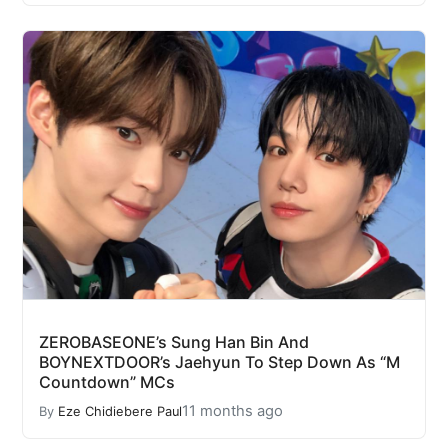
ZEROBASEONE’s Sung Han Bin And
BOYNEXTDOOR’s Jaehyun To Step Down As “M
Countdown” MCs
11 months ago
By
Eze Chidiebere Paul