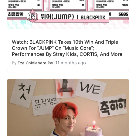
Watch: BLACKPINK Takes 10th Win And Triple
Crown For “JUMP” On “Music Core”;
Performances By Stray Kids, CORTIS, And More
11 months ago
By
Eze Chidiebere Paul