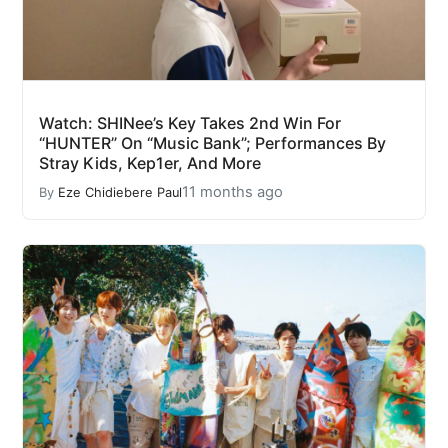
Watch: SHINee’s Key Takes 2nd Win For
“HUNTER” On “Music Bank”; Performances By
Stray Kids, Kep1er, And More
11 months ago
By
Eze Chidiebere Paul