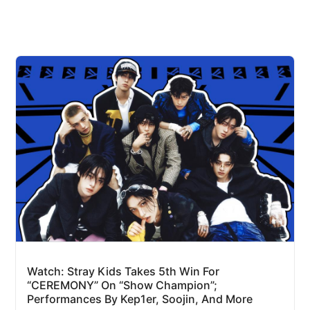
Watch: Stray Kids Takes 5th Win For
“CEREMONY” On “Show Champion”;
Performances By Kep1er, Soojin, And More