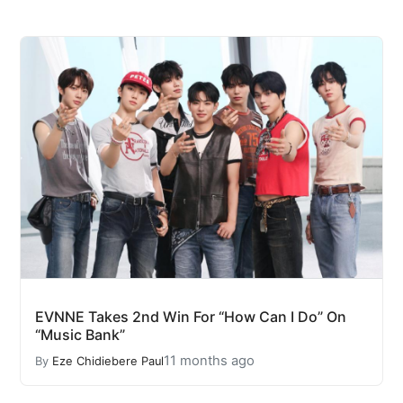
EVNNE Takes 2nd Win For “How Can I Do” On
“Music Bank”
11 months ago
By
Eze Chidiebere Paul