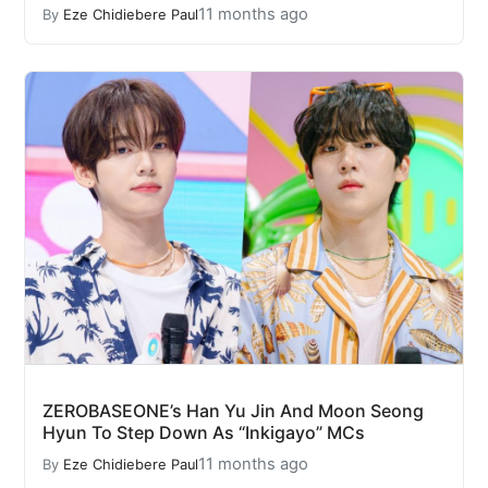
11 months ago
By
Eze Chidiebere Paul
ZEROBASEONE’s Han Yu Jin And Moon Seong
Hyun To Step Down As “Inkigayo” MCs
11 months ago
By
Eze Chidiebere Paul