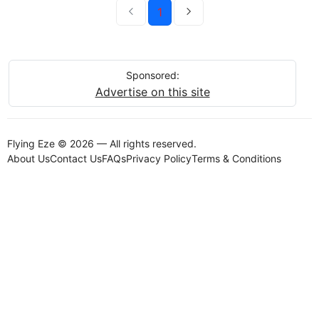
1
Sponsored:
Advertise on this site
Flying Eze © 2026 — All rights reserved.
About Us
Contact Us
FAQs
Privacy Policy
Terms & Conditions