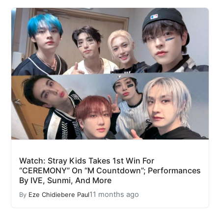
Watch: Stray Kids Takes 1st Win For
“CEREMONY” On “M Countdown”; Performances
By IVE, Sunmi, And More
11 months ago
By
Eze Chidiebere Paul