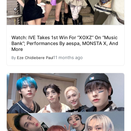
Watch: IVE Takes 1st Win For “XOXZ” On “Music
Bank”; Performances By aespa, MONSTA X, And
More
11 months ago
By
Eze Chidiebere Paul