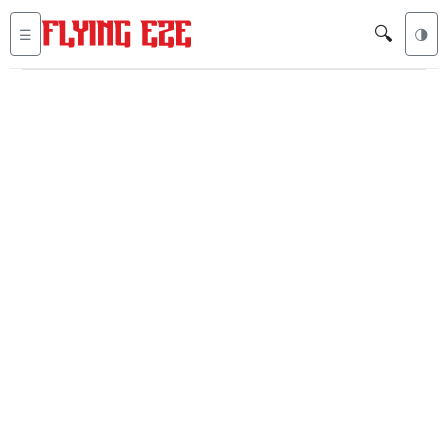
🔍
☰
🌗