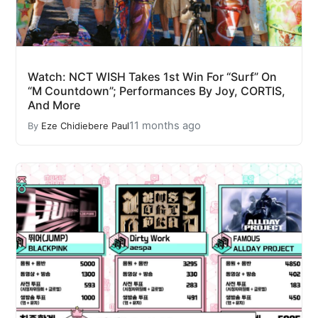
Watch: NCT WISH Takes 1st Win For “Surf” On
“M Countdown”; Performances By Joy, CORTIS,
And More
11 months ago
By
Eze Chidiebere Paul