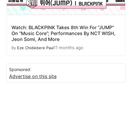
Watch: BLACKPINK Takes 8th Win For “JUMP”
On “Music Core”; Performances By NCT WISH,
Jeon Somi, And More
11 months ago
By
Eze Chidiebere Paul
Sponsored:
Advertise on this site