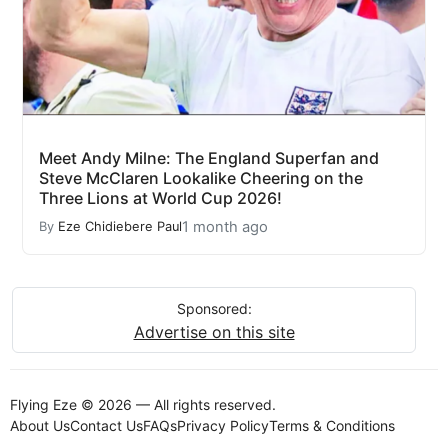
Meet Andy Milne: The England Superfan and
Steve McClaren Lookalike Cheering on the
Three Lions at World Cup 2026!
1 month ago
By
Eze Chidiebere Paul
Sponsored:
Advertise on this site
Flying Eze © 2026 — All rights reserved.
About Us
Contact Us
FAQs
Privacy Policy
Terms & Conditions