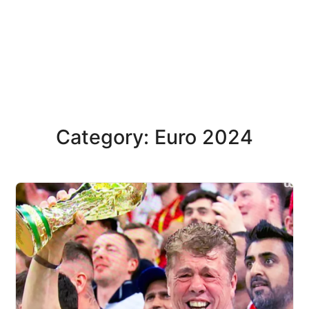
Category: Euro 2024