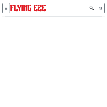
🔍
☰
🌗