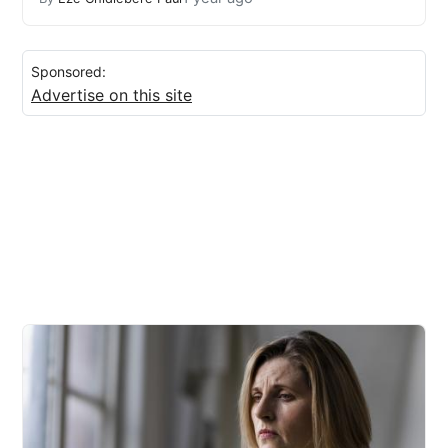
Sponsored:
Advertise on this site