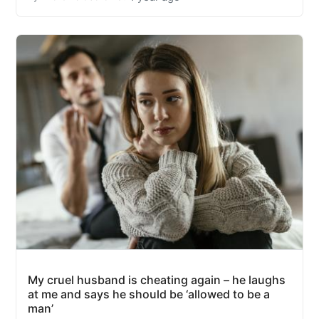
My cruel husband is cheating again – he laughs
at me and says he should be ‘allowed to be a
man’