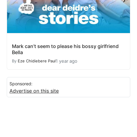
Mark can’t seem to please his bossy girlfriend
Bella
1 year ago
By
Eze Chidiebere Paul
Sponsored:
Advertise on this site