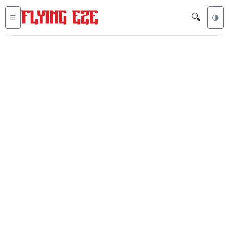
🔍
☰
🌗