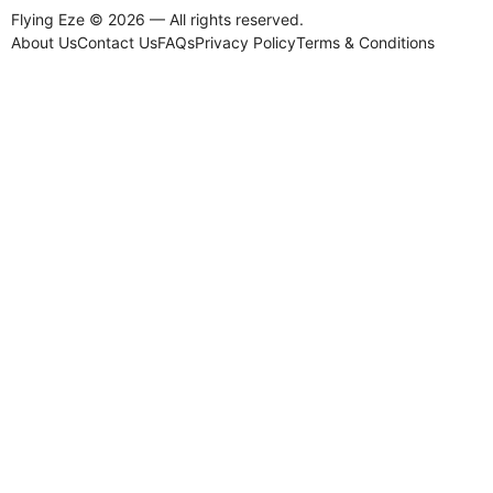
Flying Eze © 2026 — All rights reserved.
About Us
Contact Us
FAQs
Privacy Policy
Terms & Conditions