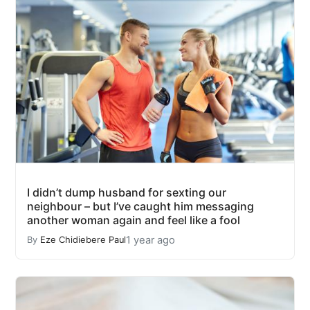
I didn’t dump husband for sexting our
neighbour – but I’ve caught him messaging
another woman again and feel like a fool
1 year ago
By
Eze Chidiebere Paul