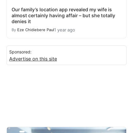
Our family’s location app revealed my wife is
almost certainly having affair – but she totally
denies it
1 year ago
By
Eze Chidiebere Paul
Sponsored:
Advertise on this site