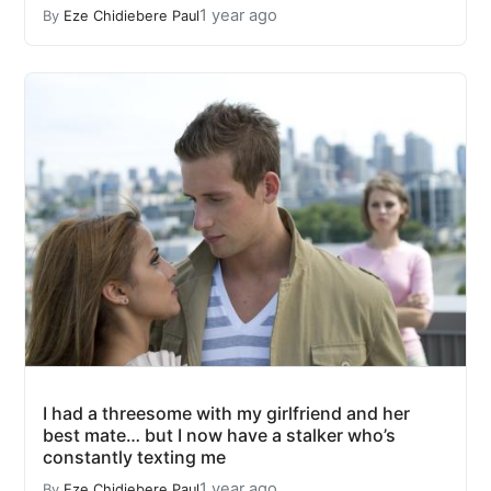
1 year ago
By
Eze Chidiebere Paul
I had a threesome with my girlfriend and her
best mate… but I now have a stalker who’s
constantly texting me
1 year ago
By
Eze Chidiebere Paul