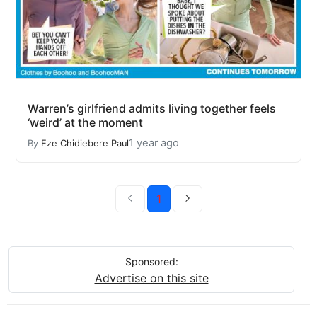
Warren’s girlfriend admits living together feels
‘weird’ at the moment
1 year ago
By
Eze Chidiebere Paul
1
Sponsored:
Advertise on this site