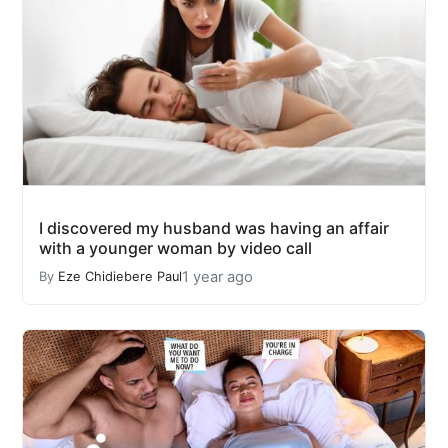
I discovered my husband was having an affair
with a younger woman by video call
1 year ago
By
Eze Chidiebere Paul