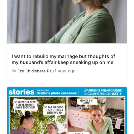
I want to rebuild my marriage but thoughts of
my husband’s affair keep sneaking up on me
1 year ago
By
Eze Chidiebere Paul