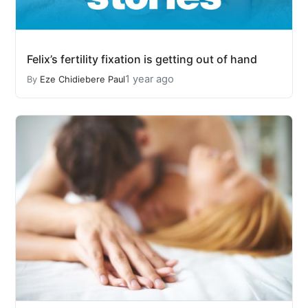
Felix’s fertility fixation is getting out of hand
1 year ago
By
Eze Chidiebere Paul