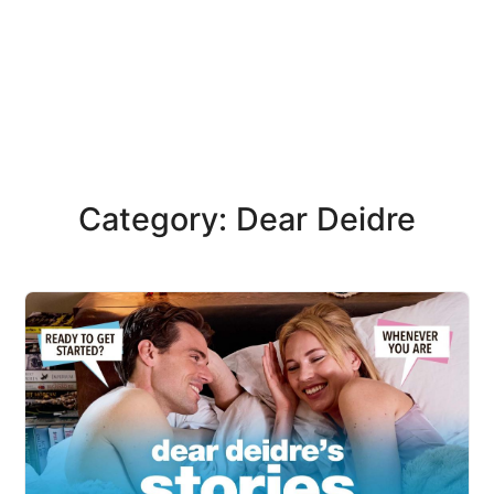
Category: Dear Deidre