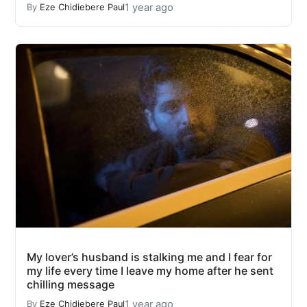
1 year ago
By
Eze Chidiebere Paul
My lover’s husband is stalking me and I fear for
my life every time I leave my home after he sent
chilling message
1 year ago
By
Eze Chidiebere Paul