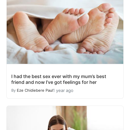
I had the best sex ever with my mum’s best
friend and now I’ve got feelings for her
1 year ago
By
Eze Chidiebere Paul