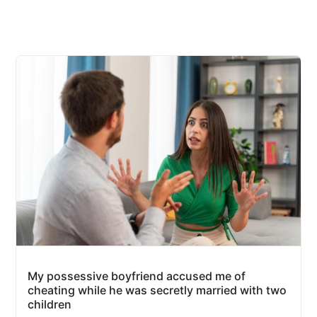
My possessive boyfriend accused me of
cheating while he was secretly married with two
children