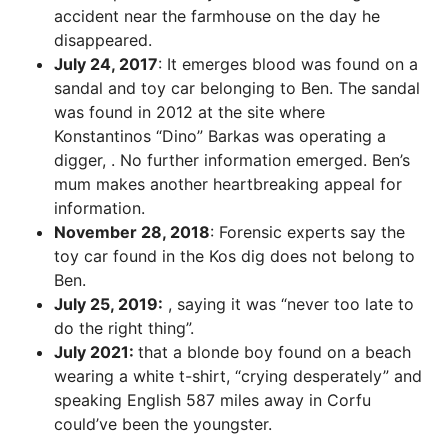
accident near the farmhouse on the day he
disappeared.
July 24, 2017
: It emerges blood was found on a
sandal and toy car belonging to Ben. The sandal
was found in 2012 at the site where
Konstantinos “Dino” Barkas was operating a
digger, . No further information emerged. Ben’s
mum makes another heartbreaking appeal for
information.
November 28, 2018
: Forensic experts say the
toy car found in the Kos dig does not belong to
Ben.
July 25, 2019:
, saying it was “never too late to
do the right thing”.
July 2021:
that a blonde boy found on a beach
wearing a white t-shirt, “crying desperately” and
speaking English 587 miles away in Corfu
could’ve been the youngster.