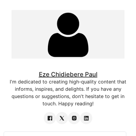
Eze Chidiebere Paul
I'm dedicated to creating high-quality content that
informs, inspires, and delights. If you have any
questions or suggestions, don't hesitate to get in
touch. Happy reading!