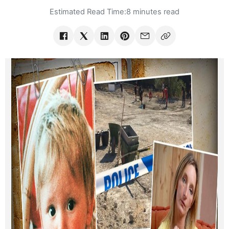
Estimated Read Time:
8 minutes read