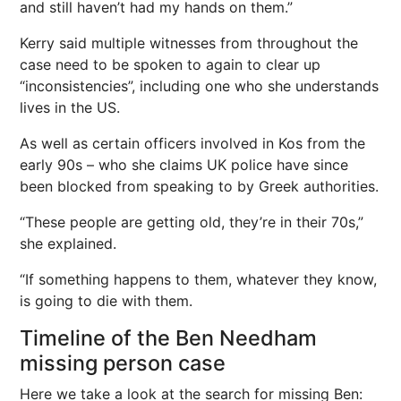
and still haven’t had my hands on them.”
Kerry said multiple witnesses from throughout the
case need to be spoken to again to clear up
“inconsistencies”, including one who she understands
lives in the US.
As well as certain officers involved in Kos from the
early 90s – who she claims UK police have since
been blocked from speaking to by Greek authorities.
“These people are getting old, they’re in their 70s,”
she explained.
“If something happens to them, whatever they know,
is going to die with them.
Timeline of the Ben Needham
missing person case
Here we take a look at the search for missing Ben: