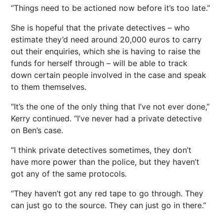
“Things need to be actioned now before it’s too late.”
She is hopeful that the private detectives – who
estimate they’d need around 20,000
euros
to carry
out their enquiries, which she is having to raise the
funds for herself through – will be able to track
down certain people involved in the case and speak
to them themselves.
“It’s the one of the only thing that I’ve not ever done,”
Kerry continued. “I’ve never had a private detective
on Ben’s case.
“I think private detectives sometimes, they don’t
have more
power
than the police, but they haven’t
got any of the same protocols.
“They haven’t got any red tape to go through. They
can just go to the source. They can just go in there.”