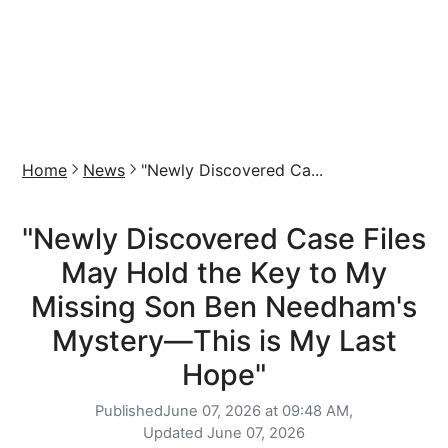
Home
News
"Newly Discovered Ca...
"Newly Discovered Case Files
May Hold the Key to My
Missing Son Ben Needham's
Mystery—This is My Last
Hope"
Published
June 07, 2026 at 09:48 AM,
Updated
June 07, 2026