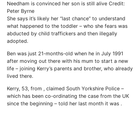
Needham is convinced her son is still alive
Credit:
Peter Byrne
She says it’s likely her “last chance” to understand
what happened to the toddler – who she fears was
abducted by child traffickers and then illegally
adopted.
Ben was just 21-months-old when he in July 1991
after moving out there with his mum to start a new
life – joining Kerry’s parents and brother, who already
lived there.
Kerry, 53, from , claimed South
Yorkshire
Police –
which has been co-ordinating the case from the UK
since the beginning – told her last month it was .