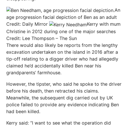
An
age progression facial depiction of Ben as an adult
Credit: Daily Mirror
Kerry with mum
Christine in 2012 during one of the major searches
Credit: Lee Thompson – The Sun
There would also likely be reports from the lengthy
excavation undertaken on the island in 2016 after a
tip-off relating to a digger driver who had allegedly
claimed he’d accidentally killed Ben near his
grandparents’ farmhouse.
However, the tipster, who said he spoke to the driver
before his death, then retracted his claims.
Meanwhile, the subsequent dig carried out by UK
police failed to provide any evidence indicating Ben
had been killed.
Kerry said: “I want to see what the operation did