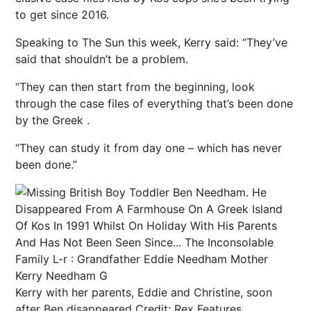
to get since 2016.
Speaking to The Sun this week, Kerry said: “They’ve
said that shouldn’t be a problem.
“They can then start from the beginning, look
through the case files of everything that’s been done
by the Greek .
“They can study it from day one – which has never
been done.”
Kerry with her parents, Eddie and Christine, soon
after Ben disappeared
Credit: Rex Features