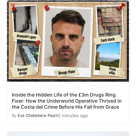
Inside the Hidden Life of the £3m Drugs Ring
Fixer: How the Underworld Operative Thrived in
the Costa del Crime Before His Fall from Grace
45 minutes ago
By
Eze Chidiebere Paul