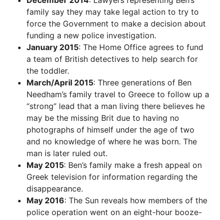
family say they may take legal action to try to
force the Government to make a decision about
funding a new police investigation.
January 2015
: The Home Office agrees to fund
a team of British detectives to help search for
the toddler.
March/April 2015
: Three generations of Ben
Needham’s family travel to Greece to follow up a
“strong” lead that a man living there believes he
may be the missing Brit due to having no
photographs of himself under the age of two
and no knowledge of where he was born. The
man is later ruled out.
May 2015
: Ben’s family make a fresh appeal on
Greek television for information regarding the
disappearance.
May 2016
: The Sun reveals how members of the
police operation went on an eight-hour booze-