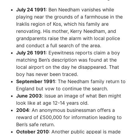
July 24 1991
: Ben Needham vanishes while
playing near the grounds of a farmhouse in the
Iraklis region of Kos, which his family are
renovating. His mother, Kerry Needham, and
grandparents raise the alarm with local police
and conduct a full search of the area.
July 26 1991
: Eyewitness reports claim a boy
matching Ben’s description was found at the
local airport on the day he disappeared. That
boy has never been traced.
September 1991
: The Needham family return to
England but vow to continue the search.
June 2003
: issue an image of what Ben might
look like at age 12-14 years old.
2004
: An anonymous businessman offers a
reward of £500,000 for information leading to
Ben’s safe return.
October 2010
: Another public appeal is made