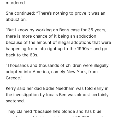
murdered.
She continued: “There’s nothing to prove it was an
abduction.
“But I know by working on Ben’s case for 35 years,
there is more chance of it being an abduction
because of the amount of illegal adoptions that were
happening from into right up to the 1990s – and go
back to the 60s.
“Thousands and thousands of children were illegally
adopted into America, namely New York, from
Greece.”
Kerry said her dad Eddie Needham was told early in
the investigation by locals Ben was almost certainly
snatched.
They claimed “because he’s blonde and has blue