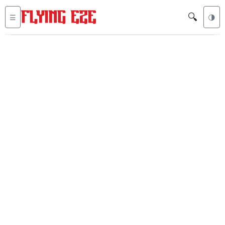
🔍
☰
🌗