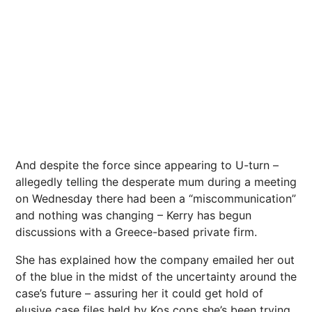
And despite the force since appearing to U-turn –
allegedly telling the desperate mum during a meeting
on Wednesday there had been a “miscommunication”
and nothing was changing – Kerry has begun
discussions with a Greece-based private firm.
She has explained how the company emailed her out
of the blue in the midst of the uncertainty around the
case’s future – assuring her it could get hold of
elusive case files held by Kos cops she’s been trying