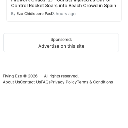
Control Rocket Soars into Beach Crowd in Spain
3 hours ago
By
Eze Chidiebere Paul
Sponsored:
Advertise on this site
Flying Eze © 2026 — All rights reserved.
About Us
Contact Us
FAQs
Privacy Policy
Terms & Conditions