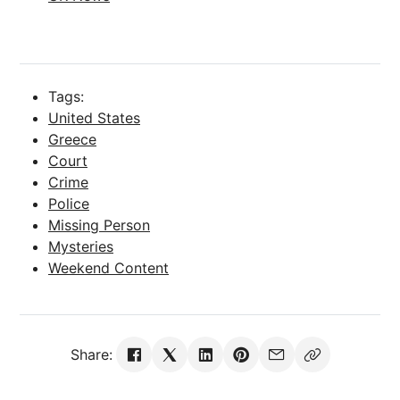
Tags:
United States
Greece
Court
Crime
Police
Missing Person
Mysteries
Weekend Content
Share: