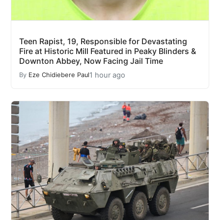
Teen Rapist, 19, Responsible for Devastating
Fire at Historic Mill Featured in Peaky Blinders &
Downton Abbey, Now Facing Jail Time
1 hour ago
By
Eze Chidiebere Paul