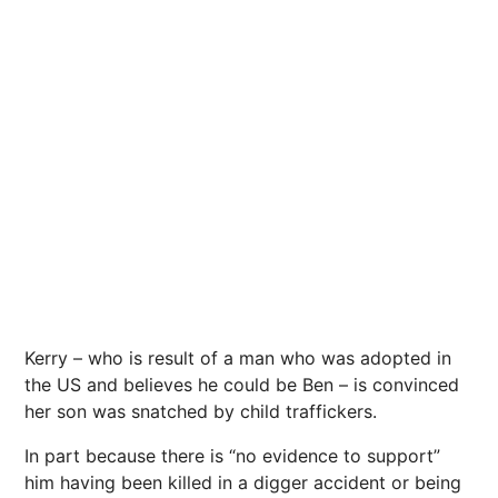
Kerry – who is result of a man who was adopted in
the US and believes he could be Ben – is convinced
her son was snatched by child traffickers.
In part because there is “no evidence to support”
him having been killed in a digger accident or being