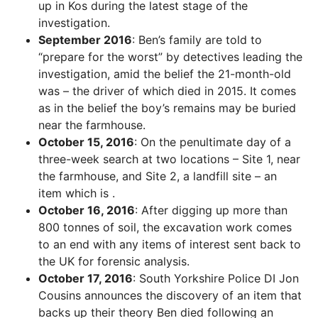
up in Kos during the latest stage of the
investigation.
September 2016
: Ben’s family are told to
“prepare for the worst” by detectives leading the
investigation, amid the belief the 21-month-old
was – the driver of which died in 2015. It comes
as in the belief the boy’s remains may be buried
near the farmhouse.
October 15, 2016
: On the penultimate day of a
three-week search at two locations – Site 1, near
the farmhouse, and Site 2, a landfill site – an
item which is .
October 16, 2016
: After digging up more than
800 tonnes of soil, the excavation work comes
to an end with any items of interest sent back to
the UK for forensic analysis.
October 17, 2016
: South Yorkshire Police DI Jon
Cousins announces the discovery of an item that
backs up their theory Ben died following an