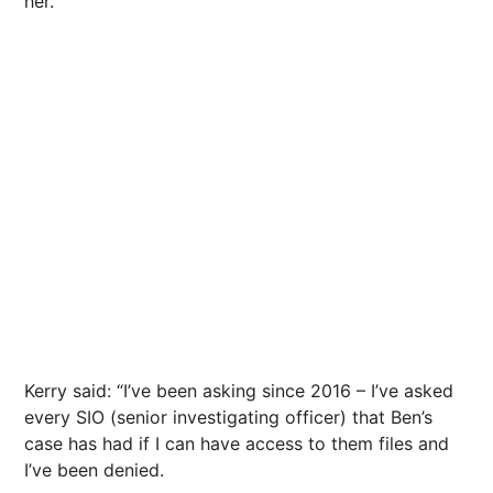
her.
Kerry said: “I’ve been asking since 2016 – I’ve asked
every SIO (senior investigating officer) that Ben’s
case has had if I can have access to them files and
I’ve been denied.