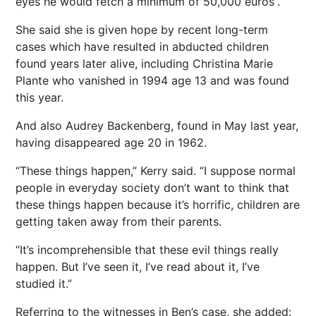
eyes he would fetch a minimum of 50,000 euros”.
She said she is given hope by recent long-term
cases which have resulted in abducted children
found years later alive, including Christina Marie
Plante who vanished in 1994 age 13 and was found
this year.
And also Audrey Backenberg, found in May last year,
having disappeared age 20 in 1962.
“These things happen,” Kerry said. “I suppose
normal
people
in everyday society don’t want to think that
these things happen because it’s horrific, children are
getting taken away from their parents.
“It’s incomprehensible that these evil things really
happen. But I’ve seen it, I’ve read about it, I’ve
studied it.”
Referring to the witnesses in Ben’s case, she added: