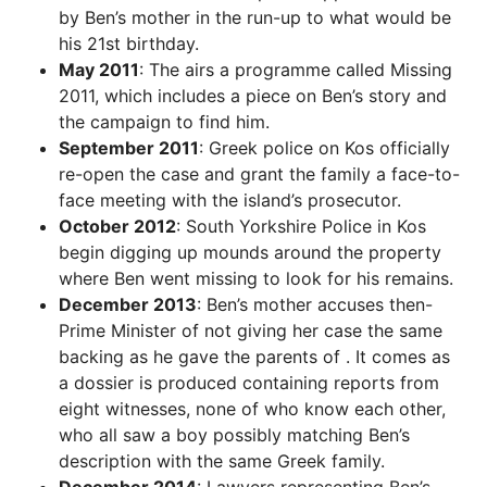
by Ben’s mother in the run-up to what would be
his 21st birthday.
May 2011
: The airs a programme called Missing
2011, which includes a piece on Ben’s story and
the campaign to find him.
September 2011
: Greek police on Kos officially
re-open the case and grant the family a face-to-
face meeting with the island’s prosecutor.
October 2012
: South Yorkshire Police in Kos
begin digging up mounds around the property
where Ben went missing to look for his remains.
December 2013
: Ben’s mother accuses then-
Prime Minister of not giving her case the same
backing as he gave the parents of . It comes as
a dossier is produced containing reports from
eight witnesses, none of who know each other,
who all saw a boy possibly matching Ben’s
description with the same Greek family.
December 2014
: Lawyers representing Ben’s