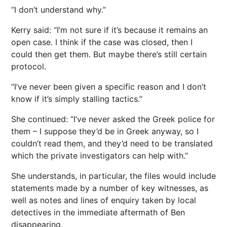
“I don’t understand why.”
Kerry said: “I’m not sure if it’s because it remains an
open case. I think if the case was closed, then I
could then get them. But maybe there’s still certain
protocol.
“I’ve never been given a specific reason and I don’t
know if it’s simply stalling tactics.”
She continued: “I’ve never asked the Greek police for
them – I suppose they’d be in Greek anyway, so I
couldn’t read them, and they’d need to be translated
which the private investigators can help with.”
She understands, in particular, the files would include
statements made by a number of key witnesses, as
well as notes and lines of enquiry taken by local
detectives in the immediate aftermath of Ben
disappearing.