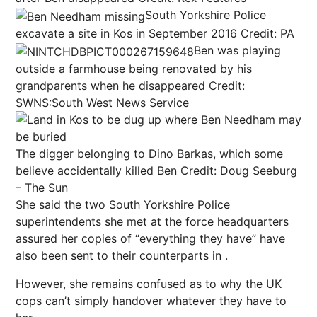
South Yorkshire Police
excavate a site in Kos in September 2016
Credit: PA
Ben was playing
outside a farmhouse being renovated by his
grandparents when he disappeared
Credit:
SWNS:South West News Service
The digger belonging to Dino Barkas, which some
believe accidentally killed Ben
Credit: Doug Seeburg
– The Sun
She said the two South Yorkshire Police
superintendents she met at the force headquarters
assured her copies of “everything they have” have
also been sent to their counterparts in .
However, she remains confused as to why the UK
cops can’t simply handover whatever they have to