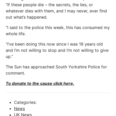
“If these people die – the secrets, the lies, or
whatever dies with them, and I may never, ever find
out what’s happened.
“I said to the police this week, this has consumed my
whole life.
“I’ve been doing this now since I was 19 years old
and I’m not willing to stop and I’m not willing to give
up.”
The Sun has approached South Yorkshire Police for
comment.
To donate to the cause click here.
Categories:
News
UK News