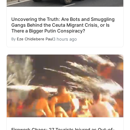
Uncovering the Truth: Are Bots and Smuggling
Gangs Behind the Ceuta Migrant Crisis, or Is
There a Bigger Putin Conspiracy?
3 hours ago
By
Eze Chidiebere Paul
Firework Chaos: 27 Tourists Injured as Out-of-