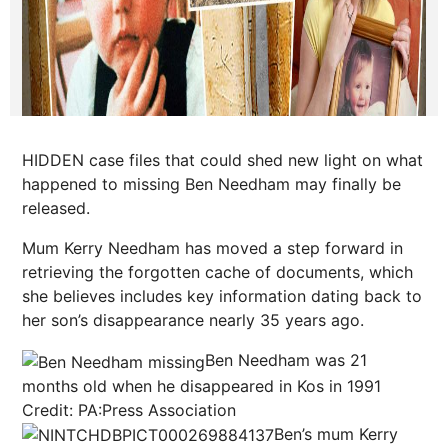
HIDDEN case files that could shed new light on what
happened to missing Ben Needham may finally be
released.
Mum Kerry Needham has moved a step forward in
retrieving the forgotten cache of documents, which
she believes includes key information
dating
back to
her son’s disappearance nearly 35 years ago.
Ben Needham was 21
months old when he disappeared in Kos in 1991
Credit: PA:Press Association
Ben’s mum Kerry