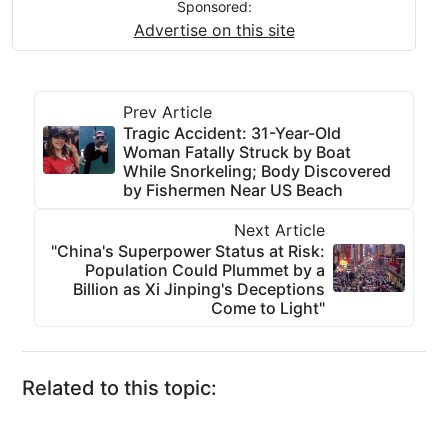
Sponsored:
Advertise on this site
Prev Article
Tragic Accident: 31-Year-Old
Woman Fatally Struck by Boat
While Snorkeling; Body Discovered
by Fishermen Near US Beach
Next Article
"China's Superpower Status at Risk:
Population Could Plummet by a
Billion as Xi Jinping's Deceptions
Come to Light"
Related to this topic: