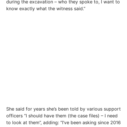
during the excavation – who they spoke to, I want to
know exactly what the witness said.”
She said for years she’s been told by various support
officers “I should have them (the case files) – I need
to look at them”, adding: “I’ve been asking since 2016