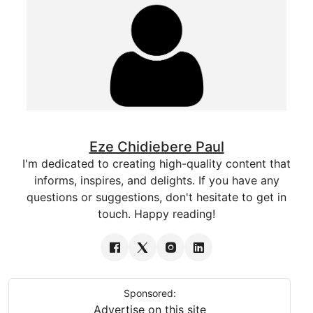
Eze Chidiebere Paul
I'm dedicated to creating high-quality content that
informs, inspires, and delights. If you have any
questions or suggestions, don't hesitate to get in
touch. Happy reading!
Sponsored:
Advertise on this site