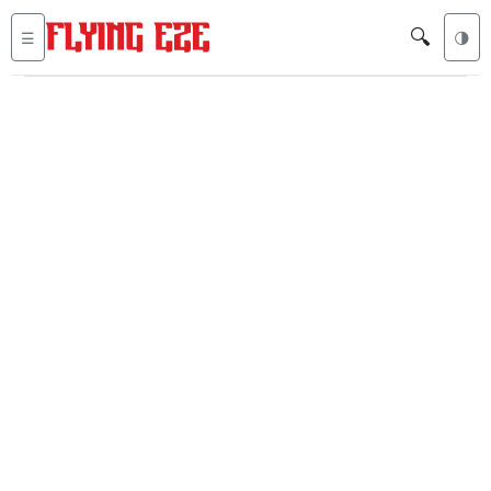
🔍
☰
🌗