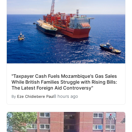
"Taxpayer Cash Fuels Mozambique's Gas Sales
While British Families Struggle with Rising Bills:
The Latest Foreign Aid Controversy"
8 hours ago
By
Eze Chidiebere Paul