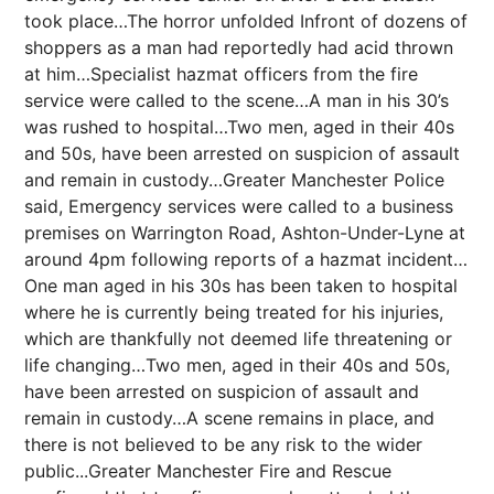
took place…The horror unfolded Infront of dozens of
shoppers as a man had reportedly had acid thrown
at him…Specialist hazmat officers from the fire
service were called to the scene…A man in his 30’s
was rushed to hospital…Two men, aged in their 40s
and 50s, have been arrested on suspicion of assault
and remain in custody…Greater Manchester Police
said, Emergency services were called to a business
premises on Warrington Road, Ashton-Under-Lyne at
around 4pm following reports of a hazmat incident…
One man aged in his 30s has been taken to hospital
where he is currently being treated for his injuries,
which are thankfully not deemed life threatening or
life changing…Two men, aged in their 40s and 50s,
have been arrested on suspicion of assault and
remain in custody…A scene remains in place, and
there is not believed to be any risk to the wider
public...Greater Manchester Fire and Rescue