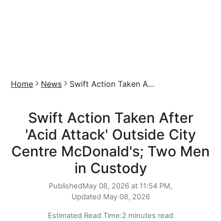
Home
News
Swift Action Taken A...
Swift Action Taken After
'Acid Attack' Outside City
Centre McDonald's; Two Men
in Custody
Published
May 08, 2026 at 11:54 PM,
Updated
May 08, 2026
Estimated Read Time:
2 minutes read