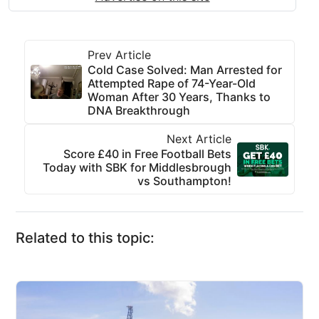
Prev Article
Cold Case Solved: Man Arrested for
Attempted Rape of 74-Year-Old
Woman After 30 Years, Thanks to
DNA Breakthrough
Next Article
Score £40 in Free Football Bets
Today with SBK for Middlesbrough
vs Southampton!
Related to this topic: