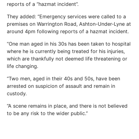
reports of a “hazmat incident”.
They added: “Emergency services were called to a
premises on Warrington Road, Ashton-Under-Lyne at
around 4pm following reports of a hazmat incident.
“One man aged in his 30s has been taken to hospital
where he is currently being treated for his injuries,
which are thankfully not deemed life threatening or
life changing.
“Two men, aged in their 40s and 50s, have been
arrested on suspicion of assault and remain in
custody.
“A scene remains in place, and there is not believed
to be any risk to the wider public.”