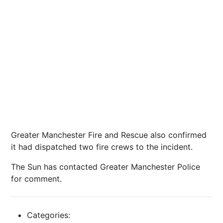
Greater Manchester Fire and Rescue also confirmed
it had dispatched two fire crews to the incident.
The Sun has contacted Greater Manchester Police
for comment.
Categories: