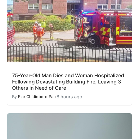
75-Year-Old Man Dies and Woman Hospitalized
Following Devastating Building Fire, Leaving 3
Others in Need of Care
8 hours ago
By
Eze Chidiebere Paul