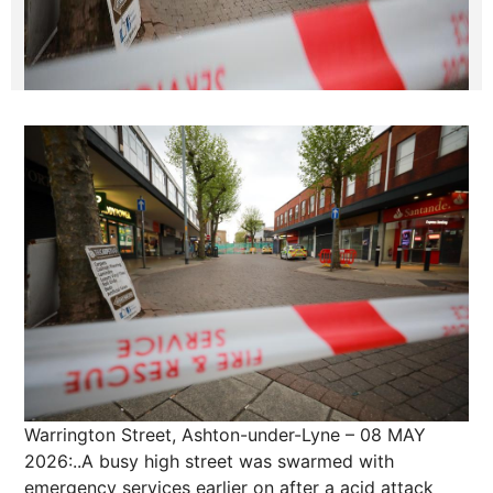
Warrington Street, Ashton-under-Lyne – 08 MAY
2026:..A busy high street was swarmed with
emergency services earlier on after a acid attack