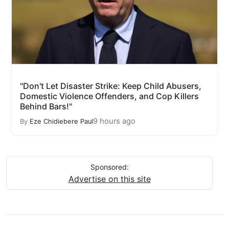
"Don't Let Disaster Strike: Keep Child Abusers,
Domestic Violence Offenders, and Cop Killers
Behind Bars!"
9 hours ago
By
Eze Chidiebere Paul
Sponsored:
Advertise on this site