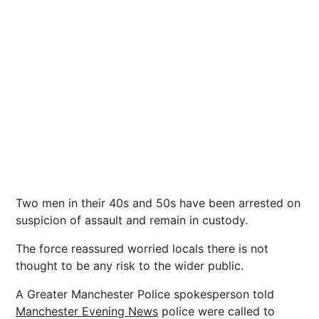
Two men in their 40s and 50s have been arrested on
suspicion of assault and remain in custody.
The force reassured worried locals there is not
thought to be any risk to the wider public.
A Greater Manchester Police spokesperson told
Manchester Evening News
police were called to