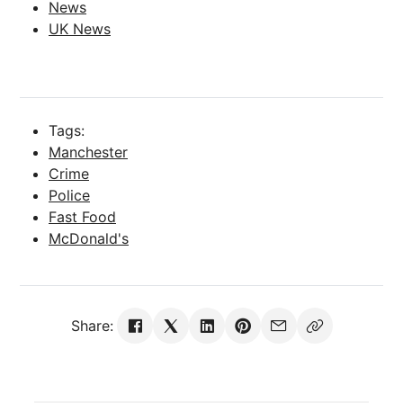
News
UK News
Tags:
Manchester
Crime
Police
Fast Food
McDonald's
Share: