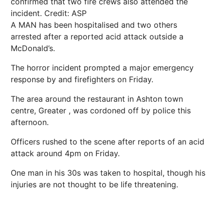
confirmed that two fire crews also attended the
incident.
Credit: ASP
A MAN has been hospitalised and two others
arrested after a reported acid attack outside a
McDonald’s.
The horror incident prompted a major emergency
response by and firefighters on Friday.
The area around the restaurant in Ashton town
centre, Greater , was cordoned off by police this
afternoon.
Officers rushed to the scene after reports of an acid
attack around 4pm on Friday.
One man in his 30s was taken to hospital, though his
injuries are not thought to be life threatening.