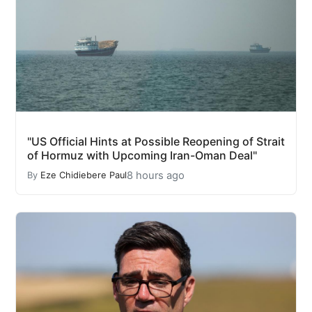
"US Official Hints at Possible Reopening of Strait
of Hormuz with Upcoming Iran-Oman Deal"
8 hours ago
By
Eze Chidiebere Paul